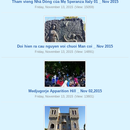
Tham vieng Nhà Dòng của Mẹ Speranza Italy 01 _ Nov 2015
Friday, November 13, 2015
(View: 15059)
Doi hien ra cau nguyen voi chuoi Man coi _ Nov 2015
Friday, November 13, 2015
(View: 14891)
Medjugorje Apparition Hill _ Nov 02,2015
Friday, November 13, 2015
(View: 13801)