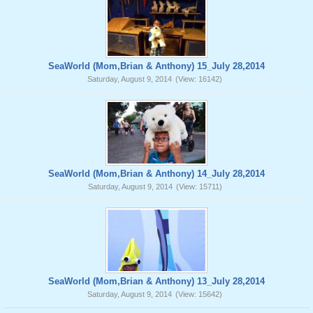
SeaWorld (Mom,Brian & Anthony) 15_July 28,2014
Saturday, August 9, 2014
(View: 16142)
SeaWorld (Mom,Brian & Anthony) 14_July 28,2014
Saturday, August 9, 2014
(View: 15711)
SeaWorld (Mom,Brian & Anthony) 13_July 28,2014
Saturday, August 9, 2014
(View: 15642)