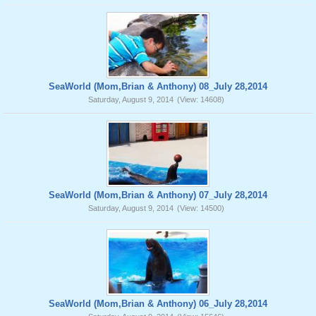
SeaWorld (Mom,Brian & Anthony) 08_July 28,2014
Saturday, August 9, 2014
(View: 14608)
SeaWorld (Mom,Brian & Anthony) 07_July 28,2014
Saturday, August 9, 2014
(View: 14500)
SeaWorld (Mom,Brian & Anthony) 06_July 28,2014