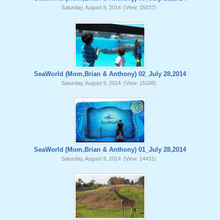
Saturday, August 9, 2014
(View: 15037)
SeaWorld (Mom,Brian & Anthony) 02_July 28,2014
Saturday, August 9, 2014
(View: 15106)
SeaWorld (Mom,Brian & Anthony) 01_July 28,2014
Saturday, August 9, 2014
(View: 14431)