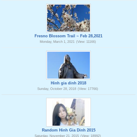
Fresno Blossom Trail ~ Feb 28,2021
Monday, March 1, 2021
(View: 11166)
Hinh gia dinh 2018
Sunday, October 28, 2018
(View: 17766)
Random Hinh Gia Dinh 2015
Saturday, November 21, 2015
(View: 18992)