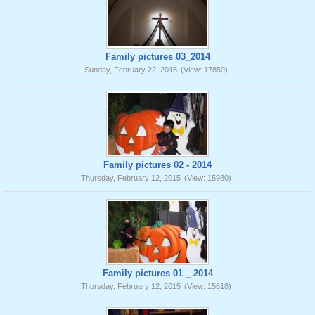
Family pictures 03_2014
Sunday, February 22, 2015
(View: 17859)
Family pictures 02 - 2014
Thursday, February 12, 2015
(View: 15980)
Family pictures 01 _ 2014
Thursday, February 12, 2015
(View: 15618)