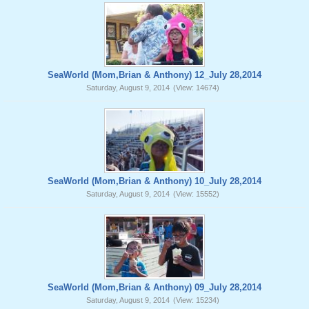
SeaWorld (Mom,Brian & Anthony) 12_July 28,2014
Saturday, August 9, 2014
(View: 14674)
SeaWorld (Mom,Brian & Anthony) 10_July 28,2014
Saturday, August 9, 2014
(View: 15552)
SeaWorld (Mom,Brian & Anthony) 09_July 28,2014
Saturday, August 9, 2014
(View: 15234)