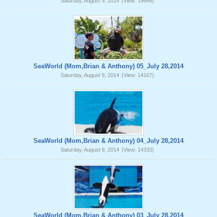
Saturday, August 9, 2014
(View: 15646)
SeaWorld (Mom,Brian & Anthony) 05_July 28,2014
Saturday, August 9, 2014
(View: 14167)
SeaWorld (Mom,Brian & Anthony) 04_July 28,2014
Saturday, August 9, 2014
(View: 14333)
SeaWorld (Mom,Brian & Anthony) 03_July 28,2014