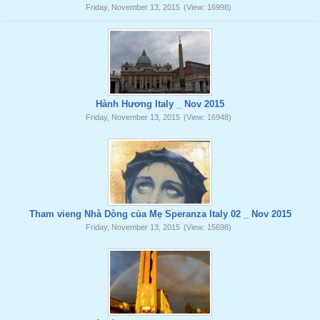
Friday, November 13, 2015
(View: 16998)
Hành Hương Italy _ Nov 2015
Friday, November 13, 2015
(View: 16948)
Tham vieng Nhà Dòng của Mẹ Speranza Italy 02 _ Nov 2015
Friday, November 13, 2015
(View: 15698)