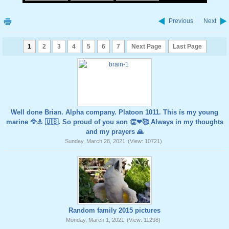
Previous
Next
1
2
3
4
5
6
7
Next Page
Last Page
Well done Brian. Alpha company. Platoon 1011. This ís my young
marine 🦅⚓️ 🇺🇸. So proud of you son 👏❤🥰 Always in my thoughts
and my prayers 🙏
Sunday, March 28, 2021
(View: 10721)
Random family 2015 pictures
Monday, March 1, 2021
(View: 11298)