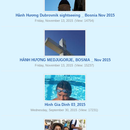
Hành Hương Dubrovnik sightseeing _ Bosnia Nov 2015
Friday, November 13, 2015
(View: 14754)
HÀNH HƯƠNG MEDJUGORJE, BOSNIA _ Nov 2015
Friday, November 13, 2015
(View: 15237)
Hinh Gia Dinh 03_2015
Wednesday, September 30, 2015
(View: 17231)