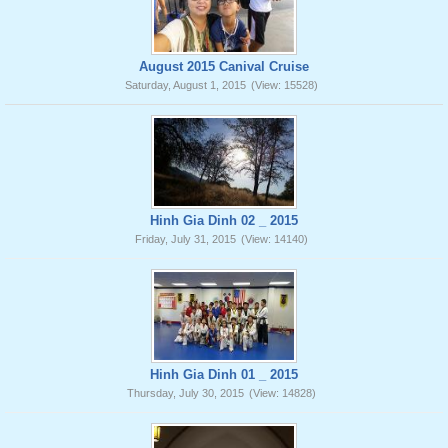
August 2015 Canival Cruise
Saturday, August 1, 2015
(View: 15528)
Hinh Gia Dinh 02 _ 2015
Friday, July 31, 2015
(View: 14140)
Hinh Gia Dinh 01 _ 2015
Thursday, July 30, 2015
(View: 14828)