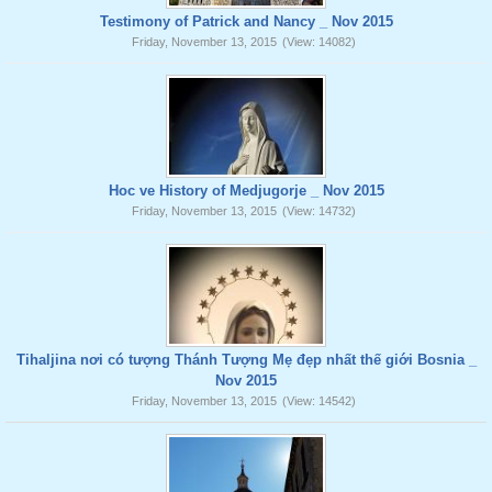
Testimony of Patrick and Nancy _ Nov 2015
Friday, November 13, 2015
(View: 14082)
Hoc ve History of Medjugorje _ Nov 2015
Friday, November 13, 2015
(View: 14732)
Tihaljina nơi có tượng Thánh Tượng Mẹ đẹp nhất thế giới Bosnia _
Nov 2015
Friday, November 13, 2015
(View: 14542)