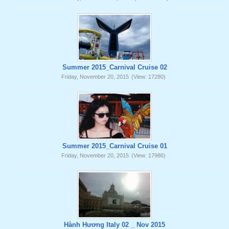
Summer 2015_Carnival Cruise 02
Friday, November 20, 2015
(View: 17280)
Summer 2015_Carnival Cruise 01
Friday, November 20, 2015
(View: 17986)
Hành Hương Italy 02 _ Nov 2015