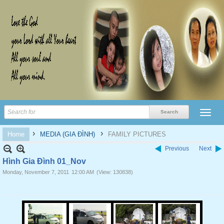
›
›
Home
MEDIA (GIA ĐÌNH)
FAMILY PICTURES
Previous
Next
Hình Gia Đình 01_Nov
Monday, November 7, 2011
12:00 AM
(View: 130838)