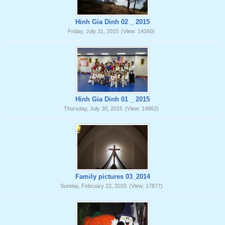
Hinh Gia Dinh 02 _ 2015
Friday, July 31, 2015
(View: 14160)
Hinh Gia Dinh 01 _ 2015
Thursday, July 30, 2015
(View: 14862)
Family pictures 03_2014
Sunday, February 22, 2015
(View: 17877)