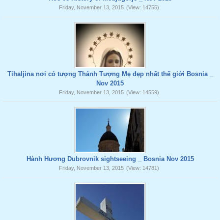
Friday, November 13, 2015
(View: 14755)
Tihaljina nơi có tượng Thánh Tượng Mẹ đẹp nhất thế giới Bosnia _
Nov 2015
Friday, November 13, 2015
(View: 14559)
Hành Hương Dubrovnik sightseeing _ Bosnia Nov 2015
Friday, November 13, 2015
(View: 14781)