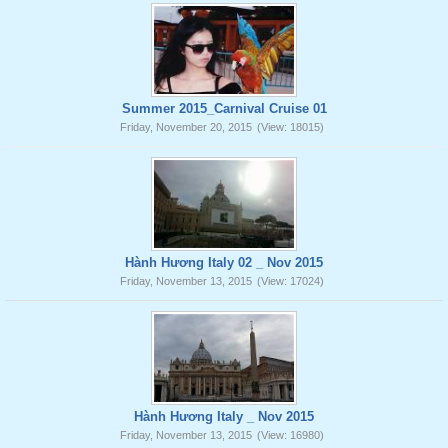
Summer 2015_Carnival Cruise 01
Friday, November 20, 2015
(View: 18015)
Hành Hương Italy 02 _ Nov 2015
Friday, November 13, 2015
(View: 17024)
Hành Hương Italy _ Nov 2015
Friday, November 13, 2015
(View: 16980)