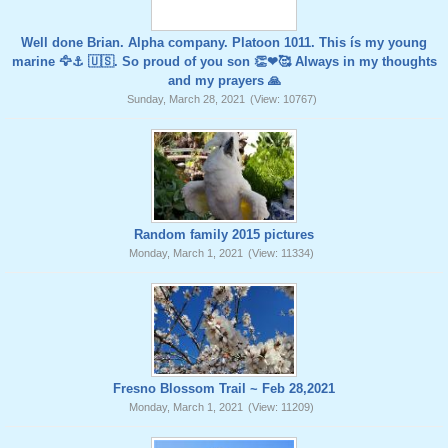
Well done Brian. Alpha company. Platoon 1011. This ís my young
marine 🦅⚓️ 🇺🇸. So proud of you son 👏❤🥰 Always in my thoughts
and my prayers 🙏
Sunday, March 28, 2021
(View: 10767)
Random family 2015 pictures
Monday, March 1, 2021
(View: 11334)
Fresno Blossom Trail ~ Feb 28,2021
Monday, March 1, 2021
(View: 11209)