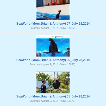
SeaWorld (Mom,Brian & Anthony) 07_July 28,2014
Saturday, August 9, 2014
(View: 14517)
SeaWorld (Mom,Brian & Anthony) 06_July 28,2014
Saturday, August 9, 2014
(View: 15658)
SeaWorld (Mom,Brian & Anthony) 05_July 28,2014
Saturday, August 9, 2014
(View: 14179)