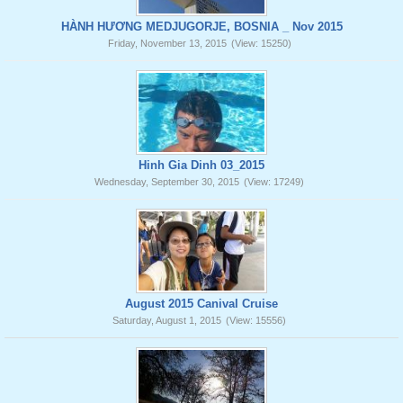
HÀNH HƯƠNG MEDJUGORJE, BOSNIA _ Nov 2015
Friday, November 13, 2015
(View: 15250)
Hinh Gia Dinh 03_2015
Wednesday, September 30, 2015
(View: 17249)
August 2015 Canival Cruise
Saturday, August 1, 2015
(View: 15556)