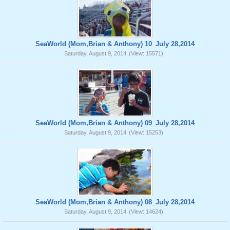
SeaWorld (Mom,Brian & Anthony) 10_July 28,2014
Saturday, August 9, 2014
(View: 15571)
SeaWorld (Mom,Brian & Anthony) 09_July 28,2014
Saturday, August 9, 2014
(View: 15253)
SeaWorld (Mom,Brian & Anthony) 08_July 28,2014
Saturday, August 9, 2014
(View: 14624)