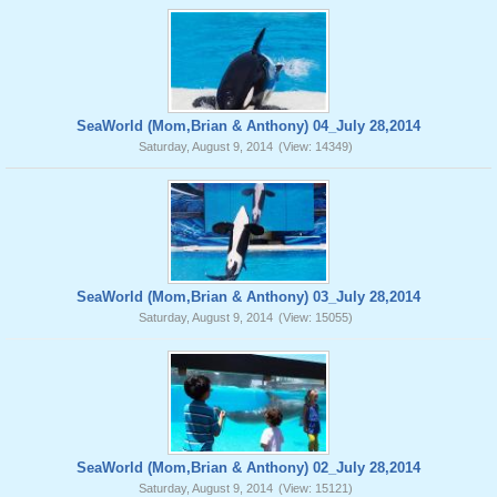
SeaWorld (Mom,Brian & Anthony) 04_July 28,2014
Saturday, August 9, 2014
(View: 14349)
SeaWorld (Mom,Brian & Anthony) 03_July 28,2014
Saturday, August 9, 2014
(View: 15055)
SeaWorld (Mom,Brian & Anthony) 02_July 28,2014
Saturday, August 9, 2014
(View: 15121)