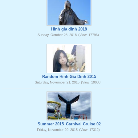
Hinh gia dinh 2018
Sunday, October 28, 2018
(View: 17796)
Random Hinh Gia Dinh 2015
Saturday, November 21, 2015
(View: 19038)
Summer 2015_Carnival Cruise 02
Friday, November 20, 2015
(View: 17312)