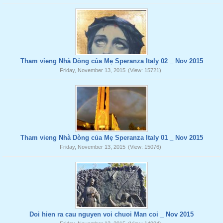
Tham vieng Nhà Dòng của Mẹ Speranza Italy 02 _ Nov 2015
Friday, November 13, 2015
(View: 15721)
Tham vieng Nhà Dòng của Mẹ Speranza Italy 01 _ Nov 2015
Friday, November 13, 2015
(View: 15076)
Doi hien ra cau nguyen voi chuoi Man coi _ Nov 2015