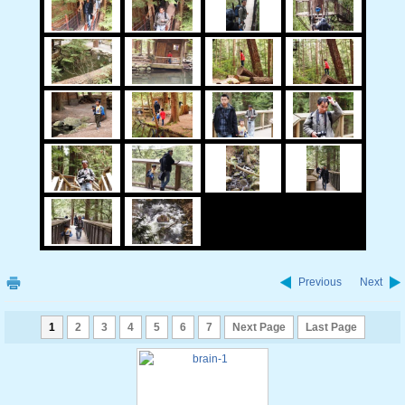
Previous
Next
1
2
3
4
5
6
7
Next Page
Last Page