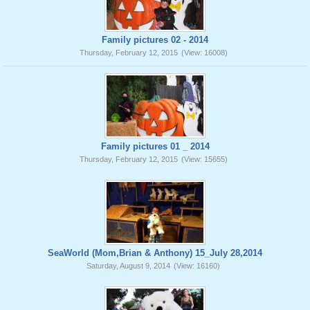
Family pictures 02 - 2014
Thursday, February 12, 2015
(View: 16008)
Family pictures 01 _ 2014
Thursday, February 12, 2015
(View: 15655)
SeaWorld (Mom,Brian & Anthony) 15_July 28,2014
Saturday, August 9, 2014
(View: 16160)