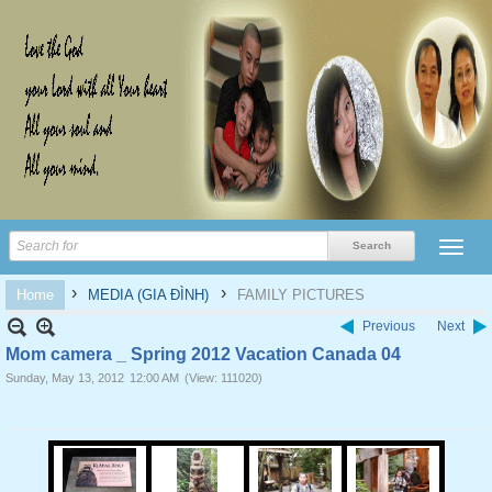
›
›
Home
MEDIA (GIA ĐÌNH)
FAMILY PICTURES
Previous
Next
Mom camera _ Spring 2012 Vacation Canada 04
Sunday, May 13, 2012
12:00 AM
(View: 111020)