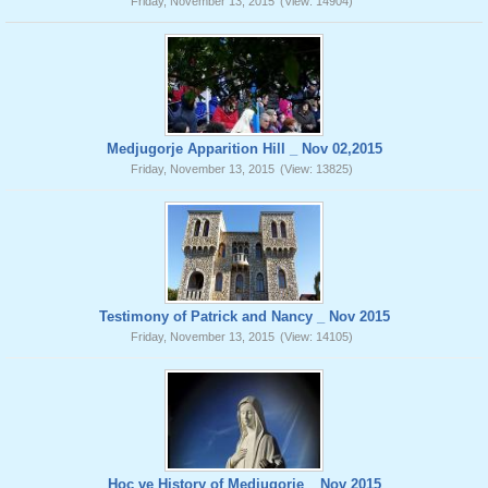
Friday, November 13, 2015
(View: 14904)
Medjugorje Apparition Hill _ Nov 02,2015
Friday, November 13, 2015
(View: 13825)
Testimony of Patrick and Nancy _ Nov 2015
Friday, November 13, 2015
(View: 14105)
Hoc ve History of Medjugorje _ Nov 2015