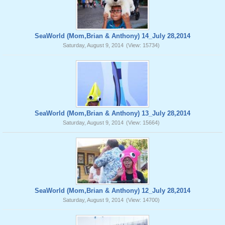
SeaWorld (Mom,Brian & Anthony) 14_July 28,2014
Saturday, August 9, 2014
(View: 15734)
SeaWorld (Mom,Brian & Anthony) 13_July 28,2014
Saturday, August 9, 2014
(View: 15664)
SeaWorld (Mom,Brian & Anthony) 12_July 28,2014
Saturday, August 9, 2014
(View: 14700)