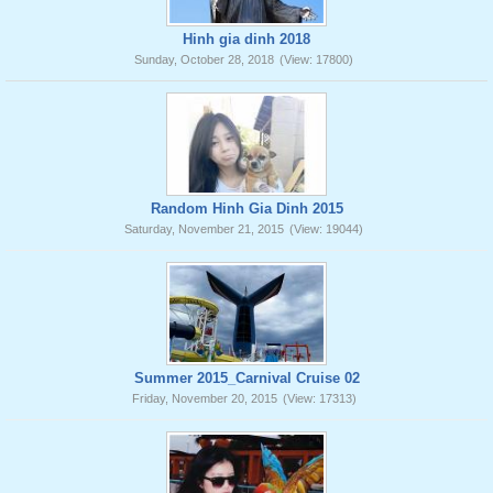
Hinh gia dinh 2018
Sunday, October 28, 2018
(View: 17800)
Random Hinh Gia Dinh 2015
Saturday, November 21, 2015
(View: 19044)
Summer 2015_Carnival Cruise 02
Friday, November 20, 2015
(View: 17313)