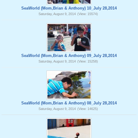
SeaWorld (Mom,Brian & Anthony) 10_July 28,2014
Saturday, August 9, 2014
(View: 15574)
SeaWorld (Mom,Brian & Anthony) 09_July 28,2014
Saturday, August 9, 2014
(View: 15258)
SeaWorld (Mom,Brian & Anthony) 08_July 28,2014
Saturday, August 9, 2014
(View: 14625)