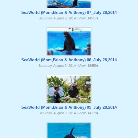
SeaWorld (Mom,Brian & Anthony) 07_July 28,2014
Saturday, August 9, 2014
(View: 14517)
SeaWorld (Mom,Brian & Anthony) 06_July 28,2014
Saturday, August 9, 2014
(View: 15659)
SeaWorld (Mom,Brian & Anthony) 05_July 28,2014
Saturday, August 9, 2014
(View: 14179)