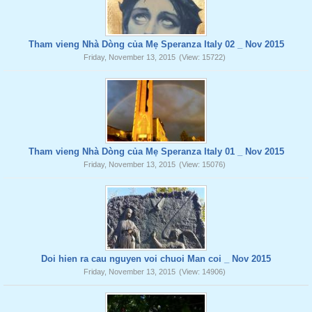
Tham vieng Nhà Dòng của Mẹ Speranza Italy 02 _ Nov 2015
Friday, November 13, 2015
(View: 15722)
Tham vieng Nhà Dòng của Mẹ Speranza Italy 01 _ Nov 2015
Friday, November 13, 2015
(View: 15076)
Doi hien ra cau nguyen voi chuoi Man coi _ Nov 2015
Friday, November 13, 2015
(View: 14906)