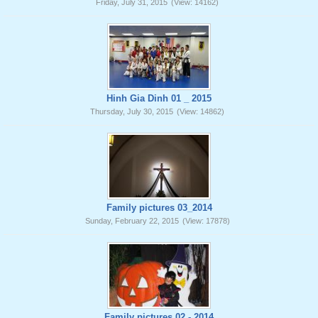
Friday, July 31, 2015
(View: 14162)
Hinh Gia Dinh 01 _ 2015
Thursday, July 30, 2015
(View: 14862)
Family pictures 03_2014
Sunday, February 22, 2015
(View: 17878)
Family pictures 02 - 2014