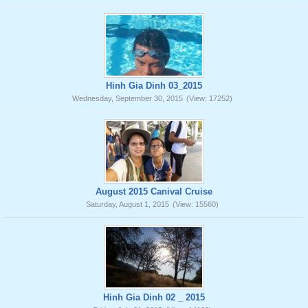
Hinh Gia Dinh 03_2015
Wednesday, September 30, 2015
(View: 17252)
August 2015 Canival Cruise
Saturday, August 1, 2015
(View: 15560)
Hinh Gia Dinh 02 _ 2015