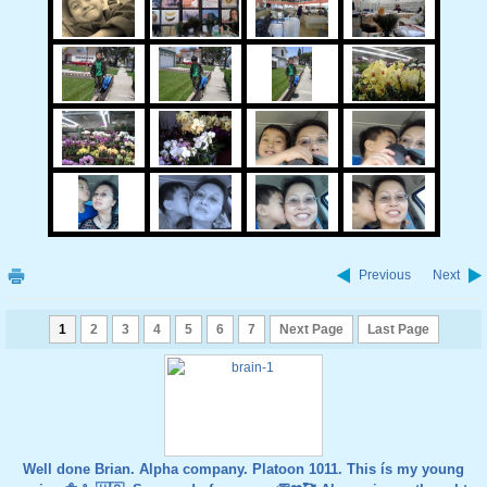
Previous
Next
1
2
3
4
5
6
7
Next Page
Last Page
Well done Brian. Alpha company. Platoon 1011. This ís my young