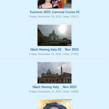
Summer 2015_Carnival Cruise 01
Friday, November 20, 2015
(View: 18017)
Hành Hương Italy 02 _ Nov 2015
Friday, November 13, 2015
(View: 17025)
Hành Hương Italy _ Nov 2015
Friday, November 13, 2015
(View: 16983)