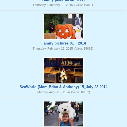
Thursday, February 12, 2015
(View: 16011)
Family pictures 01 _ 2014
Thursday, February 12, 2015
(View: 15656)
SeaWorld (Mom,Brian & Anthony) 15_July 28,2014
Saturday, August 9, 2014
(View: 16162)