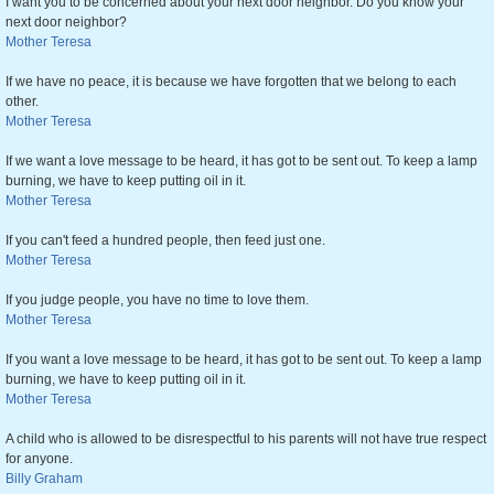
I want you to be concerned about your next door neighbor. Do you know your
next door neighbor?
Mother Teresa
If we have no peace, it is because we have forgotten that we belong to each
other.
Mother Teresa
If we want a love message to be heard, it has got to be sent out. To keep a lamp
burning, we have to keep putting oil in it.
Mother Teresa
If you can't feed a hundred people, then feed just one.
Mother Teresa
If you judge people, you have no time to love them.
Mother Teresa
If you want a love message to be heard, it has got to be sent out. To keep a lamp
burning, we have to keep putting oil in it.
Mother Teresa
A child who is allowed to be disrespectful to his parents will not have true respect
for anyone.
Billy Graham