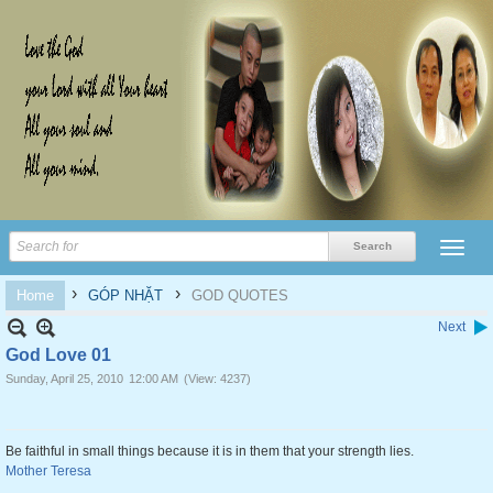
›
›
Home
GÓP NHẶT
GOD QUOTES
Next
God Love 01
Sunday, April 25, 2010
12:00 AM
(View: 4237)
Be faithful in small things because it is in them that your strength lies.
Mother Teresa