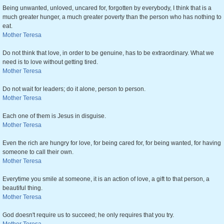
Being unwanted, unloved, uncared for, forgotten by everybody, I think that is a
much greater hunger, a much greater poverty than the person who has nothing to
eat.
Mother Teresa
Do not think that love, in order to be genuine, has to be extraordinary. What we
need is to love without getting tired.
Mother Teresa
Do not wait for leaders; do it alone, person to person.
Mother Teresa
Each one of them is Jesus in disguise.
Mother Teresa
Even the rich are hungry for love, for being cared for, for being wanted, for having
someone to call their own.
Mother Teresa
Everytime you smile at someone, it is an action of love, a gift to that person, a
beautiful thing.
Mother Teresa
God doesn't require us to succeed; he only requires that you try.