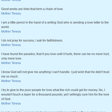
Mother Teresa
Good works are links that form a chain of love.
Mother Teresa
I am a little pencil in the hand of a writing God who is sending a love letter to the
world.
Mother Teresa
I do not pray for success, I ask for faithfulness.
Mother Teresa
I have found the paradox, that if you love until it hurts, there can be no more hurt,
only more love.
Mother Teresa
I know God will not give me anything I can't handle. I just wish that He didn't trust
me so much.
Mother Teresa
I try to give to the poor people for love what the rich could get for money. No, I
wouldn't touch a leper for a thousand pounds; yet I willingly cure him for the love
of God.
Mother Teresa