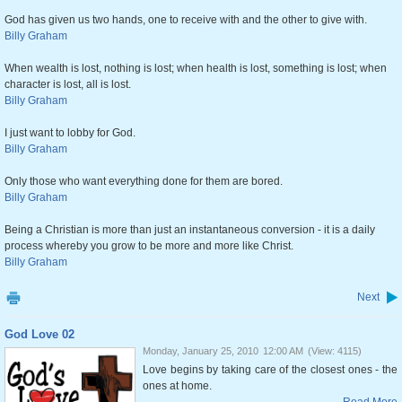
God has given us two hands, one to receive with and the other to give with.
Billy Graham
When wealth is lost, nothing is lost; when health is lost, something is lost; when
character is lost, all is lost.
Billy Graham
I just want to lobby for God.
Billy Graham
Only those who want everything done for them are bored.
Billy Graham
Being a Christian is more than just an instantaneous conversion - it is a daily
process whereby you grow to be more and more like Christ.
Billy Graham
Next
God Love 02
Monday, January 25, 2010
12:00 AM
(View: 4115)
Love begins by taking care of the closest ones - the
ones at home.