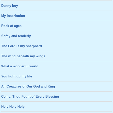
Danny boy
My inspriration
Rock of ages
Softly and tenderly
The Lord is my sherpherd
The wind beneath my wings
What a wonderful world
You light up my life
All Creatures of Our God and King
Come, Thou Fount of Every Blessing
Holy Holy Holy