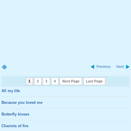
Previous
Next
1
2
3
4
Next Page
Last Page
All my life
Because you loved me
Butterfly kisses
Chariots of fire