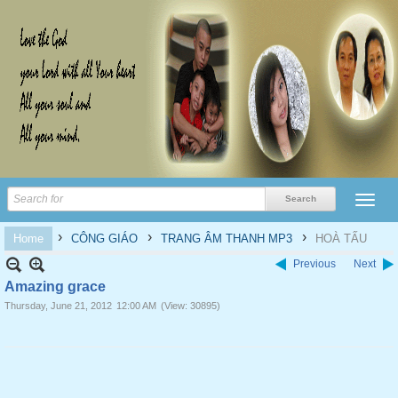
›
›
›
Home
CÔNG GIÁO
TRANG ÂM THANH MP3
HOÀ TẤU
Previous
Next
Amazing grace
Thursday, June 21, 2012
12:00 AM
(View: 30895)