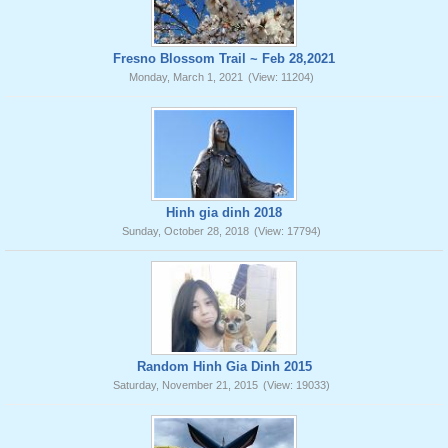
Fresno Blossom Trail ~ Feb 28,2021
Monday, March 1, 2021
(View: 11204)
Hinh gia dinh 2018
Sunday, October 28, 2018
(View: 17794)
Random Hinh Gia Dinh 2015
Saturday, November 21, 2015
(View: 19033)