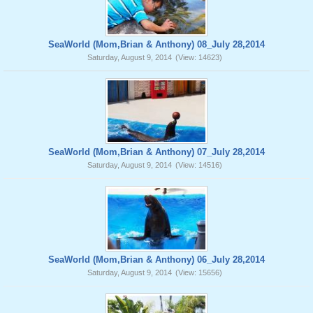
SeaWorld (Mom,Brian & Anthony) 08_July 28,2014
Saturday, August 9, 2014
(View: 14623)
SeaWorld (Mom,Brian & Anthony) 07_July 28,2014
Saturday, August 9, 2014
(View: 14516)
SeaWorld (Mom,Brian & Anthony) 06_July 28,2014
Saturday, August 9, 2014
(View: 15656)