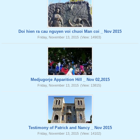
Doi hien ra cau nguyen voi chuoi Man coi _ Nov 2015
Friday, November 13, 2015
(View: 14903)
Medjugorje Apparition Hill _ Nov 02,2015
Friday, November 13, 2015
(View: 13815)
Testimony of Patrick and Nancy _ Nov 2015
Friday, November 13, 2015
(View: 14102)