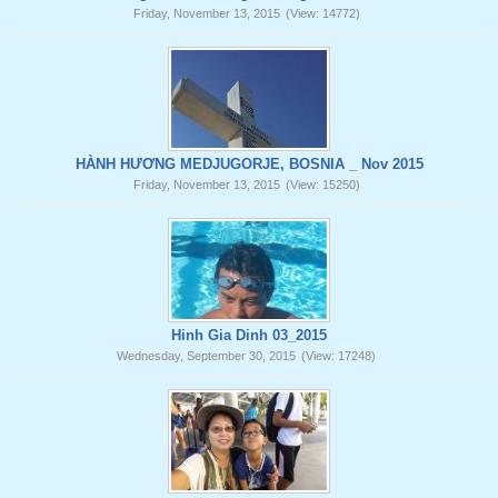
Friday, November 13, 2015
(View: 14772)
HÀNH HƯƠNG MEDJUGORJE, BOSNIA _ Nov 2015
Friday, November 13, 2015
(View: 15250)
Hinh Gia Dinh 03_2015
Wednesday, September 30, 2015
(View: 17248)