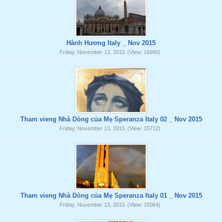
Hành Hương Italy _ Nov 2015
Friday, November 13, 2015
(View: 16980)
Tham vieng Nhà Dòng của Mẹ Speranza Italy 02 _ Nov 2015
Friday, November 13, 2015
(View: 15712)
Tham vieng Nhà Dòng của Mẹ Speranza Italy 01 _ Nov 2015
Friday, November 13, 2015
(View: 15064)