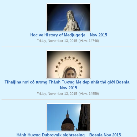
Hoc ve History of Medjugorje _ Nov 2015
Friday, November 13, 2015
(View: 14746)
Tihaljina nơi có tượng Thánh Tượng Mẹ đẹp nhất thế giới Bosnia _
Nov 2015
Friday, November 13, 2015
(View: 14559)
Hành Hương Dubrovnik sightseeing _ Bosnia Nov 2015