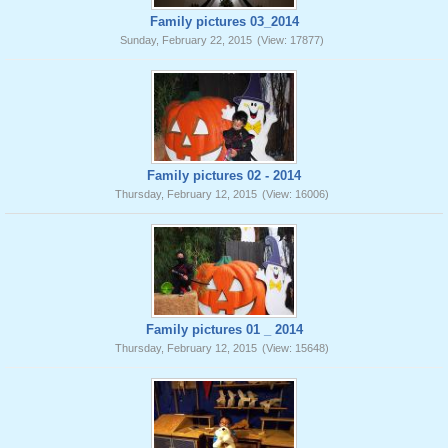
Family pictures 03_2014
Sunday, February 22, 2015
(View: 17877)
Family pictures 02 - 2014
Thursday, February 12, 2015
(View: 16006)
Family pictures 01 _ 2014
Thursday, February 12, 2015
(View: 15648)