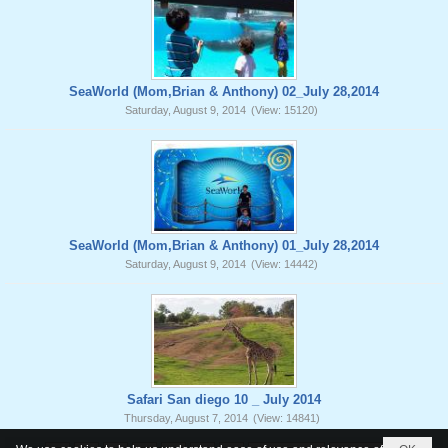
SeaWorld (Mom,Brian & Anthony) 02_July 28,2014
Saturday, August 9, 2014
(View: 15120)
SeaWorld (Mom,Brian & Anthony) 01_July 28,2014
Saturday, August 9, 2014
(View: 14442)
Safari San diego 10 _ July 2014
Thursday, August 7, 2014
(View: 14841)