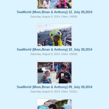
SeaWorld (Mom,Brian & Anthony) 12_July 28,2014
Saturday, August 9, 2014
(View: 14699)
SeaWorld (Mom,Brian & Anthony) 10_July 28,2014
Saturday, August 9, 2014
(View: 15569)
SeaWorld (Mom,Brian & Anthony) 09_July 28,2014
Saturday, August 9, 2014
(View: 15251)