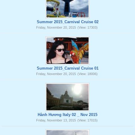
Summer 2015_Carnival Cruise 02
Friday, November 20, 2015
(View: 17303)
Summer 2015_Carnival Cruise 01
Friday, November 20, 2015
(View: 18006)
Hành Hương Italy 02 _ Nov 2015
Friday, November 13, 2015
(View: 17015)