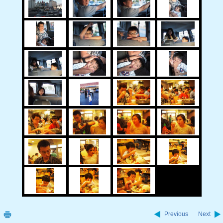
Previous
Next