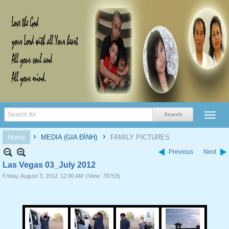
›
›
Home
MEDIA (GIA ĐÌNH)
FAMILY PICTURES
Previous
Next
Las Vegas 03_July 2012
Friday, August 3, 2012
12:00 AM
(View: 78753)