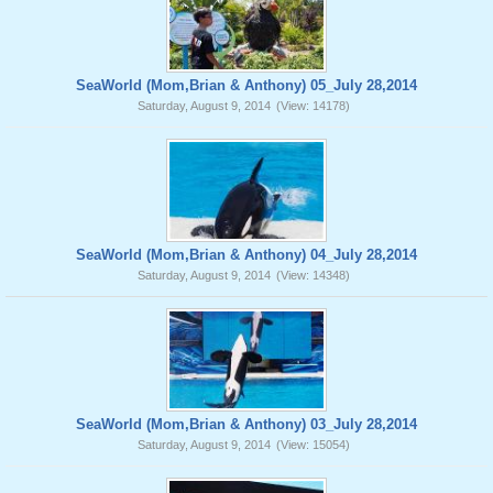
SeaWorld (Mom,Brian & Anthony) 05_July 28,2014
Saturday, August 9, 2014
(View: 14178)
SeaWorld (Mom,Brian & Anthony) 04_July 28,2014
Saturday, August 9, 2014
(View: 14348)
SeaWorld (Mom,Brian & Anthony) 03_July 28,2014
Saturday, August 9, 2014
(View: 15054)