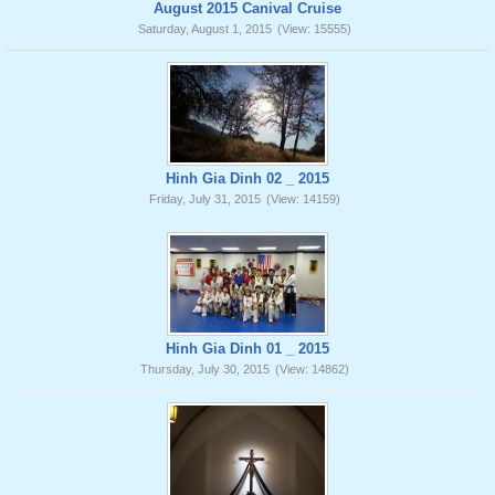
August 2015 Canival Cruise
Saturday, August 1, 2015
(View: 15555)
Hinh Gia Dinh 02 _ 2015
Friday, July 31, 2015
(View: 14159)
Hinh Gia Dinh 01 _ 2015
Thursday, July 30, 2015
(View: 14862)