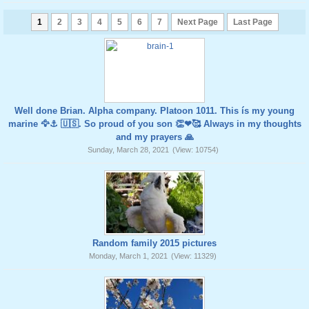
1
2
3
4
5
6
7
Next Page
Last Page
Well done Brian. Alpha company. Platoon 1011. This ís my young
marine 🦅⚓️ 🇺🇸. So proud of you son 👏❤🥰 Always in my thoughts
and my prayers 🙏
Sunday, March 28, 2021
(View: 10754)
Random family 2015 pictures
Monday, March 1, 2021
(View: 11329)