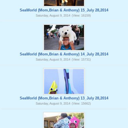
SeaWorld (Mom,Brian & Anthony) 15_July 28,2014
Saturday, August 9, 2014
(View: 16159)
SeaWorld (Mom,Brian & Anthony) 14_July 28,2014
Saturday, August 9, 2014
(View: 15731)
SeaWorld (Mom,Brian & Anthony) 13_July 28,2014
Saturday, August 9, 2014
(View: 15662)