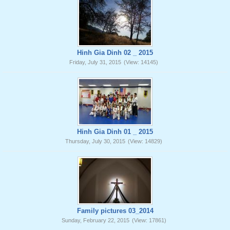
Hinh Gia Dinh 02 _ 2015
Friday, July 31, 2015
(View: 14145)
Hinh Gia Dinh 01 _ 2015
Thursday, July 30, 2015
(View: 14829)
Family pictures 03_2014
Sunday, February 22, 2015
(View: 17861)