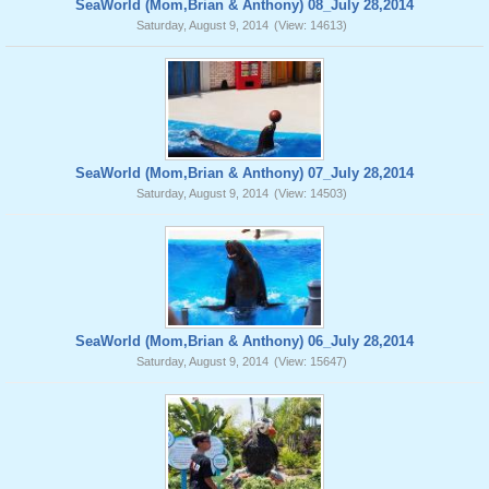
SeaWorld (Mom,Brian & Anthony) 08_July 28,2014
Saturday, August 9, 2014
(View: 14613)
SeaWorld (Mom,Brian & Anthony) 07_July 28,2014
Saturday, August 9, 2014
(View: 14503)
SeaWorld (Mom,Brian & Anthony) 06_July 28,2014
Saturday, August 9, 2014
(View: 15647)