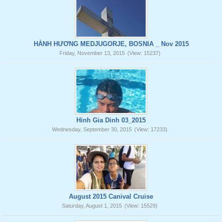
HÀNH HƯƠNG MEDJUGORJE, BOSNIA _ Nov 2015
Friday, November 13, 2015
(View: 15237)
Hinh Gia Dinh 03_2015
Wednesday, September 30, 2015
(View: 17233)
August 2015 Canival Cruise
Saturday, August 1, 2015
(View: 15529)