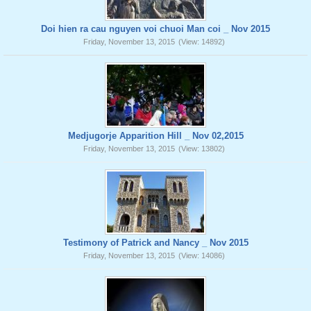
Doi hien ra cau nguyen voi chuoi Man coi _ Nov 2015
Friday, November 13, 2015
(View: 14892)
Medjugorje Apparition Hill _ Nov 02,2015
Friday, November 13, 2015
(View: 13802)
Testimony of Patrick and Nancy _ Nov 2015
Friday, November 13, 2015
(View: 14086)