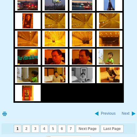
Previous
Next
1
2
3
4
5
6
7
Next Page
Last Page