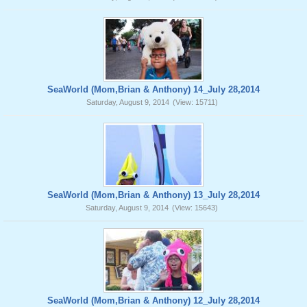
SeaWorld (Mom,Brian & Anthony) 14_July 28,2014
Saturday, August 9, 2014
(View: 15711)
SeaWorld (Mom,Brian & Anthony) 13_July 28,2014
Saturday, August 9, 2014
(View: 15643)
SeaWorld (Mom,Brian & Anthony) 12_July 28,2014