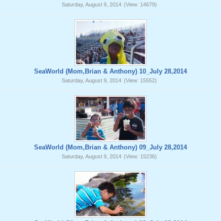
Saturday, August 9, 2014
(View: 14679)
SeaWorld (Mom,Brian & Anthony) 10_July 28,2014
Saturday, August 9, 2014
(View: 15552)
SeaWorld (Mom,Brian & Anthony) 09_July 28,2014
Saturday, August 9, 2014
(View: 15236)