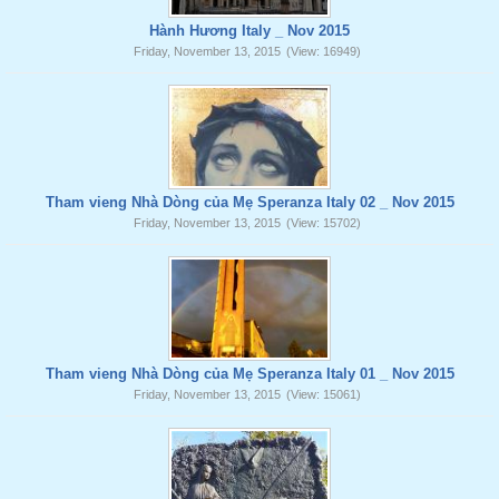
Hành Hương Italy _ Nov 2015
Friday, November 13, 2015
(View: 16949)
Tham vieng Nhà Dòng của Mẹ Speranza Italy 02 _ Nov 2015
Friday, November 13, 2015
(View: 15702)
Tham vieng Nhà Dòng của Mẹ Speranza Italy 01 _ Nov 2015
Friday, November 13, 2015
(View: 15061)