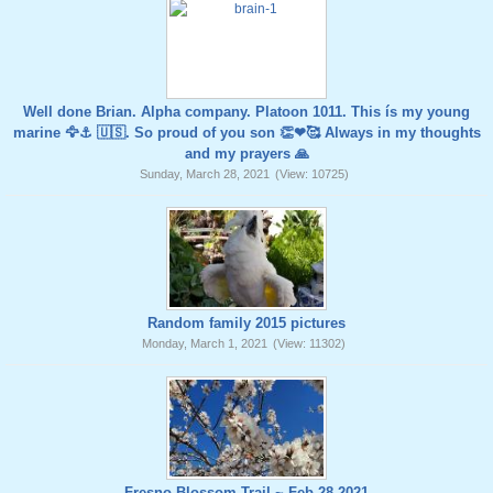
Well done Brian. Alpha company. Platoon 1011. This ís my young
marine 🦅⚓️ 🇺🇸. So proud of you son 👏❤🥰 Always in my thoughts
and my prayers 🙏
Sunday, March 28, 2021
(View: 10725)
Random family 2015 pictures
Monday, March 1, 2021
(View: 11302)
Fresno Blossom Trail ~ Feb 28,2021