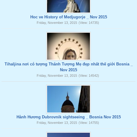
Hoc ve History of Medjugorje _ Nov 2015
Friday, November 13, 2015
(View: 14735)
Tihaljina nơi có tượng Thánh Tượng Mẹ đẹp nhất thế giới Bosnia _
Nov 2015
Friday, November 13, 2015
(View: 14542)
Hành Hương Dubrovnik sightseeing _ Bosnia Nov 2015
Friday, November 13, 2015
(View: 14755)