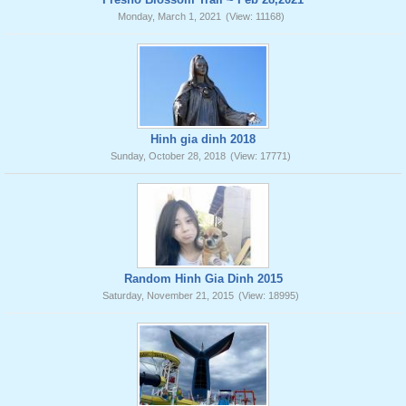
Monday, March 1, 2021
(View: 11168)
Hinh gia dinh 2018
Sunday, October 28, 2018
(View: 17771)
Random Hinh Gia Dinh 2015
Saturday, November 21, 2015
(View: 18995)