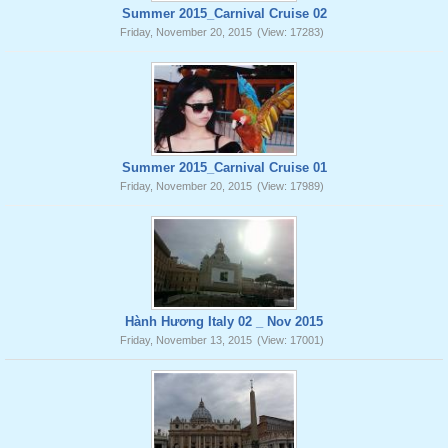
Summer 2015_Carnival Cruise 02
Friday, November 20, 2015
(View: 17283)
Summer 2015_Carnival Cruise 01
Friday, November 20, 2015
(View: 17989)
Hành Hương Italy 02 _ Nov 2015
Friday, November 13, 2015
(View: 17001)