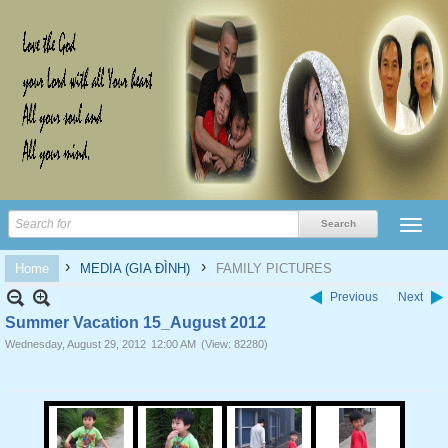
›
›
Home
MEDIA (GIA ĐÌNH)
FAMILY PICTURES
Previous
Next
Summer Vacation 15_August 2012
Wednesday, August 29, 2012
12:00 AM
(View: 82280)