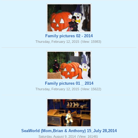
Family pictures 02 - 2014
Thursday, February 12, 2015
(View: 15983)
Family pictures 01 _ 2014
Thursday, February 12, 2015
(View: 15622)
SeaWorld (Mom,Brian & Anthony) 15_July 28,2014
Saturday, August 9, 2014
(View: 16146)