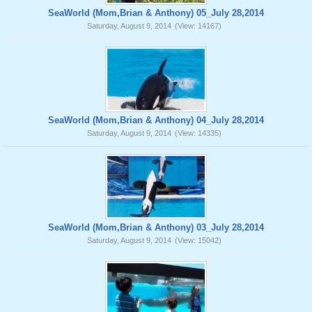
SeaWorld (Mom,Brian & Anthony) 05_July 28,2014
Saturday, August 9, 2014
(View: 14167)
SeaWorld (Mom,Brian & Anthony) 04_July 28,2014
Saturday, August 9, 2014
(View: 14335)
SeaWorld (Mom,Brian & Anthony) 03_July 28,2014
Saturday, August 9, 2014
(View: 15042)