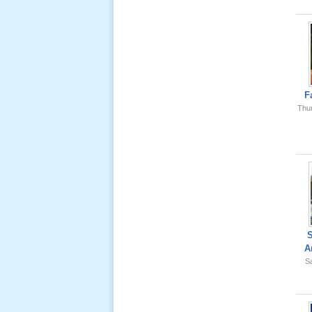
Ông Nội
(VN) 01
_22 Nov,
2012
Lể Phát
Tang Ông
F
Nội (USA)
Thu
02 _22
Nov, 2012
Lể Phát
Tang Ông
A
Nội (USA)
Sa
01 _22
Nov, 2012