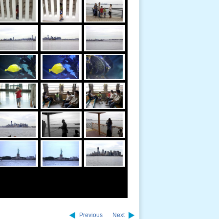
Previous
Next