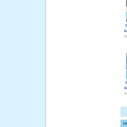
Giổ Ông
A
Cố May 25,
Sa
2012
Le Gio 49
Ngay Ba
Noi 02 _
Nov 2011
A
Sa
Le Gio 49
Ngay Ba
Noi 01 _
Nov 2011
H