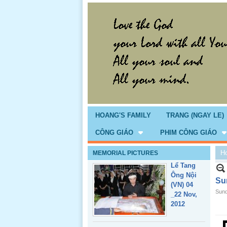
Giổ Ông
Cố May 25,
2013
HOANG'S FAMILY
TRANG (NGAY LE)
CÔNG GIÁO
PHIM CÔNG GIÁO
H
MEMORIAL PICTURES
Lể Tang
Ông Nội
Su
(VN) 04
Sund
_22 Nov,
2012