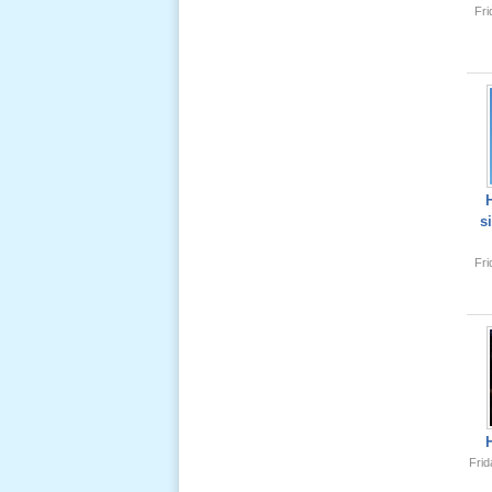
Fr
Lể Tang
Ông Nội
(VN) 04
_22 Nov,
2012
Lể Tang
Ông Nội
s
(VN) 03
_22 Nov,
Fr
2012
Lể Tang
Ông Nội
(VN) 02
_22 Nov,
2012
Frid
Lể Tang