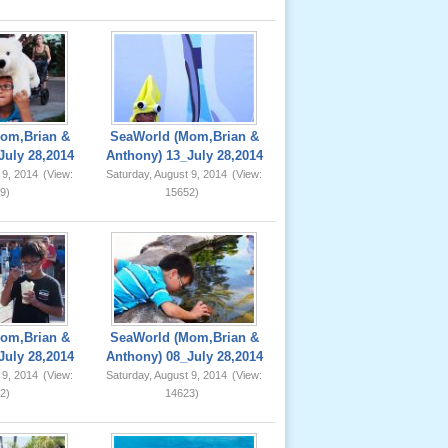
om,Brian &
SeaWorld (Mom,Brian &
July 28,2014
Anthony) 13_July 28,2014
 9, 2014
(View:
Saturday, August 9, 2014
(View:
9)
15652)
om,Brian &
SeaWorld (Mom,Brian &
July 28,2014
Anthony) 08_July 28,2014
 9, 2014
(View:
Saturday, August 9, 2014
(View:
2)
14623)