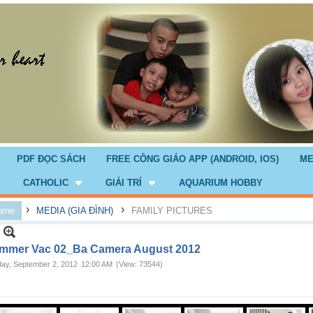
PDF ĐỌC SÁCH
FREE CÔNG GIÁO APP (ANDROID, IOS)
ME
CATHOLIC
GIẢI TRÍ
AQUARIUM HOBBY
›
›
ome
MEDIA (GIA ĐÌNH)
FAMILY PICTURES
mmer Vac 02_Ba Camera August 2012
ay, September 2, 2012
12:00 AM
(View: 73544)