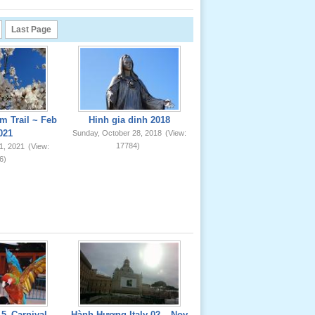
Last Page
m Trail ~ Feb
Hinh gia dinh 2018
021
Sunday, October 28, 2018
(View:
17784)
1, 2021
(View:
6)
5_Carnival
Hành Hương Italy 02 _ Nov