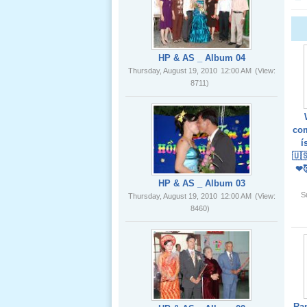
02 _22
Nov, 2012
HP & AS _ Album 04
Thursday, August 19, 2010
12:00 AM
(View:
8711)
Lể Phát
Tang Ông
com
Nội (USA)
í
01 _22
🇺
Nov, 2012
❤
HP & AS _ Album 03
S
Thursday, August 19, 2010
12:00 AM
(View:
8460)
Giổ Ông
Cố May 25,
2012
Ra