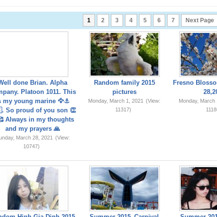
1
2
3
4
5
6
7
Next Page
Well done Brian. Alpha
Random family 2015
Fresno Blosso
pany. Platoon 1011. This
pictures
28,2
s my young marine 🦅⚓️
Monday, March 1, 2021
(View:
Monday, March 
. So proud of you son 👏
11317)
1118
 Always in my thoughts
and my prayers 🙏
unday, March 28, 2021
(View:
10747)
ndom Hinh Gia Dinh 2015
Summer 2015_Carnival
Summer 201