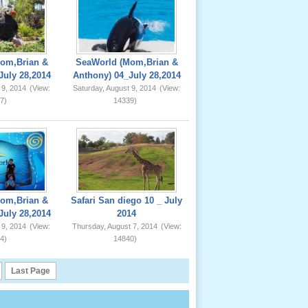
om,Brian &
SeaWorld (Mom,Brian &
July 28,2014
Anthony) 04_July 28,2014
 9, 2014
(View:
Saturday, August 9, 2014
(View:
7)
14339)
om,Brian &
Safari San diego 10 _ July
July 28,2014
2014
 9, 2014
(View:
Thursday, August 7, 2014
(View:
4)
14840)
Last Page