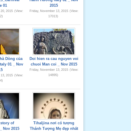
e 01
2015
 20, 2015
(View:
Friday, November 13, 2015
(View:
2)
17013)
hà Dòng của
Doi hien ra cau nguyen voi
taly 01 _ Nov
chuoi Man coi _ Nov 2015
15
Friday, November 13, 2015
(View:
14895)
 13, 2015
(View:
4)
story of
Tihaljina nơi có tượng
_ Nov 2015
Thánh Tượng Mẹ đẹp nhất