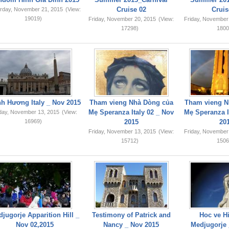
Cruise 02
Cruis
rday, November 21, 2015
(View:
19019)
Friday, November 20, 2015
(View:
Friday, November
17298)
1800
749,159
h Hương Italy _ Nov 2015
Tham vieng Nhà Dòng của
Tham vieng N
Mẹ Speranza Italy 02 _ Nov
Mẹ Speranza I
iday, November 13, 2015
(View:
16969)
2015
20
Friday, November 13, 2015
(View:
Friday, November
15712)
1506
jugorje Apparition Hill _
Testimony of Patrick and
Hoc ve Hi
Nov 02,2015
Nancy _ Nov 2015
Medjugorje 