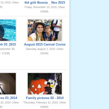
thế giới Bosnia _ Nov 2015
 13, 2015
(View:
6)
Friday, November 13, 2015
(View:
14548)
nh 03_2015
August 2015 Canival Cruise
eptember 30,
Saturday, August 1, 2015
(View:
: 17238)
15540)
res 03_2014
Family pictures 02 - 2014
 22, 2015
(View:
Thursday, February 12, 2015
(View:
8)
15994)