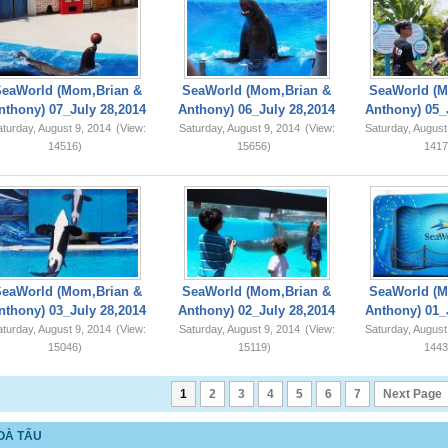
SeaWorld (Mom,Brian &
SeaWorld (Mom,Brian &
SeaWorld (M
nthony) 07_July 28,2014
Anthony) 06_July 28,2014
Anthony) 05_
turday, August 9, 2014
(View:
Saturday, August 9, 2014
(View:
Saturday, August
14516)
15656)
1417
SeaWorld (Mom,Brian &
SeaWorld (Mom,Brian &
SeaWorld (M
nthony) 03_July 28,2014
Anthony) 02_July 28,2014
Anthony) 01_
turday, August 9, 2014
(View:
Saturday, August 9, 2014
(View:
Saturday, August
15046)
15119)
1443
1
2
3
4
5
6
7
Next Page
OÀ TẤU