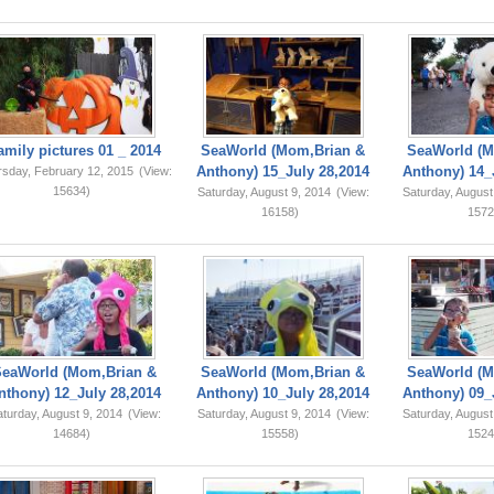
amily pictures 01 _ 2014
SeaWorld (Mom,Brian &
SeaWorld (M
Anthony) 15_July 28,2014
Anthony) 14_
rsday, February 12, 2015
(View:
15634)
Saturday, August 9, 2014
(View:
Saturday, August
16158)
1572
SeaWorld (Mom,Brian &
SeaWorld (Mom,Brian &
SeaWorld (M
nthony) 12_July 28,2014
Anthony) 10_July 28,2014
Anthony) 09_
turday, August 9, 2014
(View:
Saturday, August 9, 2014
(View:
Saturday, August
14684)
15558)
1524