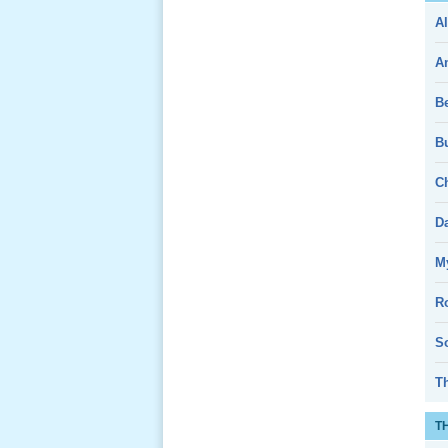
Al
Giổ Ông
Cố May 25,
A
2013
B
Bu
Ch
Lể Tang
Ông Nội
D
(VN) 04
_22 Nov,
My
2012
R
Lể Tang
So
Ông Nội
(VN) 03
T
_22 Nov,
2012
T