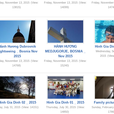
iday, November 13, 2015
(View:
Friday, November 13, 2015
(View:
Friday, November
13815)
14099)
1474
Hành Hương Dubrovnik
HÀNH HƯƠNG
Hinh Gia Di
ightseeing _ Bosnia Nov
MEDJUGORJE, BOSNIA _
Wednesday, S
2015
Nov 2015
2015
(View
iday, November 13, 2015
(View:
Friday, November 13, 2015
(View:
14768)
15240)
Hinh Gia Dinh 02 _ 2015
Hinh Gia Dinh 01 _ 2015
Family pictu
ay, July 31, 2015
(View: 14151)
Thursday, July 30, 2015
(View:
Sunday, February
14850)
1786