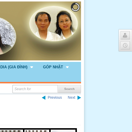
DIA (GIA ĐÌNH)
GÓP NHẶT
Previous
Next