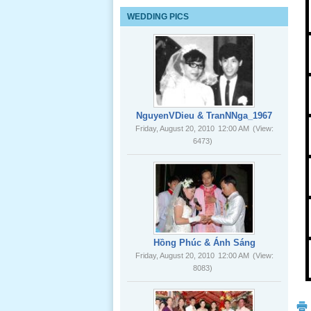
Lể Tang
WEDDING PICS
Ông Nội
(VN) 03
_22 Nov,
2012
Lể Tang
Ông Nội
NguyenVDieu & TranNNga_1967
(VN) 02
Friday, August 20, 2010
12:00 AM
(View:
_22 Nov,
6473)
2012
Lể Tang
Ông Nội
(VN) 01
_22 Nov,
2012
Hồng Phúc & Ánh Sáng
Friday, August 20, 2010
12:00 AM
(View:
8083)
Lể Phát
Tang Ông
Nội (USA)