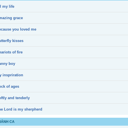
l my life
mazing grace
ecause you loved me
tterfly kisses
ariots of fire
anny boy
 inspriration
ock of ages
ftly and tenderly
he Lord is my sherpherd
HÁNH CA