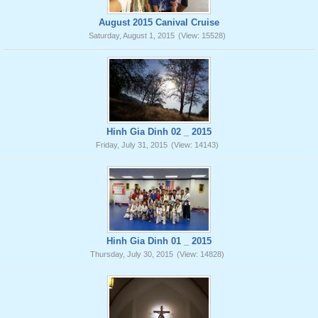
August 2015 Canival Cruise
Saturday, August 1, 2015
(View: 15528)
Hinh Gia Dinh 02 _ 2015
Friday, July 31, 2015
(View: 14143)
Hinh Gia Dinh 01 _ 2015
Thursday, July 30, 2015
(View: 14828)