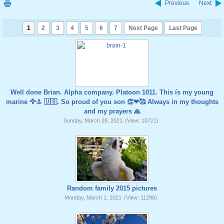
Previous
Next
1
2
3
4
5
6
7
Next Page
Last Page
Well done Brian. Alpha company. Platoon 1011. This ís my young
marine 🦅⚓️ 🇺🇸. So proud of you son 👏❤🥰 Always in my thoughts
and my prayers 🙏
Sunday, March 28, 2021
(View: 10721)
Random family 2015 pictures
Monday, March 1, 2021
(View: 11298)