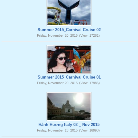
Summer 2015_Carnival Cruise 02
Friday, November 20, 2015
(View: 17281)
Summer 2015_Carnival Cruise 01
Friday, November 20, 2015
(View: 17986)
Hành Hương Italy 02 _ Nov 2015
Friday, November 13, 2015
(View: 16998)