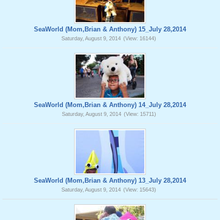
SeaWorld (Mom,Brian & Anthony) 15_July 28,2014
Saturday, August 9, 2014
(View: 16144)
SeaWorld (Mom,Brian & Anthony) 14_July 28,2014
Saturday, August 9, 2014
(View: 15711)
SeaWorld (Mom,Brian & Anthony) 13_July 28,2014
Saturday, August 9, 2014
(View: 15643)