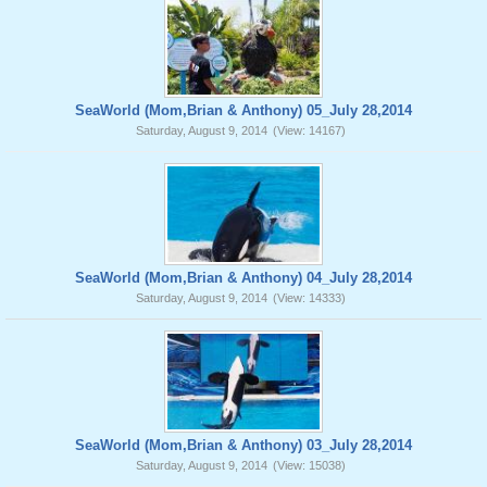
SeaWorld (Mom,Brian & Anthony) 05_July 28,2014
Saturday, August 9, 2014
(View: 14167)
SeaWorld (Mom,Brian & Anthony) 04_July 28,2014
Saturday, August 9, 2014
(View: 14333)
SeaWorld (Mom,Brian & Anthony) 03_July 28,2014
Saturday, August 9, 2014
(View: 15038)