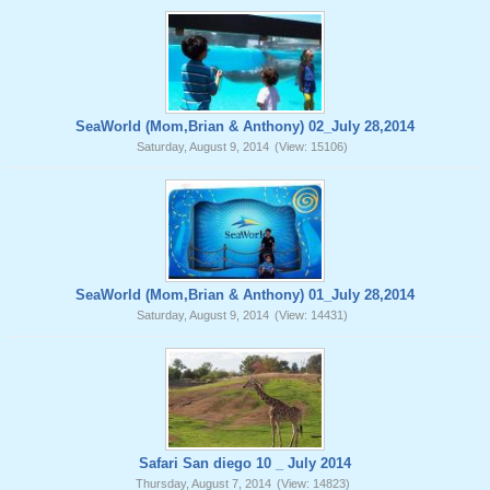
SeaWorld (Mom,Brian & Anthony) 02_July 28,2014
Saturday, August 9, 2014
(View: 15106)
SeaWorld (Mom,Brian & Anthony) 01_July 28,2014
Saturday, August 9, 2014
(View: 14431)
Safari San diego 10 _ July 2014
Thursday, August 7, 2014
(View: 14823)