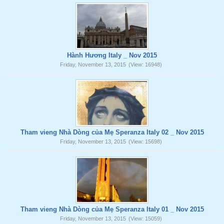
Hành Hương Italy _ Nov 2015
Friday, November 13, 2015
(View: 16948)
Tham vieng Nhà Dòng của Mẹ Speranza Italy 02 _ Nov 2015
Friday, November 13, 2015
(View: 15698)
Tham vieng Nhà Dòng của Mẹ Speranza Italy 01 _ Nov 2015
Friday, November 13, 2015
(View: 15059)