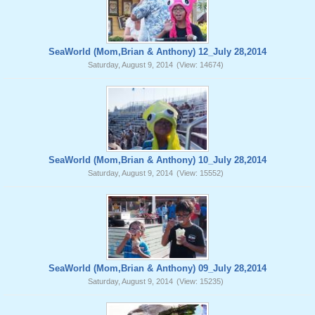
SeaWorld (Mom,Brian & Anthony) 12_July 28,2014
Saturday, August 9, 2014
(View: 14674)
SeaWorld (Mom,Brian & Anthony) 10_July 28,2014
Saturday, August 9, 2014
(View: 15552)
SeaWorld (Mom,Brian & Anthony) 09_July 28,2014
Saturday, August 9, 2014
(View: 15235)