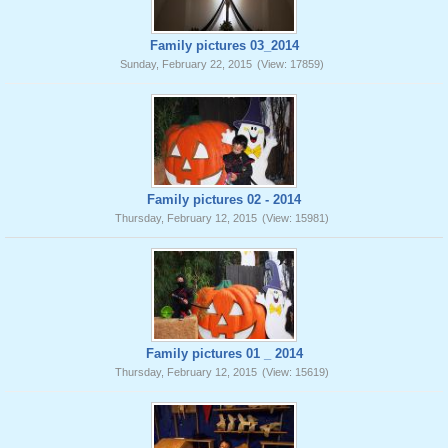
Family pictures 03_2014
Sunday, February 22, 2015
(View: 17859)
Family pictures 02 - 2014
Thursday, February 12, 2015
(View: 15981)
Family pictures 01 _ 2014
Thursday, February 12, 2015
(View: 15619)