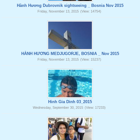
Hành Hương Dubrovnik sightseeing _ Bosnia Nov 2015
Friday, November 13, 2015
(View: 14754)
HÀNH HƯƠNG MEDJUGORJE, BOSNIA _ Nov 2015
Friday, November 13, 2015
(View: 15237)
Hinh Gia Dinh 03_2015
Wednesday, September 30, 2015
(View: 17233)