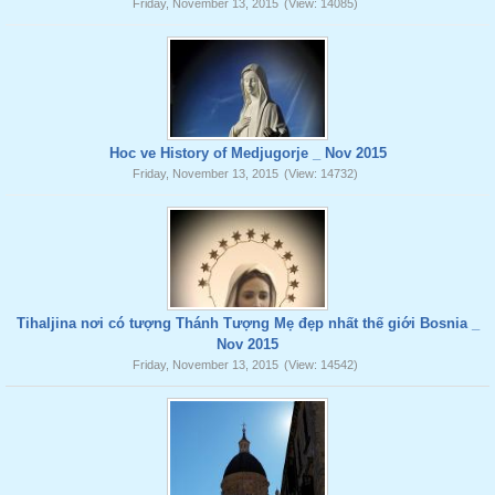
Friday, November 13, 2015
(View: 14085)
Hoc ve History of Medjugorje _ Nov 2015
Friday, November 13, 2015
(View: 14732)
Tihaljina nơi có tượng Thánh Tượng Mẹ đẹp nhất thế giới Bosnia _
Nov 2015
Friday, November 13, 2015
(View: 14542)