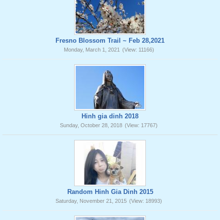
Fresno Blossom Trail ~ Feb 28,2021
Monday, March 1, 2021
(View: 11166)
Hinh gia dinh 2018
Sunday, October 28, 2018
(View: 17767)
Random Hinh Gia Dinh 2015
Saturday, November 21, 2015
(View: 18993)