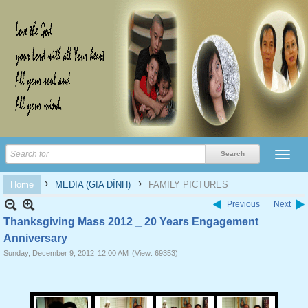
›
›
Home
MEDIA (GIA ĐÌNH)
FAMILY PICTURES
Previous
Next
Thanksgiving Mass 2012 _ 20 Years Engagement
Anniversary
Sunday, December 9, 2012
12:00 AM
(View: 69353)