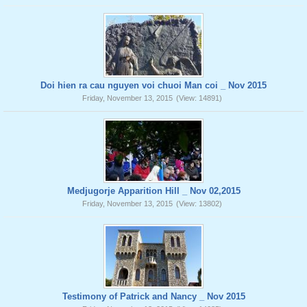
Doi hien ra cau nguyen voi chuoi Man coi _ Nov 2015
Friday, November 13, 2015
(View: 14891)
Medjugorje Apparition Hill _ Nov 02,2015
Friday, November 13, 2015
(View: 13802)
Testimony of Patrick and Nancy _ Nov 2015