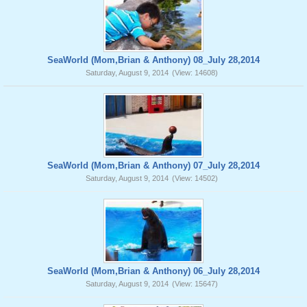
SeaWorld (Mom,Brian & Anthony) 08_July 28,2014
Saturday, August 9, 2014
(View: 14608)
SeaWorld (Mom,Brian & Anthony) 07_July 28,2014
Saturday, August 9, 2014
(View: 14502)
SeaWorld (Mom,Brian & Anthony) 06_July 28,2014
Saturday, August 9, 2014
(View: 15647)