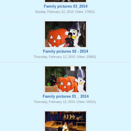
Family pictures 03_2014
Sunday, February 22, 2015
(View: 17861)
Family pictures 02 - 2014
Thursday, February 12, 2015
(View: 15982)
Family pictures 01 _ 2014
Thursday, February 12, 2015
(View: 15621)