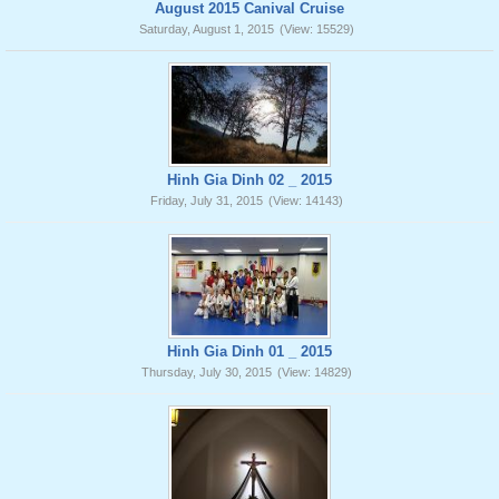
August 2015 Canival Cruise
Saturday, August 1, 2015
(View: 15529)
Hinh Gia Dinh 02 _ 2015
Friday, July 31, 2015
(View: 14143)
Hinh Gia Dinh 01 _ 2015
Thursday, July 30, 2015
(View: 14829)