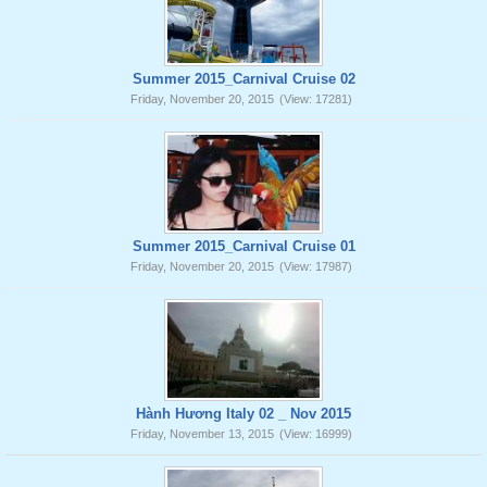
Summer 2015_Carnival Cruise 02
Friday, November 20, 2015
(View: 17281)
Summer 2015_Carnival Cruise 01
Friday, November 20, 2015
(View: 17987)
Hành Hương Italy 02 _ Nov 2015
Friday, November 13, 2015
(View: 16999)