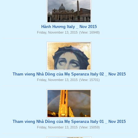
Hành Hương Italy _ Nov 2015
Friday, November 13, 2015
(View: 16948)
Tham vieng Nhà Dòng của Mẹ Speranza Italy 02 _ Nov 2015
Friday, November 13, 2015
(View: 15701)
Tham vieng Nhà Dòng của Mẹ Speranza Italy 01 _ Nov 2015
Friday, November 13, 2015
(View: 15059)