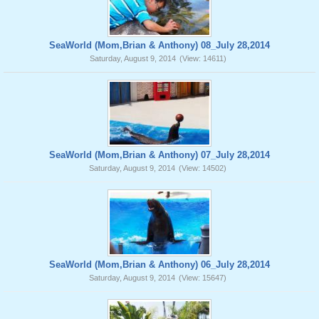
SeaWorld (Mom,Brian & Anthony) 08_July 28,2014
Saturday, August 9, 2014
(View: 14611)
SeaWorld (Mom,Brian & Anthony) 07_July 28,2014
Saturday, August 9, 2014
(View: 14502)
SeaWorld (Mom,Brian & Anthony) 06_July 28,2014
Saturday, August 9, 2014
(View: 15647)