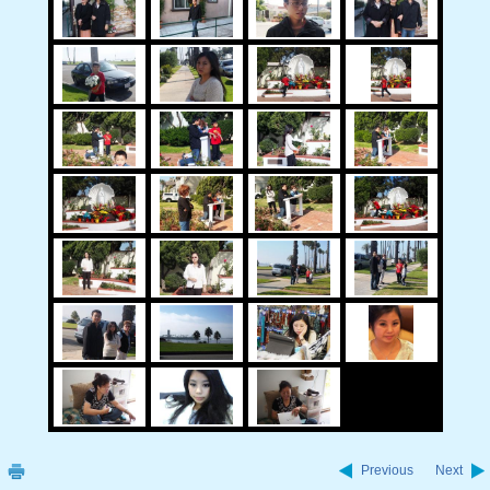
Previous
Next