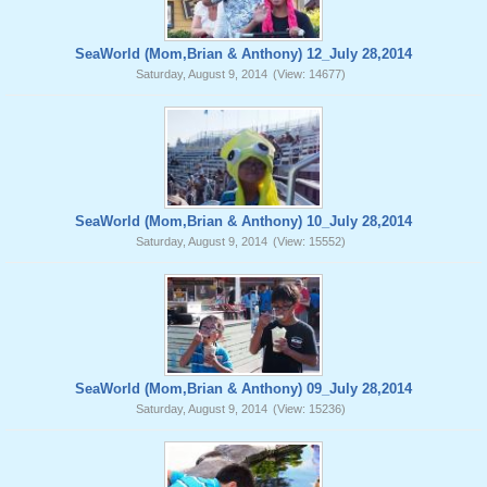
SeaWorld (Mom,Brian & Anthony) 12_July 28,2014
Saturday, August 9, 2014
(View: 14677)
SeaWorld (Mom,Brian & Anthony) 10_July 28,2014
Saturday, August 9, 2014
(View: 15552)
SeaWorld (Mom,Brian & Anthony) 09_July 28,2014
Saturday, August 9, 2014
(View: 15236)