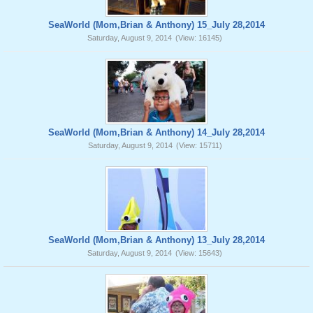
SeaWorld (Mom,Brian & Anthony) 15_July 28,2014
Saturday, August 9, 2014
(View: 16145)
SeaWorld (Mom,Brian & Anthony) 14_July 28,2014
Saturday, August 9, 2014
(View: 15711)
SeaWorld (Mom,Brian & Anthony) 13_July 28,2014
Saturday, August 9, 2014
(View: 15643)