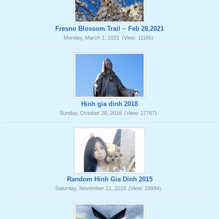
Fresno Blossom Trail ~ Feb 28,2021
Monday, March 1, 2021
(View: 11166)
Hinh gia dinh 2018
Sunday, October 28, 2018
(View: 17767)
Random Hinh Gia Dinh 2015
Saturday, November 21, 2015
(View: 18994)