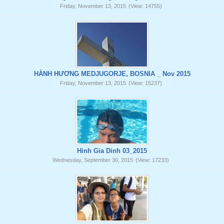
Friday, November 13, 2015
(View: 14755)
HÀNH HƯƠNG MEDJUGORJE, BOSNIA _ Nov 2015
Friday, November 13, 2015
(View: 15237)
Hinh Gia Dinh 03_2015
Wednesday, September 30, 2015
(View: 17233)