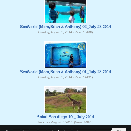
SeaWorld (Mom,Brian & Anthony) 02_July 28,2014
Saturday, August 9, 2014
(View: 15106)
SeaWorld (Mom,Brian & Anthony) 01_July 28,2014
Saturday, August 9, 2014
(View: 14431)
Safari San diego 10 _ July 2014
Thursday, August 7, 2014
(View: 14825)