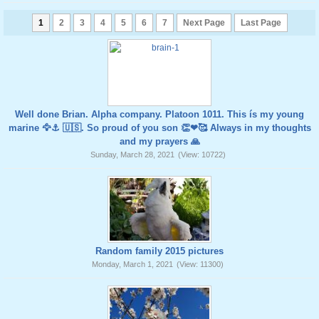
1
2
3
4
5
6
7
Next Page
Last Page
Well done Brian. Alpha company. Platoon 1011. This ís my young
marine 🦅⚓️ 🇺🇸. So proud of you son 👏❤🥰 Always in my thoughts
and my prayers 🙏
Sunday, March 28, 2021
(View: 10722)
Random family 2015 pictures
Monday, March 1, 2021
(View: 11300)