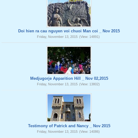
Doi hien ra cau nguyen voi chuoi Man coi _ Nov 2015
Friday, November 13, 2015
(View: 14891)
Medjugorje Apparition Hill _ Nov 02,2015
Friday, November 13, 2015
(View: 13802)
Testimony of Patrick and Nancy _ Nov 2015
Friday, November 13, 2015
(View: 14086)