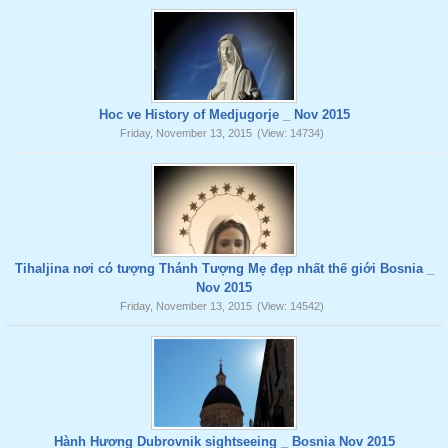
Hoc ve History of Medjugorje _ Nov 2015
Friday, November 13, 2015
(View: 14734)
Tihaljina nơi có tượng Thánh Tượng Mẹ đẹp nhất thế giới Bosnia _
Nov 2015
Friday, November 13, 2015
(View: 14542)
Hành Hương Dubrovnik sightseeing _ Bosnia Nov 2015