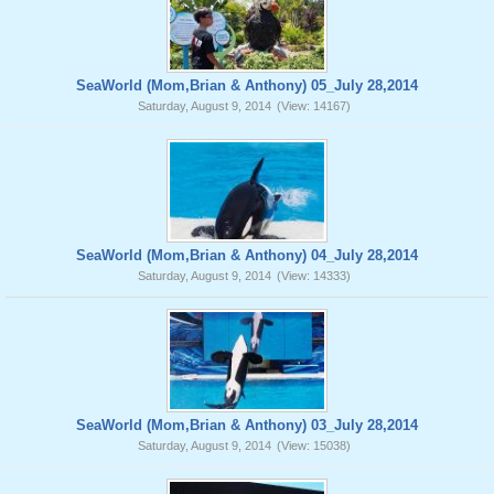
SeaWorld (Mom,Brian & Anthony) 05_July 28,2014
Saturday, August 9, 2014
(View: 14167)
SeaWorld (Mom,Brian & Anthony) 04_July 28,2014
Saturday, August 9, 2014
(View: 14333)
SeaWorld (Mom,Brian & Anthony) 03_July 28,2014
Saturday, August 9, 2014
(View: 15038)