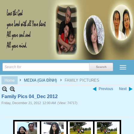
›
›
Home
MEDIA (GIA ĐÌNH)
FAMILY PICTURES
Previous
Next
Family Pics 04_Dec 2012
Friday, December 21, 2012
12:00 AM
(View: 74717)