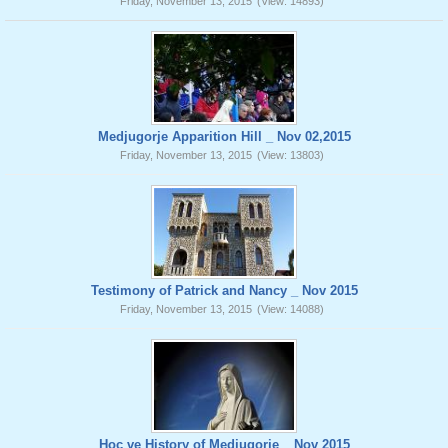
Friday, November 13, 2015
(View: 14893)
Medjugorje Apparition Hill _ Nov 02,2015
Friday, November 13, 2015
(View: 13803)
Testimony of Patrick and Nancy _ Nov 2015
Friday, November 13, 2015
(View: 14088)
Hoc ve History of Medjugorje _ Nov 2015