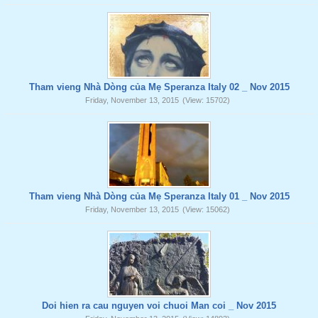
Tham vieng Nhà Dòng của Mẹ Speranza Italy 02 _ Nov 2015
Friday, November 13, 2015
(View: 15702)
Tham vieng Nhà Dòng của Mẹ Speranza Italy 01 _ Nov 2015
Friday, November 13, 2015
(View: 15062)
Doi hien ra cau nguyen voi chuoi Man coi _ Nov 2015