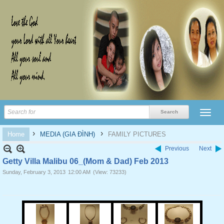
›
›
Home
MEDIA (GIA ĐÌNH)
FAMILY PICTURES
Previous
Next
Getty Villa Malibu 06_(Mom & Dad) Feb 2013
Sunday, February 3, 2013
12:00 AM
(View: 73233)