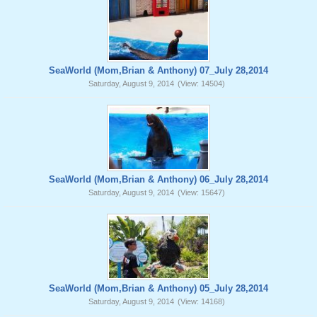
SeaWorld (Mom,Brian & Anthony) 07_July 28,2014
Saturday, August 9, 2014
(View: 14504)
SeaWorld (Mom,Brian & Anthony) 06_July 28,2014
Saturday, August 9, 2014
(View: 15647)
SeaWorld (Mom,Brian & Anthony) 05_July 28,2014
Saturday, August 9, 2014
(View: 14168)