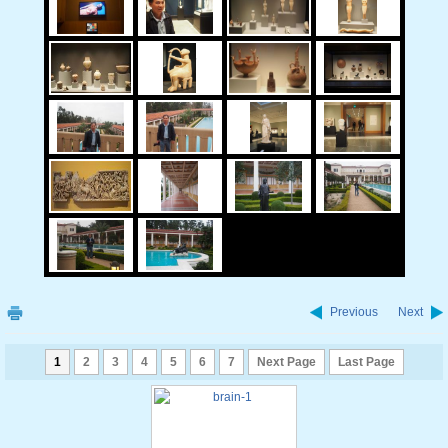
Previous
Next
1
2
3
4
5
6
7
Next Page
Last Page