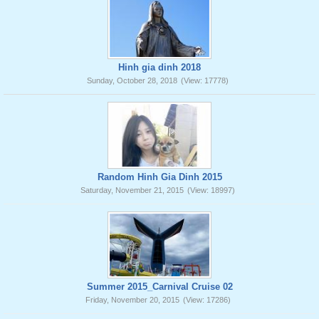
Hinh gia dinh 2018
Sunday, October 28, 2018
(View: 17778)
Random Hinh Gia Dinh 2015
Saturday, November 21, 2015
(View: 18997)
Summer 2015_Carnival Cruise 02
Friday, November 20, 2015
(View: 17286)