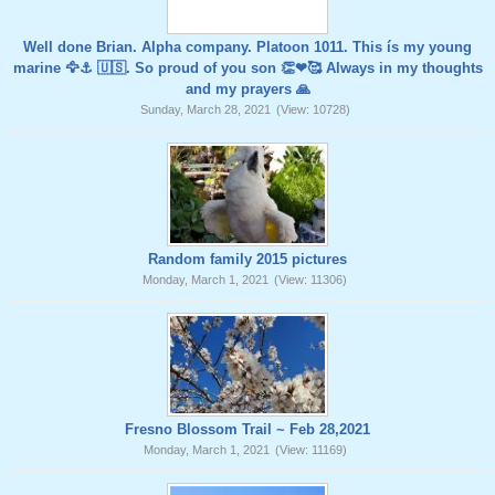
Well done Brian. Alpha company. Platoon 1011. This ís my young
marine 🦅⚓️ 🇺🇸. So proud of you son 👏❤🥰 Always in my thoughts
and my prayers 🙏
Sunday, March 28, 2021
(View: 10728)
Random family 2015 pictures
Monday, March 1, 2021
(View: 11306)
Fresno Blossom Trail ~ Feb 28,2021
Monday, March 1, 2021
(View: 11169)