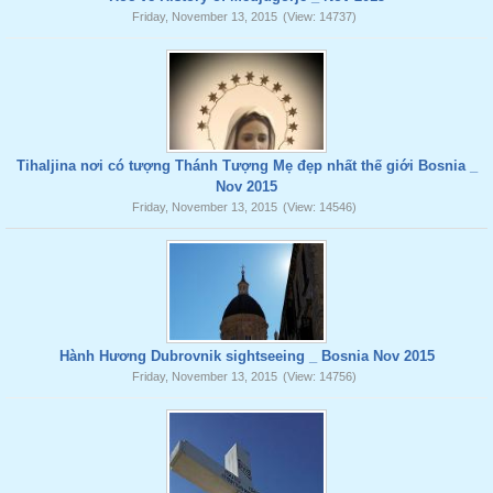
Friday, November 13, 2015
(View: 14737)
Tihaljina nơi có tượng Thánh Tượng Mẹ đẹp nhất thế giới Bosnia _
Nov 2015
Friday, November 13, 2015
(View: 14546)
Hành Hương Dubrovnik sightseeing _ Bosnia Nov 2015
Friday, November 13, 2015
(View: 14756)