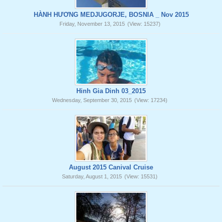
HÀNH HƯƠNG MEDJUGORJE, BOSNIA _ Nov 2015
Friday, November 13, 2015
(View: 15237)
Hinh Gia Dinh 03_2015
Wednesday, September 30, 2015
(View: 17234)
August 2015 Canival Cruise
Saturday, August 1, 2015
(View: 15531)