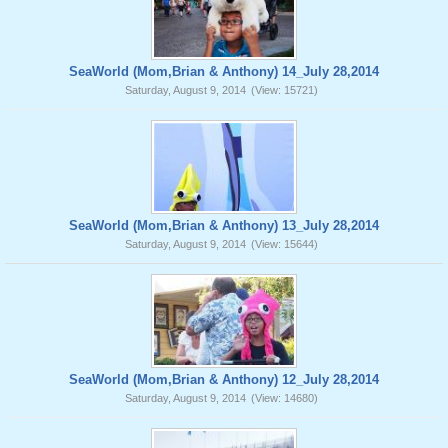
SeaWorld (Mom,Brian & Anthony) 14_July 28,2014
Saturday, August 9, 2014
(View: 15721)
SeaWorld (Mom,Brian & Anthony) 13_July 28,2014
Saturday, August 9, 2014
(View: 15644)
SeaWorld (Mom,Brian & Anthony) 12_July 28,2014
Saturday, August 9, 2014
(View: 14680)