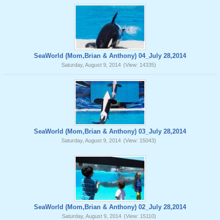
SeaWorld (Mom,Brian & Anthony) 04_July 28,2014
Saturday, August 9, 2014
(View: 14335)
SeaWorld (Mom,Brian & Anthony) 03_July 28,2014
Saturday, August 9, 2014
(View: 15043)
SeaWorld (Mom,Brian & Anthony) 02_July 28,2014
Saturday, August 9, 2014
(View: 15110)