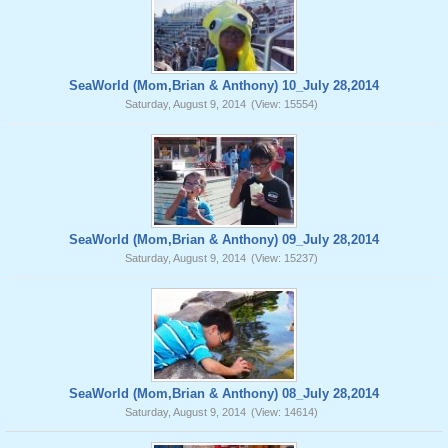
SeaWorld (Mom,Brian & Anthony) 10_July 28,2014
Saturday, August 9, 2014
(View: 15554)
SeaWorld (Mom,Brian & Anthony) 09_July 28,2014
Saturday, August 9, 2014
(View: 15237)
SeaWorld (Mom,Brian & Anthony) 08_July 28,2014
Saturday, August 9, 2014
(View: 14614)