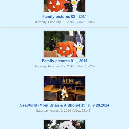
Family pictures 02 - 2014
Thursday, February 12, 2015
(View: 15985)
Family pictures 01 _ 2014
Thursday, February 12, 2015
(View: 15623)
SeaWorld (Mom,Brian & Anthony) 15_July 28,2014
Saturday, August 9, 2014
(View: 16147)