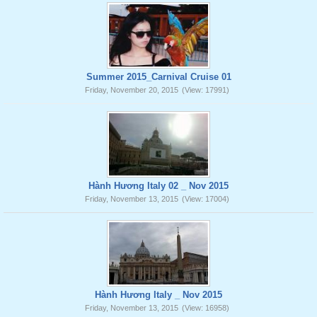
Summer 2015_Carnival Cruise 01
Friday, November 20, 2015
(View: 17991)
Hành Hương Italy 02 _ Nov 2015
Friday, November 13, 2015
(View: 17004)
Hành Hương Italy _ Nov 2015
Friday, November 13, 2015
(View: 16958)