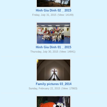
Hinh Gia Dinh 02 _ 2015
Friday, July 31, 2015
(View: 14149)
Hinh Gia Dinh 01 _ 2015
Thursday, July 30, 2015
(View: 14841)
Family pictures 03_2014
Sunday, February 22, 2015
(View: 17863)