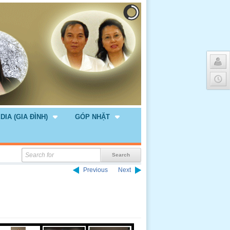
DIA (GIA ĐÌNH)
GÓP NHẶT
Previous
Next