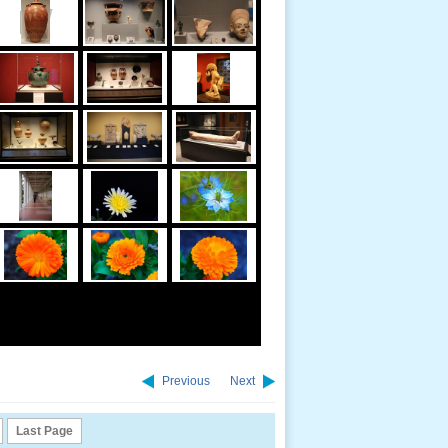
Previous
Next
Last Page