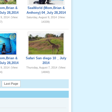
om,Brian &
SeaWorld (Mom,Brian &
July 28,2014
Anthony) 04_July 28,2014
 9, 2014
(View:
Saturday, August 9, 2014
(View:
7)
14339)
om,Brian &
Safari San diego 10 _ July
July 28,2014
2014
 9, 2014
(View:
Thursday, August 7, 2014
(View:
4)
14840)
Last Page