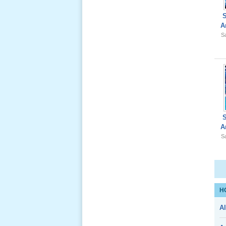
A
Sa
Giổ Ông
Cố May 25,
2012
Le Gio 49
A
Ngay Ba
Sa
Noi 02 _
Nov 2011
Le Gio 49
H
Ngay Ba
Al
Noi 01 _
Nov 2011