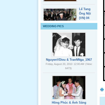
Lể Tang
WEDDING PICS
Ông Nội
(VN) 03
_22 Nov,
2012
Lể Tang
Ông Nội
NguyenVDieu & TranNNga_1967
(VN) 02
Friday, August 20, 2010
12:00 AM
(View:
_22 Nov,
6473)
2012
Lể Tang
Ông Nội
(VN) 01
_22 Nov,
2012
Hồng Phúc & Ánh Sáng
Friday, August 20, 2010
12:00 AM
(View:
8085)
Lể Phát
Tang Ông
Nội (USA)