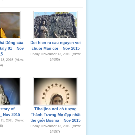
hà Dòng của
Doi hien ra cau nguyen voi
taly 01 _ Nov
chuoi Man coi _ Nov 2015
15
Friday, November 13, 2015
(View:
14895)
 13, 2015
(View:
4)
story of
Tihaljina nơi có tượng
_ Nov 2015
Thánh Tượng Mẹ đẹp nhất
thế giới Bosnia _ Nov 2015
 13, 2015
(View:
6)
Friday, November 13, 2015
(View:
14557)