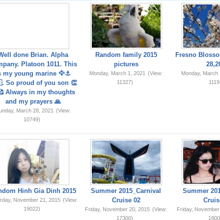
Well done Brian. Alpha
Random family 2015
Fresno Blosso
pany. Platoon 1011. This
pictures
28,2
s my young marine 🦅⚓️
Monday, March 1, 2021
(View:
Monday, March 
. So proud of you son 👏
11327)
1119
 Always in my thoughts
and my prayers 🙏
unday, March 28, 2021
(View:
10749)
ndom Hinh Gia Dinh 2015
Summer 2015_Carnival
Summer 201
Cruise 02
Cruis
rday, November 21, 2015
(View:
19022)
Friday, November 20, 2015
(View:
Friday, November
17300)
1800