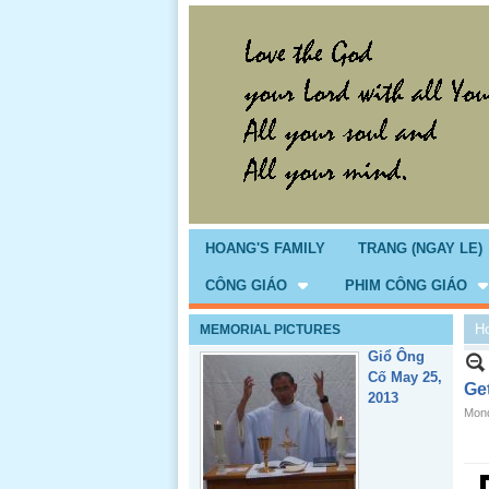
Giổ Ông
Cố May 25,
2013
HOANG'S FAMILY
TRANG (NGAY LE)
CÔNG GIÁO
PHIM CÔNG GIÁO
H
MEMORIAL PICTURES
Lể Tang
Ông Nội
Ge
(VN) 04
Mond
_22 Nov,
2012