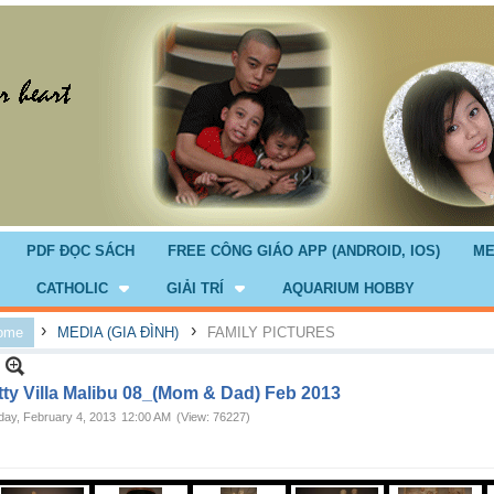
PDF ĐỌC SÁCH
FREE CÔNG GIÁO APP (ANDROID, IOS)
ME
CATHOLIC
GIẢI TRÍ
AQUARIUM HOBBY
›
›
ome
MEDIA (GIA ĐÌNH)
FAMILY PICTURES
tty Villa Malibu 08_(Mom & Dad) Feb 2013
ay, February 4, 2013
12:00 AM
(View: 76227)