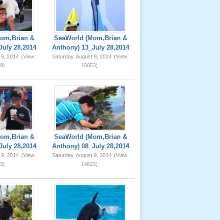
om,Brian &
SeaWorld (Mom,Brian &
July 28,2014
Anthony) 13_July 28,2014
 9, 2014
(View:
Saturday, August 9, 2014
(View:
9)
15653)
om,Brian &
SeaWorld (Mom,Brian &
July 28,2014
Anthony) 08_July 28,2014
 9, 2014
(View:
Saturday, August 9, 2014
(View:
3)
14623)