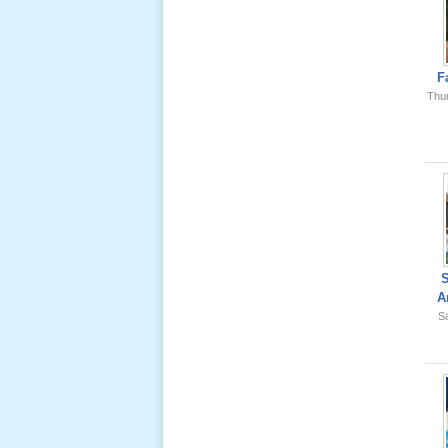
Ông Nội
(VN) 01
_22 Nov,
2012
F
Thu
Lể Phát
Tang Ông
Nội (USA)
02 _22
Nov, 2012
A
Sa
Lể Phát
Tang Ông
Nội (USA)
01 _22
Nov, 2012