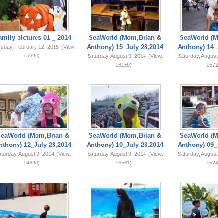
amily pictures 01 _ 2014
SeaWorld (Mom,Brian &
SeaWorld (M
Anthony) 15_July 28,2014
Anthony) 14_
rsday, February 12, 2015
(View:
15646)
Saturday, August 9, 2014
(View:
Saturday, August
16159)
1572
SeaWorld (Mom,Brian &
SeaWorld (Mom,Brian &
SeaWorld (M
nthony) 12_July 28,2014
Anthony) 10_July 28,2014
Anthony) 09_
turday, August 9, 2014
(View:
Saturday, August 9, 2014
(View:
Saturday, August
14690)
15561)
1524