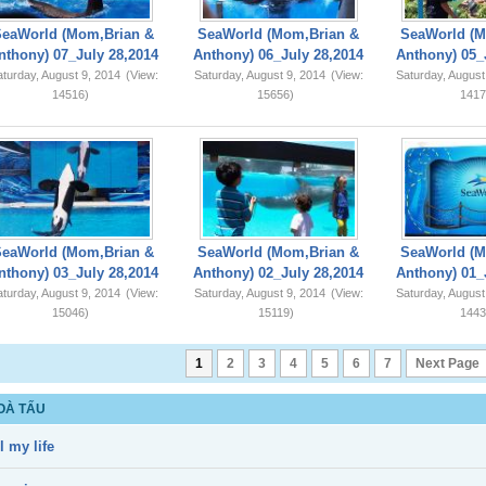
SeaWorld (Mom,Brian &
SeaWorld (Mom,Brian &
SeaWorld (M
nthony) 07_July 28,2014
Anthony) 06_July 28,2014
Anthony) 05_
turday, August 9, 2014
(View:
Saturday, August 9, 2014
(View:
Saturday, August
14516)
15656)
1417
SeaWorld (Mom,Brian &
SeaWorld (Mom,Brian &
SeaWorld (M
nthony) 03_July 28,2014
Anthony) 02_July 28,2014
Anthony) 01_
turday, August 9, 2014
(View:
Saturday, August 9, 2014
(View:
Saturday, August
15046)
15119)
1443
1
2
3
4
5
6
7
Next Page
OÀ TẤU
l my life