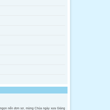
ên ngọn nến đơn sơ, mừng Chúa ngày xưa Giáng