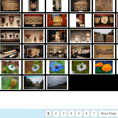
1
2
3
4
5
6
7
Next Page