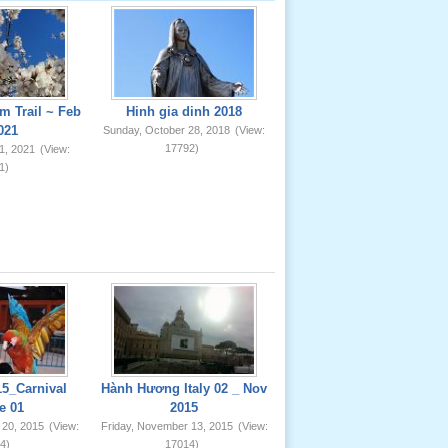
m Trail ~ Feb
Hinh gia dinh 2018
021
Sunday, October 28, 2018
(View:
17792)
1, 2021
(View:
1)
5_Carnival
Hành Hương Italy 02 _ Nov
e 01
2015
 20, 2015
(View:
Friday, November 13, 2015
(View:
4)
17014)