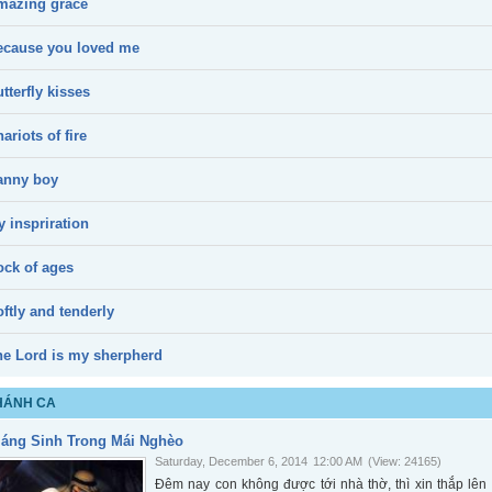
mazing grace
ecause you loved me
tterfly kisses
ariots of fire
anny boy
 inspriration
ock of ages
ftly and tenderly
he Lord is my sherpherd
HÁNH CA
iáng Sinh Trong Mái Nghèo
Saturday, December 6, 2014
12:00 AM
(View: 24165)
Đêm nay con không được tới nhà thờ, thì xin thắp l