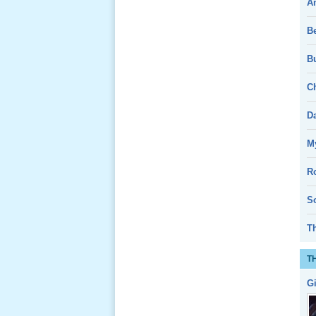
A
Giổ Ông
B
Cố May 25,
2013
Bu
Ch
D
Lể Tang
My
Ông Nội
(VN) 04
R
_22 Nov,
2012
So
T
Lể Tang
Ông Nội
T
(VN) 03
_22 Nov,
G
2012