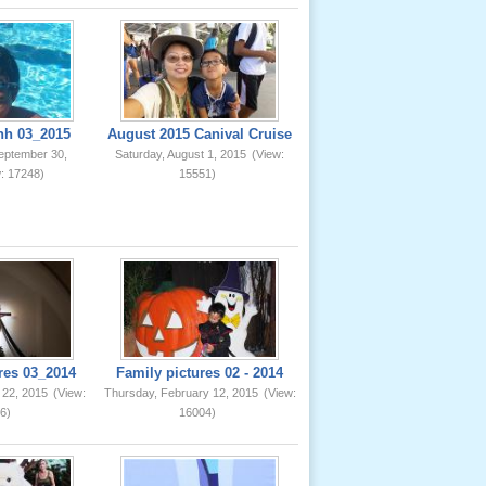
nh 03_2015
August 2015 Canival Cruise
eptember 30,
Saturday, August 1, 2015
(View:
: 17248)
15551)
res 03_2014
Family pictures 02 - 2014
 22, 2015
(View:
Thursday, February 12, 2015
(View:
6)
16004)