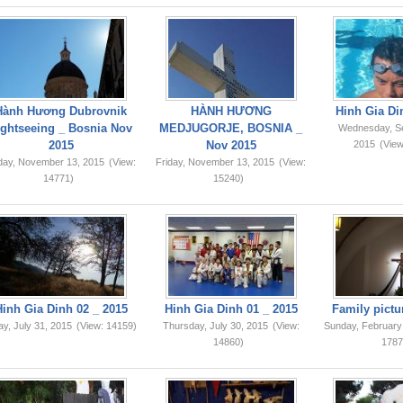
Hành Hương Dubrovnik
HÀNH HƯƠNG
Hinh Gia Di
ightseeing _ Bosnia Nov
MEDJUGORJE, BOSNIA _
Wednesday, S
2015
Nov 2015
2015
(View
iday, November 13, 2015
(View:
Friday, November 13, 2015
(View:
14771)
15240)
Hinh Gia Dinh 02 _ 2015
Hinh Gia Dinh 01 _ 2015
Family pictu
ay, July 31, 2015
(View: 14159)
Thursday, July 30, 2015
(View:
Sunday, February
14860)
1787