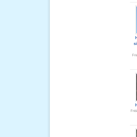
Lể Tang
Ông Nội
(VN) 04
_22 Nov,
2012
s
Lể Tang
Fr
Ông Nội
(VN) 03
_22 Nov,
2012
Lể Tang
Ông Nội
(VN) 02
_22 Nov,
Frid
2012
Lể Tang