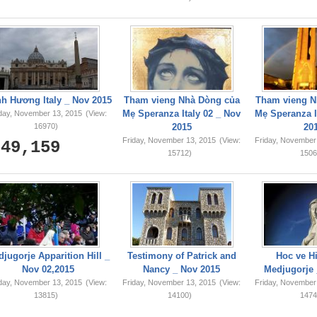
749,159
h Hương Italy _ Nov 2015
Tham vieng Nhà Dòng của
Tham vieng N
Mẹ Speranza Italy 02 _ Nov
Mẹ Speranza I
iday, November 13, 2015
(View:
16970)
2015
20
Friday, November 13, 2015
(View:
Friday, November
15712)
1506
jugorje Apparition Hill _
Testimony of Patrick and
Hoc ve Hi
Nov 02,2015
Nancy _ Nov 2015
Medjugorje 
iday, November 13, 2015
(View:
Friday, November 13, 2015
(View:
Friday, November
13815)
14100)
1474