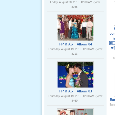
02 _22
Nov, 2012
HP & AS _ Album 04
Thursday, August 19, 2010
12:00 AM
(View:
8713)
com
í
Lể Phát
🇺
Tang Ông
❤
Nội (USA)
01 _22
S
Nov, 2012
HP & AS _ Album 03
Thursday, August 19, 2010
12:00 AM
(View:
8460)
Giổ Ông
Ra
Cố May 25,
Satu
2012