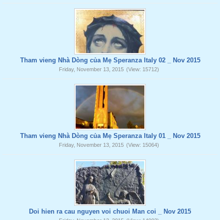
Tham vieng Nhà Dòng của Mẹ Speranza Italy 02 _ Nov 2015
Friday, November 13, 2015
(View: 15712)
Tham vieng Nhà Dòng của Mẹ Speranza Italy 01 _ Nov 2015
Friday, November 13, 2015
(View: 15064)
Doi hien ra cau nguyen voi chuoi Man coi _ Nov 2015