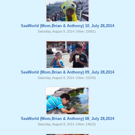
SeaWorld (Mom,Brian & Anthony) 10_July 28,2014
Saturday, August 9, 2014
(View: 15561)
SeaWorld (Mom,Brian & Anthony) 09_July 28,2014
Saturday, August 9, 2014
(View: 15243)
SeaWorld (Mom,Brian & Anthony) 08_July 28,2014
Saturday, August 9, 2014
(View: 14623)