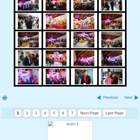
Previous
Next
1
2
3
4
5
6
7
Next Page
Last Page