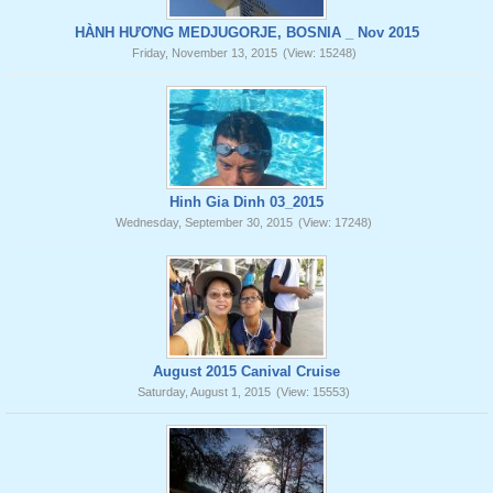
HÀNH HƯƠNG MEDJUGORJE, BOSNIA _ Nov 2015
Friday, November 13, 2015
(View: 15248)
Hinh Gia Dinh 03_2015
Wednesday, September 30, 2015
(View: 17248)
August 2015 Canival Cruise
Saturday, August 1, 2015
(View: 15553)