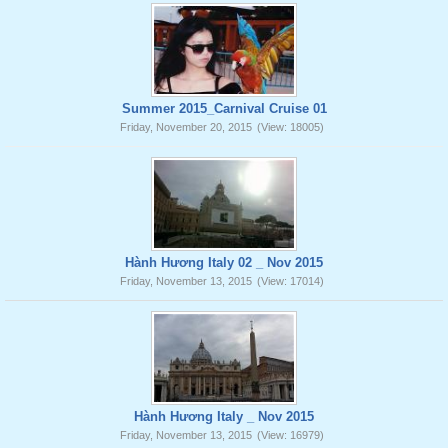
Summer 2015_Carnival Cruise 01
Friday, November 20, 2015
(View: 18005)
Hành Hương Italy 02 _ Nov 2015
Friday, November 13, 2015
(View: 17014)
Hành Hương Italy _ Nov 2015
Friday, November 13, 2015
(View: 16979)