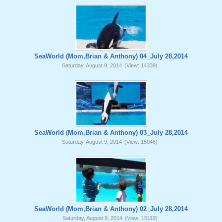
SeaWorld (Mom,Brian & Anthony) 04_July 28,2014
Saturday, August 9, 2014
(View: 14339)
SeaWorld (Mom,Brian & Anthony) 03_July 28,2014
Saturday, August 9, 2014
(View: 15046)
SeaWorld (Mom,Brian & Anthony) 02_July 28,2014
Saturday, August 9, 2014
(View: 15119)