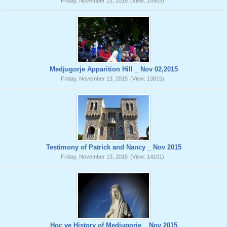
Friday, November 13, 2015
(View: 14903)
Medjugorje Apparition Hill _ Nov 02,2015
Friday, November 13, 2015
(View: 13815)
Testimony of Patrick and Nancy _ Nov 2015
Friday, November 13, 2015
(View: 14101)
Hoc ve History of Medjugorje _ Nov 2015