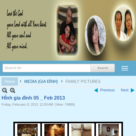
›
›
Home
MEDIA (GIA ĐÌNH)
FAMILY PICTURES
Previous
Next
HÌnh gia đình 05 _ Feb 2013
Friday, February 8, 2013
12:00 AM
(View: 74889)