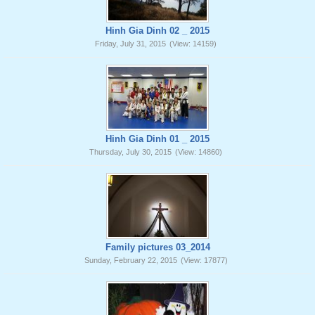
Hinh Gia Dinh 02 _ 2015
Friday, July 31, 2015
(View: 14159)
Hinh Gia Dinh 01 _ 2015
Thursday, July 30, 2015
(View: 14860)
Family pictures 03_2014
Sunday, February 22, 2015
(View: 17877)