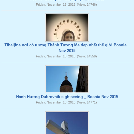
Friday, November 13, 2015
(View: 14746)
Tihaljina nơi có tượng Thánh Tượng Mẹ đẹp nhất thế giới Bosnia _
Nov 2015
Friday, November 13, 2015
(View: 14558)
Hành Hương Dubrovnik sightseeing _ Bosnia Nov 2015
Friday, November 13, 2015
(View: 14771)