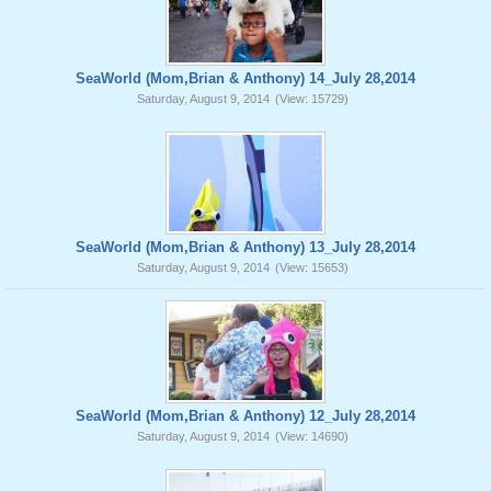
SeaWorld (Mom,Brian & Anthony) 14_July 28,2014
Saturday, August 9, 2014
(View: 15729)
SeaWorld (Mom,Brian & Anthony) 13_July 28,2014
Saturday, August 9, 2014
(View: 15653)
SeaWorld (Mom,Brian & Anthony) 12_July 28,2014
Saturday, August 9, 2014
(View: 14690)