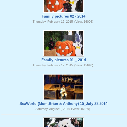
Family pictures 02 - 2014
Thursday, February 12, 2015
(View: 16006)
Family pictures 01 _ 2014
Thursday, February 12, 2015
(View: 15648)
SeaWorld (Mom,Brian & Anthony) 15_July 28,2014
Saturday, August 9, 2014
(View: 16159)