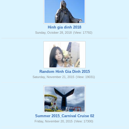
Hinh gia dinh 2018
Sunday, October 28, 2018
(View: 17792)
Random Hinh Gia Dinh 2015
Saturday, November 21, 2015
(View: 19031)
Summer 2015_Carnival Cruise 02
Friday, November 20, 2015
(View: 17300)