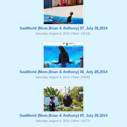
SeaWorld (Mom,Brian & Anthony) 07_July 28,2014
Saturday, August 9, 2014
(View: 14516)
SeaWorld (Mom,Brian & Anthony) 06_July 28,2014
Saturday, August 9, 2014
(View: 15656)
SeaWorld (Mom,Brian & Anthony) 05_July 28,2014
Saturday, August 9, 2014
(View: 14177)