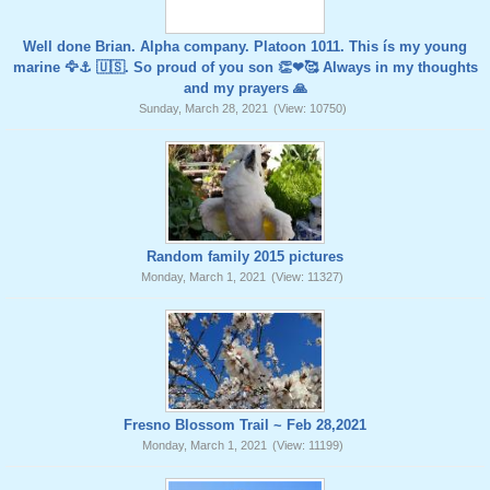
Well done Brian. Alpha company. Platoon 1011. This ís my young
marine 🦅⚓️ 🇺🇸. So proud of you son 👏❤🥰 Always in my thoughts
and my prayers 🙏
Sunday, March 28, 2021
(View: 10750)
Random family 2015 pictures
Monday, March 1, 2021
(View: 11327)
Fresno Blossom Trail ~ Feb 28,2021
Monday, March 1, 2021
(View: 11199)