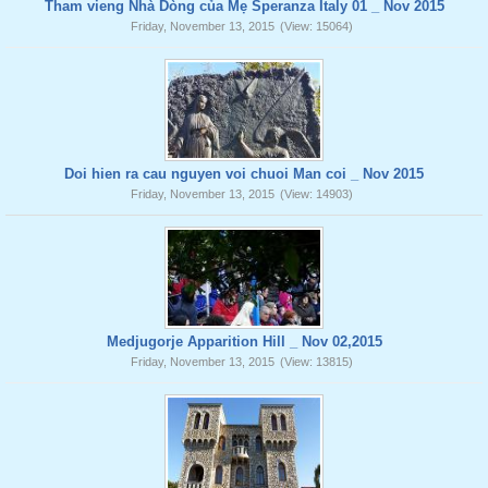
Tham vieng Nhà Dòng của Mẹ Speranza Italy 01 _ Nov 2015
Friday, November 13, 2015
(View: 15064)
Doi hien ra cau nguyen voi chuoi Man coi _ Nov 2015
Friday, November 13, 2015
(View: 14903)
Medjugorje Apparition Hill _ Nov 02,2015
Friday, November 13, 2015
(View: 13815)