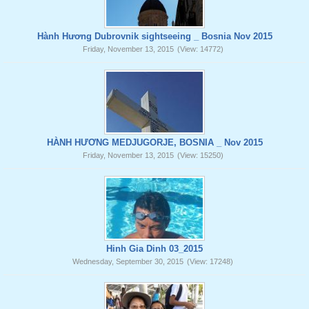
Hành Hương Dubrovnik sightseeing _ Bosnia Nov 2015
Friday, November 13, 2015
(View: 14772)
HÀNH HƯƠNG MEDJUGORJE, BOSNIA _ Nov 2015
Friday, November 13, 2015
(View: 15250)
Hinh Gia Dinh 03_2015
Wednesday, September 30, 2015
(View: 17248)