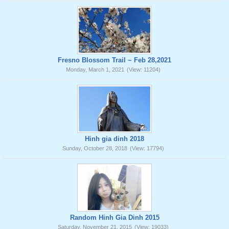
Fresno Blossom Trail ~ Feb 28,2021
Monday, March 1, 2021
(View: 11204)
Hinh gia dinh 2018
Sunday, October 28, 2018
(View: 17794)
Random Hinh Gia Dinh 2015
Saturday, November 21, 2015
(View: 19033)