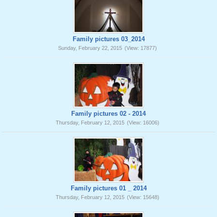
Family pictures 03_2014
Sunday, February 22, 2015
(View: 17877)
Family pictures 02 - 2014
Thursday, February 12, 2015
(View: 16006)
Family pictures 01 _ 2014
Thursday, February 12, 2015
(View: 15648)