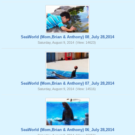
SeaWorld (Mom,Brian & Anthony) 08_July 28,2014
Saturday, August 9, 2014
(View: 14623)
SeaWorld (Mom,Brian & Anthony) 07_July 28,2014
Saturday, August 9, 2014
(View: 14516)
SeaWorld (Mom,Brian & Anthony) 06_July 28,2014