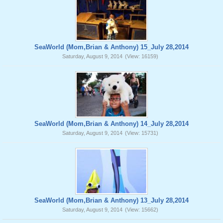
SeaWorld (Mom,Brian & Anthony) 15_July 28,2014
Saturday, August 9, 2014
(View: 16159)
SeaWorld (Mom,Brian & Anthony) 14_July 28,2014
Saturday, August 9, 2014
(View: 15731)
SeaWorld (Mom,Brian & Anthony) 13_July 28,2014
Saturday, August 9, 2014
(View: 15662)