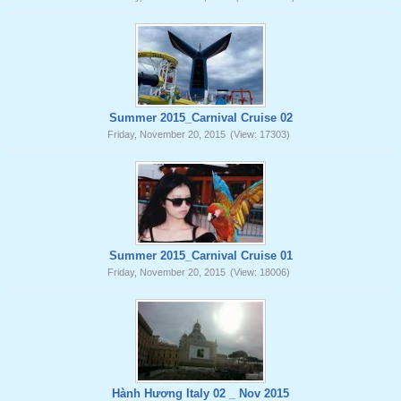
Summer 2015_Carnival Cruise 02
Friday, November 20, 2015
(View: 17303)
Summer 2015_Carnival Cruise 01
Friday, November 20, 2015
(View: 18006)
Hành Hương Italy 02 _ Nov 2015