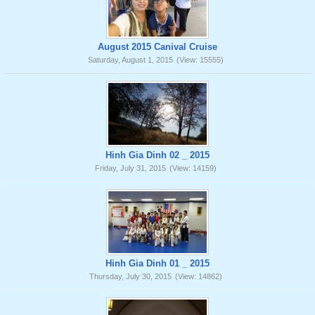
August 2015 Canival Cruise
Saturday, August 1, 2015
(View: 15555)
Hinh Gia Dinh 02 _ 2015
Friday, July 31, 2015
(View: 14159)
Hinh Gia Dinh 01 _ 2015
Thursday, July 30, 2015
(View: 14862)