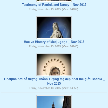
Testimony of Patrick and Nancy _ Nov 2015
Friday, November 13, 2015
(View: 14102)
Hoc ve History of Medjugorje _ Nov 2015
Friday, November 13, 2015
(View: 14746)
Tihaljina nơi có tượng Thánh Tượng Mẹ đẹp nhất thế giới Bosnia _
Nov 2015
Friday, November 13, 2015
(View: 14559)