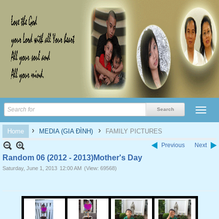
›
›
Home
MEDIA (GIA ĐÌNH)
FAMILY PICTURES
Previous
Next
Random 06 (2012 - 2013)Mother's Day
Saturday, June 1, 2013
12:00 AM
(View: 69568)