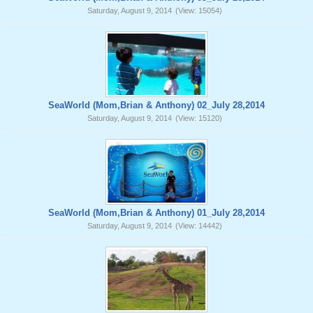
Saturday, August 9, 2014
(View: 15054)
SeaWorld (Mom,Brian & Anthony) 02_July 28,2014
Saturday, August 9, 2014
(View: 15120)
SeaWorld (Mom,Brian & Anthony) 01_July 28,2014
Saturday, August 9, 2014
(View: 14442)