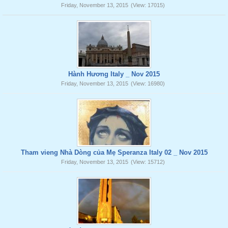
Friday, November 13, 2015
(View: 17015)
Hành Hương Italy _ Nov 2015
Friday, November 13, 2015
(View: 16980)
Tham vieng Nhà Dòng của Mẹ Speranza Italy 02 _ Nov 2015
Friday, November 13, 2015
(View: 15712)