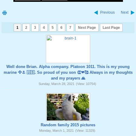
Previous
Next
1
2
3
4
5
6
7
Next Page
Last Page
Well done Brian. Alpha company. Platoon 1011. This ís my young
marine 🦅⚓️ 🇺🇸. So proud of you son 👏❤🥰 Always in my thoughts
and my prayers 🙏
Sunday, March 28, 2021
(View: 10754)
Random family 2015 pictures
Monday, March 1, 2021
(View: 11329)