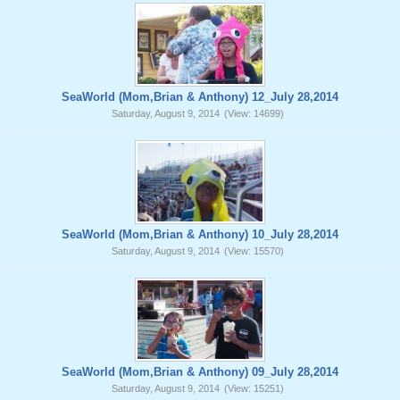
SeaWorld (Mom,Brian & Anthony) 12_July 28,2014
Saturday, August 9, 2014
(View: 14699)
SeaWorld (Mom,Brian & Anthony) 10_July 28,2014
Saturday, August 9, 2014
(View: 15570)
SeaWorld (Mom,Brian & Anthony) 09_July 28,2014
Saturday, August 9, 2014
(View: 15251)