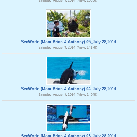
Saturday, August 9, 2014
(View: 15656)
SeaWorld (Mom,Brian & Anthony) 05_July 28,2014
Saturday, August 9, 2014
(View: 14178)
SeaWorld (Mom,Brian & Anthony) 04_July 28,2014
Saturday, August 9, 2014
(View: 14348)
SeaWorld (Mom,Brian & Anthony) 03_July 28,2014