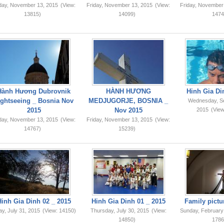
iday, November 13, 2015
(View:
Friday, November 13, 2015
(View:
Friday, November
13815)
14099)
1474
Hành Hương Dubrovnik
HÀNH HƯƠNG
Hinh Gia Di
ightseeing _ Bosnia Nov
MEDJUGORJE, BOSNIA _
Wednesday, S
2015
Nov 2015
2015
(View
iday, November 13, 2015
(View:
Friday, November 13, 2015
(View:
14767)
15239)
Hinh Gia Dinh 02 _ 2015
Hinh Gia Dinh 01 _ 2015
Family pictu
ay, July 31, 2015
(View: 14150)
Thursday, July 30, 2015
(View:
Sunday, February
14850)
1786