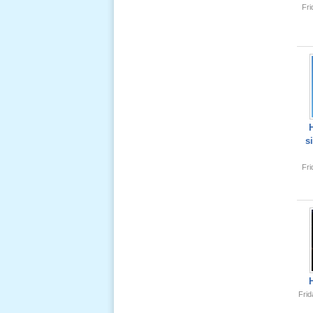
Fr
Lể Tang
Ông Nội
(VN) 04
_22 Nov,
2012
Lể Tang
Ông Nội
s
(VN) 03
_22 Nov,
Fr
2012
Lể Tang
Ông Nội
(VN) 02
_22 Nov,
2012
Frid
Lể Tang