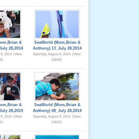
om,Brian &
SeaWorld (Mom,Brian &
July 28,2014
Anthony) 13_July 28,2014
 9, 2014
(View:
Saturday, August 9, 2014
(View:
8)
15649)
om,Brian &
SeaWorld (Mom,Brian &
July 28,2014
Anthony) 08_July 28,2014
 9, 2014
(View:
Saturday, August 9, 2014
(View:
1)
14622)