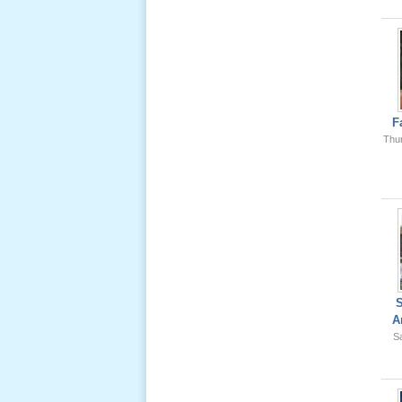
Ông Nội
(VN) 01
_22 Nov,
2012
Lể Phát
Tang Ông
F
Nội (USA)
Thu
02 _22
Nov, 2012
Lể Phát
Tang Ông
A
Nội (USA)
Sa
01 _22
Nov, 2012