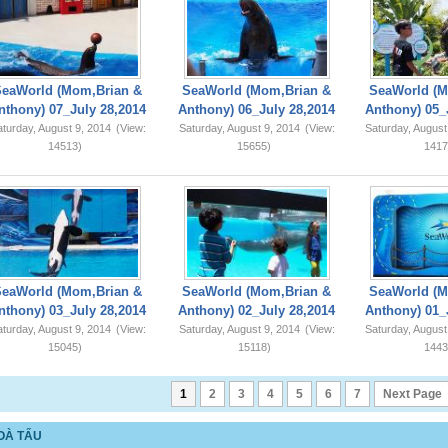
SeaWorld (Mom,Brian &
SeaWorld (Mom,Brian &
SeaWorld (M
nthony) 07_July 28,2014
Anthony) 06_July 28,2014
Anthony) 05_
turday, August 9, 2014
(View:
Saturday, August 9, 2014
(View:
Saturday, August
14513)
15655)
1417
SeaWorld (Mom,Brian &
SeaWorld (Mom,Brian &
SeaWorld (M
nthony) 03_July 28,2014
Anthony) 02_July 28,2014
Anthony) 01_
turday, August 9, 2014
(View:
Saturday, August 9, 2014
(View:
Saturday, August
15045)
15118)
1443
1
2
3
4
5
6
7
Next Page
OÀ TẤU