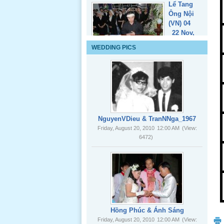
Lể Tang
WEDDING PICS
Ông Nội
(VN) 03
_22 Nov,
2012
Lể Tang
Ông Nội
NguyenVDieu & TranNNga_1967
(VN) 02
Friday, August 20, 2010
12:00 AM
(View:
_22 Nov,
6472)
2012
Lể Tang
Ông Nội
(VN) 01
_22 Nov,
2012
Hồng Phúc & Ánh Sáng
Friday, August 20, 2010
12:00 AM
(View:
8082)
Lể Phát
Tang Ông
Nội (USA)