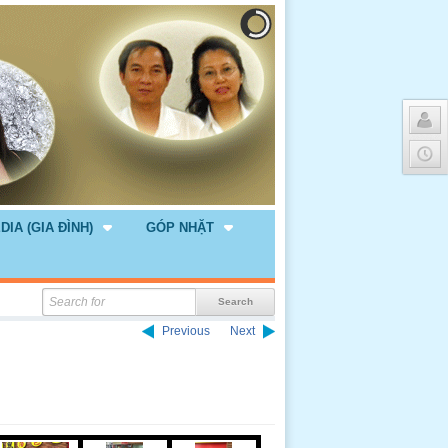
DIA (GIA ĐÌNH)
GÓP NHẶT
Previous
Next