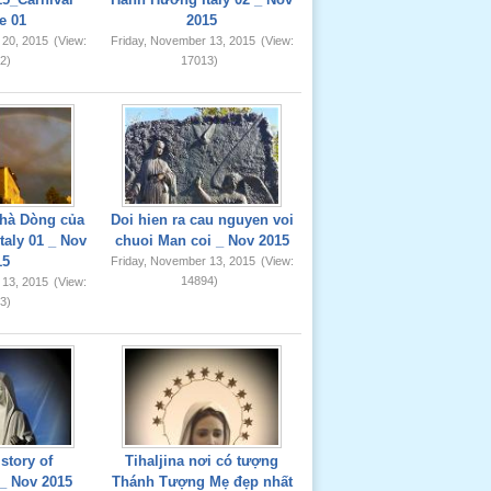
e 01
2015
 20, 2015
(View:
Friday, November 13, 2015
(View:
2)
17013)
hà Dòng của
Doi hien ra cau nguyen voi
taly 01 _ Nov
chuoi Man coi _ Nov 2015
15
Friday, November 13, 2015
(View:
14894)
 13, 2015
(View:
3)
story of
Tihaljina nơi có tượng
_ Nov 2015
Thánh Tượng Mẹ đẹp nhất