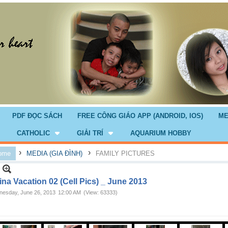
PDF ĐỌC SÁCH
FREE CÔNG GIÁO APP (ANDROID, IOS)
ME
CATHOLIC
GIẢI TRÍ
AQUARIUM HOBBY
›
›
ome
MEDIA (GIA ĐÌNH)
FAMILY PICTURES
na Vacation 02 (Cell Pics) _ June 2013
esday, June 26, 2013
12:00 AM
(View: 63333)