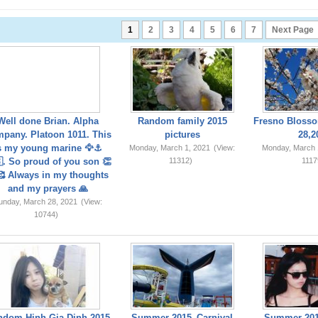
1
2
3
4
5
6
7
Next Page
Well done Brian. Alpha
Random family 2015
Fresno Blosso
pany. Platoon 1011. This
pictures
28,2
s my young marine 🦅⚓️
Monday, March 1, 2021
(View:
Monday, March 
. So proud of you son 👏
11312)
1117
 Always in my thoughts
and my prayers 🙏
unday, March 28, 2021
(View:
10744)
ndom Hinh Gia Dinh 2015
Summer 2015_Carnival
Summer 201