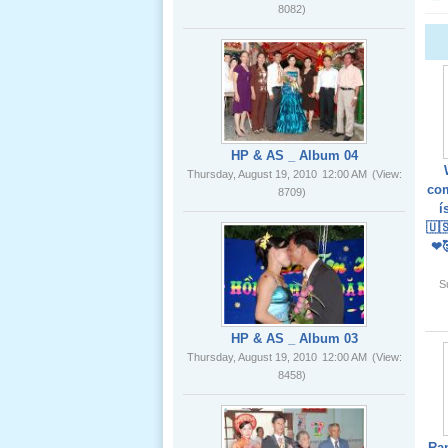
02 _22
Nov, 2012
HP & AS _ Album 04
Thursday, August 19, 2010
12:00 AM
(View:
8709)
Lể Phát
Tang Ông
com
Nội (USA)
í
01 _22
🇺
Nov, 2012
❤
HP & AS _ Album 03
S
Thursday, August 19, 2010
12:00 AM
(View:
8458)
Giổ Ông
Cố May 25,
2012
Ra