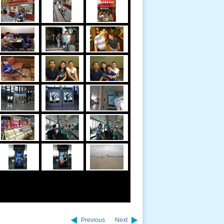
Previous
Next