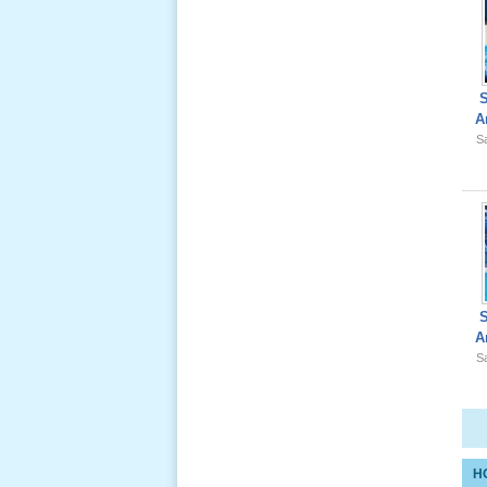
Giổ Ông
A
Cố May 25,
Sa
2012
Le Gio 49
Ngay Ba
Noi 02 _
Nov 2011
A
Sa
Le Gio 49
Ngay Ba
Noi 01 _
Nov 2011
H