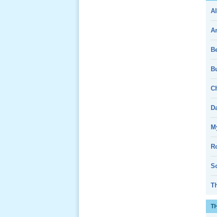
Al
Giổ Ông
Cố May 25,
A
2013
B
Bu
Ch
Lể Tang
Ông Nội
D
(VN) 04
_22 Nov,
My
2012
R
Lể Tang
So
Ông Nội
(VN) 03
T
_22 Nov,
2012
T