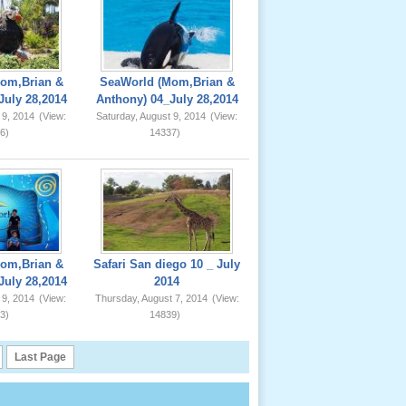
om,Brian &
SeaWorld (Mom,Brian &
July 28,2014
Anthony) 04_July 28,2014
 9, 2014
(View:
Saturday, August 9, 2014
(View:
6)
14337)
om,Brian &
Safari San diego 10 _ July
July 28,2014
2014
 9, 2014
(View:
Thursday, August 7, 2014
(View:
3)
14839)
Last Page