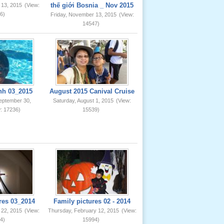
thế giới Bosnia _ Nov 2015
 13, 2015
(View:
6)
Friday, November 13, 2015
(View:
14547)
nh 03_2015
August 2015 Canival Cruise
eptember 30,
Saturday, August 1, 2015
(View:
: 17236)
15539)
res 03_2014
Family pictures 02 - 2014
 22, 2015
(View:
Thursday, February 12, 2015
(View:
4)
15994)