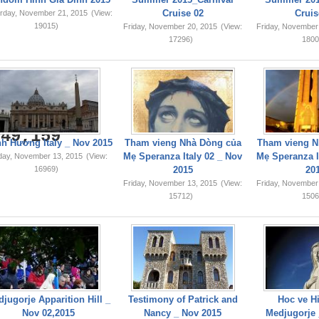
Cruise 02
Cruis
rday, November 21, 2015
(View:
19015)
Friday, November 20, 2015
(View:
Friday, November
17296)
1800
749,159
h Hương Italy _ Nov 2015
Tham vieng Nhà Dòng của
Tham vieng N
Mẹ Speranza Italy 02 _ Nov
Mẹ Speranza I
iday, November 13, 2015
(View:
16969)
2015
20
Friday, November 13, 2015
(View:
Friday, November
15712)
1506
jugorje Apparition Hill _
Testimony of Patrick and
Hoc ve Hi
Nov 02,2015
Nancy _ Nov 2015
Medjugorje 