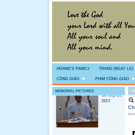
Giổ Ông
Cố May 25,
2013
HOANG'S FAMILY
TRANG (NGAY LE)
CÔNG GIÁO
PHIM CÔNG GIÁO
H
MEMORIAL PICTURES
Lể Tang
Ông Nội
Chi
(VN) 04
Wedn
_22 Nov,
2012