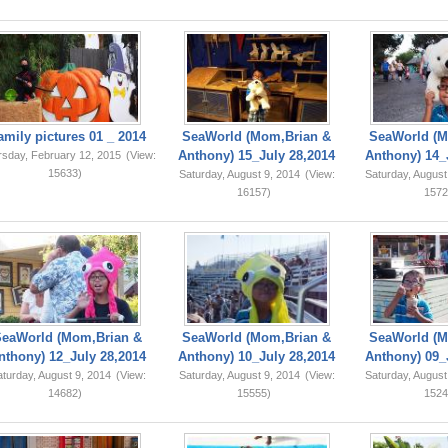
amily pictures 01 _ 2014
SeaWorld (Mom,Brian &
SeaWorld (M
Anthony) 15_July 28,2014
Anthony) 14_
rsday, February 12, 2015
(View:
15633)
Saturday, August 9, 2014
(View:
Saturday, August
16157)
1572
SeaWorld (Mom,Brian &
SeaWorld (Mom,Brian &
SeaWorld (M
nthony) 12_July 28,2014
Anthony) 10_July 28,2014
Anthony) 09_
turday, August 9, 2014
(View:
Saturday, August 9, 2014
(View:
Saturday, August
14682)
15555)
1524