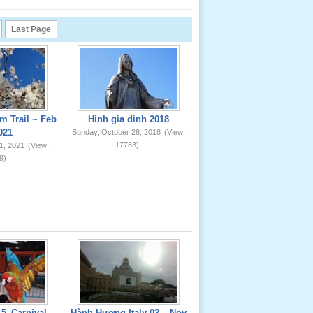
Last Page
m Trail ~ Feb
Hinh gia dinh 2018
021
Sunday, October 28, 2018
(View:
17783)
1, 2021
(View:
9)
5_Carnival
Hành Hương Italy 02 _ Nov