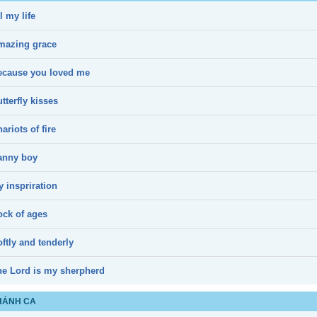
l my life
mazing grace
ecause you loved me
tterfly kisses
ariots of fire
anny boy
 inspriration
ock of ages
ftly and tenderly
he Lord is my sherpherd
HÁNH CA