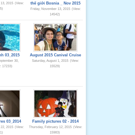
thế giới Bosnia _ Nov 2015
 13, 2015
(View:
5)
Friday, November 13, 2015
(View:
14542)
nh 03_2015
August 2015 Canival Cruise
eptember 30,
Saturday, August 1, 2015
(View:
: 17233)
15529)
res 03_2014
Family pictures 02 - 2014
 22, 2015
(View:
Thursday, February 12, 2015
(View:
1)
15983)