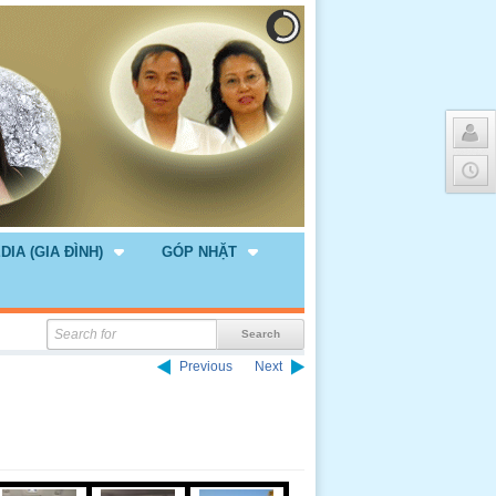
DIA (GIA ĐÌNH)
GÓP NHẶT
Previous
Next