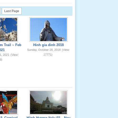
Last Page
m Trail ~ Feb
Hinh gia dinh 2018
021
Sunday, October 28, 2018
(View:
17771)
1, 2021
(View:
9)
5_Carnival
Hành Hương Italy 02 _ Nov