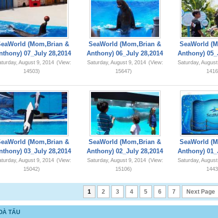
SeaWorld (Mom,Brian &
SeaWorld (Mom,Brian &
SeaWorld (M
nthony) 07_July 28,2014
Anthony) 06_July 28,2014
Anthony) 05_
turday, August 9, 2014
(View:
Saturday, August 9, 2014
(View:
Saturday, August
14503)
15647)
1416
SeaWorld (Mom,Brian &
SeaWorld (Mom,Brian &
SeaWorld (M
nthony) 03_July 28,2014
Anthony) 02_July 28,2014
Anthony) 01_
turday, August 9, 2014
(View:
Saturday, August 9, 2014
(View:
Saturday, August
15042)
15106)
1443
1
2
3
4
5
6
7
Next Page
OÀ TẤU