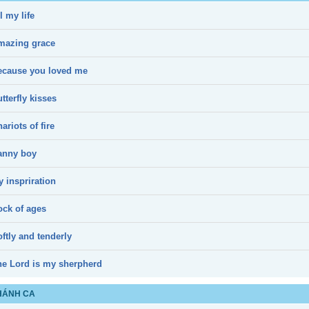
l my life
mazing grace
ecause you loved me
tterfly kisses
ariots of fire
anny boy
 inspriration
ock of ages
ftly and tenderly
he Lord is my sherpherd
HÁNH CA