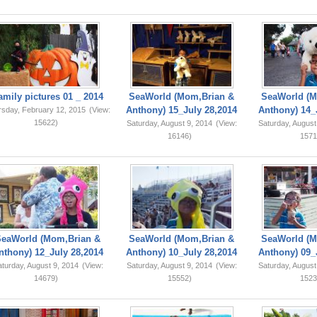
amily pictures 01 _ 2014
SeaWorld (Mom,Brian &
SeaWorld (M
Anthony) 15_July 28,2014
Anthony) 14_
rsday, February 12, 2015
(View:
15622)
Saturday, August 9, 2014
(View:
Saturday, August
16146)
1571
SeaWorld (Mom,Brian &
SeaWorld (Mom,Brian &
SeaWorld (M
nthony) 12_July 28,2014
Anthony) 10_July 28,2014
Anthony) 09_
turday, August 9, 2014
(View:
Saturday, August 9, 2014
(View:
Saturday, August
14679)
15552)
1523