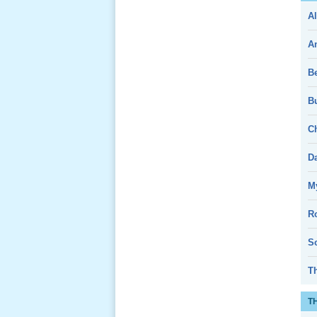
Al
Giổ Ông
Cố May 25,
A
2013
B
Bu
Ch
Lể Tang
Ông Nội
D
(VN) 04
_22 Nov,
My
2012
R
Lể Tang
So
Ông Nội
(VN) 03
T
_22 Nov,
2012
T