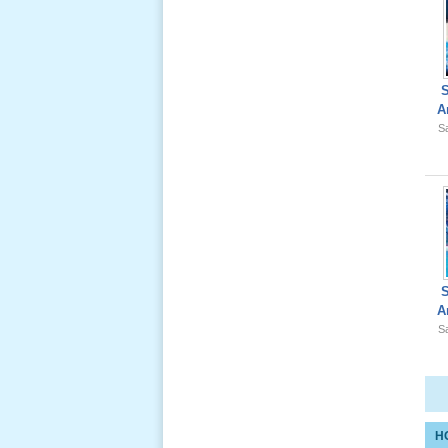
Giổ Ông
A
Cố May 25,
Sa
2012
Le Gio 49
Ngay Ba
Noi 02 _
Nov 2011
A
Sa
Le Gio 49
Ngay Ba
Noi 01 _
Nov 2011
H