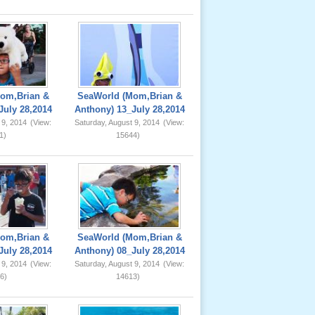
om,Brian &
SeaWorld (Mom,Brian &
July 28,2014
Anthony) 13_July 28,2014
 9, 2014
(View:
Saturday, August 9, 2014
(View:
1)
15644)
om,Brian &
SeaWorld (Mom,Brian &
July 28,2014
Anthony) 08_July 28,2014
 9, 2014
(View:
Saturday, August 9, 2014
(View:
6)
14613)