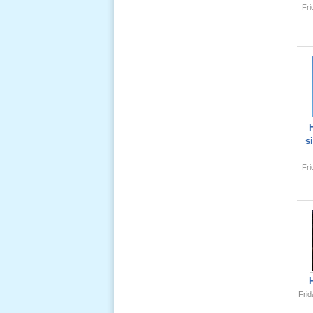
Fr
Lể Tang
Ông Nội
(VN) 04
_22 Nov,
2012
Lể Tang
Ông Nội
s
(VN) 03
_22 Nov,
Fr
2012
Lể Tang
Ông Nội
(VN) 02
_22 Nov,
2012
Frid
Lể Tang