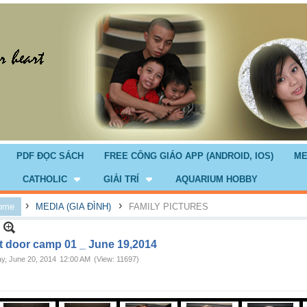
PDF ĐỌC SÁCH
FREE CÔNG GIÁO APP (ANDROID, IOS)
ME
CATHOLIC
GIẢI TRÍ
AQUARIUM HOBBY
›
›
ome
MEDIA (GIA ĐÌNH)
FAMILY PICTURES
t door camp 01 _ June 19,2014
ay, June 20, 2014
12:00 AM
(View: 11697)