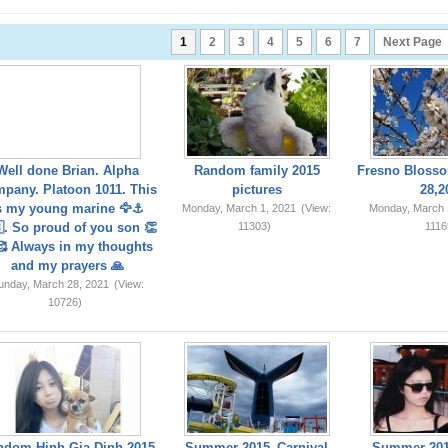
1
2
3
4
5
6
7
Next Page
Well done Brian. Alpha
Random family 2015
Fresno Blosso
pany. Platoon 1011. This
pictures
28,2
s my young marine 🦅⚓️
Monday, March 1, 2021
(View:
Monday, March 
. So proud of you son 👏
11303)
1116
 Always in my thoughts
and my prayers 🙏
unday, March 28, 2021
(View:
10726)
ndom Hinh Gia Dinh 2015
Summer 2015_Carnival
Summer 201