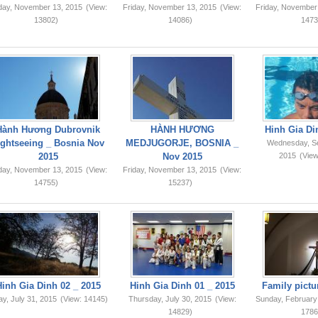
iday, November 13, 2015
(View:
Friday, November 13, 2015
(View:
Friday, November
13802)
14086)
1473
Hành Hương Dubrovnik
HÀNH HƯƠNG
Hinh Gia Di
ightseeing _ Bosnia Nov
MEDJUGORJE, BOSNIA _
Wednesday, S
2015
Nov 2015
2015
(View
iday, November 13, 2015
(View:
Friday, November 13, 2015
(View:
14755)
15237)
Hinh Gia Dinh 02 _ 2015
Hinh Gia Dinh 01 _ 2015
Family pictu
ay, July 31, 2015
(View: 14145)
Thursday, July 30, 2015
(View:
Sunday, February
14829)
1786