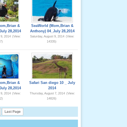
om,Brian &
SeaWorld (Mom,Brian &
July 28,2014
Anthony) 04_July 28,2014
 9, 2014
(View:
Saturday, August 9, 2014
(View:
7)
14335)
om,Brian &
Safari San diego 10 _ July
July 28,2014
2014
 9, 2014
(View:
Thursday, August 7, 2014
(View:
2)
14826)
Last Page