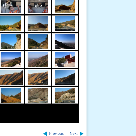
Previous
Next