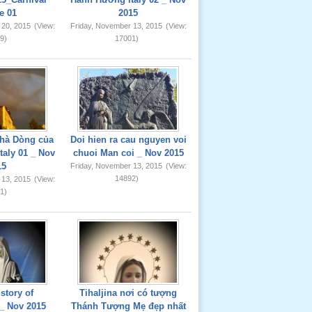
e 01
2015
 20, 2015
(View:
Friday, November 13, 2015
(View:
9)
17001)
hà Dòng của
Doi hien ra cau nguyen voi
taly 01 _ Nov
chuoi Man coi _ Nov 2015
15
Friday, November 13, 2015
(View:
14892)
 13, 2015
(View:
1)
story of
Tihaljina nơi có tượng
_ Nov 2015
Thánh Tượng Mẹ đẹp nhất