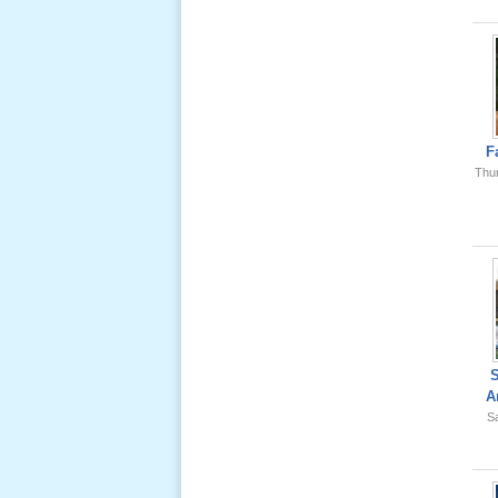
Ông Nội
(VN) 01
_22 Nov,
2012
Lể Phát
Tang Ông
F
Nội (USA)
Thu
02 _22
Nov, 2012
Lể Phát
Tang Ông
A
Nội (USA)
Sa
01 _22
Nov, 2012