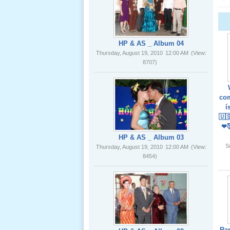
02 _22
Nov, 2012
HP & AS _ Album 04
Thursday, August 19, 2010
12:00 AM
(View:
8707)
Lể Phát
Tang Ông
com
Nội (USA)
í
01 _22
🇺
Nov, 2012
❤
HP & AS _ Album 03
S
Thursday, August 19, 2010
12:00 AM
(View:
8454)
Giổ Ông
Cố May 25,
2012
Ra