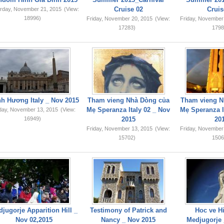
Cruise 02
Cruis
rday, November 21, 2015
(View:
18996)
Friday, November 20, 2015
(View:
Friday, November
17283)
1798
749,159
h Hương Italy _ Nov 2015
Tham vieng Nhà Dòng của
Tham vieng N
Mẹ Speranza Italy 02 _ Nov
Mẹ Speranza I
iday, November 13, 2015
(View:
16949)
2015
20
Friday, November 13, 2015
(View:
Friday, November
15702)
1506
jugorje Apparition Hill _
Testimony of Patrick and
Hoc ve Hi
Nov 02,2015
Nancy _ Nov 2015
Medjugorje 