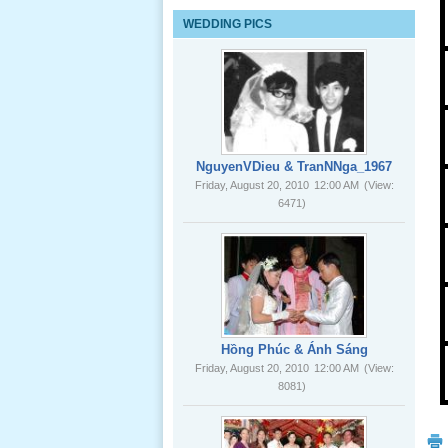
Lể Tang
WEDDING PICS
Ông Nội
(VN) 03
_22 Nov,
2012
Lể Tang
Ông Nội
NguyenVDieu & TranNNga_1967
(VN) 02
Friday, August 20, 2010
12:00 AM
(View:
_22 Nov,
6471)
2012
Lể Tang
Ông Nội
(VN) 01
_22 Nov,
2012
Hồng Phúc & Ánh Sáng
Friday, August 20, 2010
12:00 AM
(View:
8081)
Lể Phát
Tang Ông
Nội (USA)