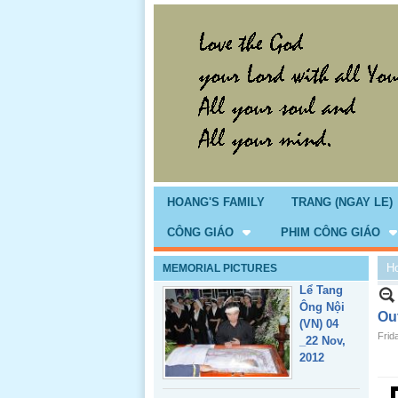
Giổ Ông
Cố May 25,
2013
HOANG'S FAMILY
TRANG (NGAY LE)
CÔNG GIÁO
PHIM CÔNG GIÁO
H
MEMORIAL PICTURES
Lể Tang
Ông Nội
Ou
(VN) 04
Frid
_22 Nov,
2012