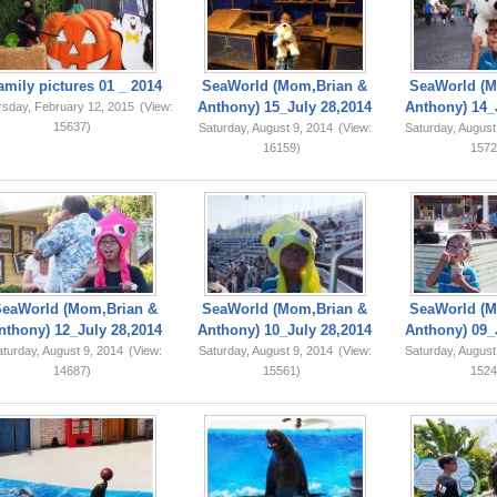
amily pictures 01 _ 2014
SeaWorld (Mom,Brian &
SeaWorld (M
Anthony) 15_July 28,2014
Anthony) 14_
rsday, February 12, 2015
(View:
15637)
Saturday, August 9, 2014
(View:
Saturday, August
16159)
1572
SeaWorld (Mom,Brian &
SeaWorld (Mom,Brian &
SeaWorld (M
nthony) 12_July 28,2014
Anthony) 10_July 28,2014
Anthony) 09_
turday, August 9, 2014
(View:
Saturday, August 9, 2014
(View:
Saturday, August
14687)
15561)
1524