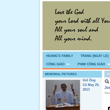
Giổ Ông
Cố May 25,
2013
HOANG'S FAMILY
TRANG (NGAY LE)
CÔNG GIÁO
PHIM CÔNG GIÁO
H
MEMORIAL PICTURES
Lể Tang
Ông Nội
Jo
(VN) 04
Satu
_22 Nov,
2012