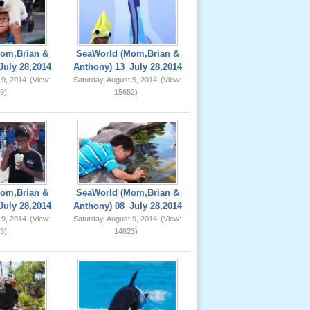
om,Brian &
SeaWorld (Mom,Brian &
July 28,2014
Anthony) 13_July 28,2014
 9, 2014
(View:
Saturday, August 9, 2014
(View:
9)
15652)
om,Brian &
SeaWorld (Mom,Brian &
July 28,2014
Anthony) 08_July 28,2014
 9, 2014
(View:
Saturday, August 9, 2014
(View:
3)
14623)