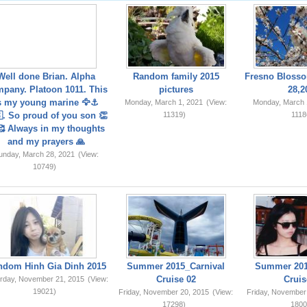
Well done Brian. Alpha
Random family 2015
Fresno Blosso
pany. Platoon 1011. This
pictures
28,2
s my young marine 🦅⚓️
Monday, March 1, 2021
(View:
Monday, March 
. So proud of you son 👏
11319)
1118
 Always in my thoughts
and my prayers 🙏
unday, March 28, 2021
(View:
10749)
ndom Hinh Gia Dinh 2015
Summer 2015_Carnival
Summer 201
Cruise 02
Cruis
rday, November 21, 2015
(View:
19021)
Friday, November 20, 2015
(View:
Friday, November
17298)
1800