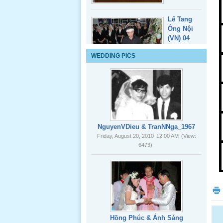
Lể Tang
WEDDING PICS
Ông Nội
(VN) 03
_22 Nov,
2012
Lể Tang
Ông Nội
NguyenVDieu & TranNNga_1967
(VN) 02
Friday, August 20, 2010
12:00 AM
(View:
_22 Nov,
6473)
2012
Lể Tang
Ông Nội
(VN) 01
_22 Nov,
2012
Hồng Phúc & Ánh Sáng
Friday, August 20, 2010
12:00 AM
(View:
8085)
Lể Phát
Tang Ông
Nội (USA)