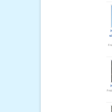
Lể Tang
Ông Nội
(VN) 04
_22 Nov,
2012
s
Lể Tang
Fr
Ông Nội
(VN) 03
_22 Nov,
2012
Lể Tang
Ông Nội
(VN) 02
_22 Nov,
Frid
2012
Lể Tang