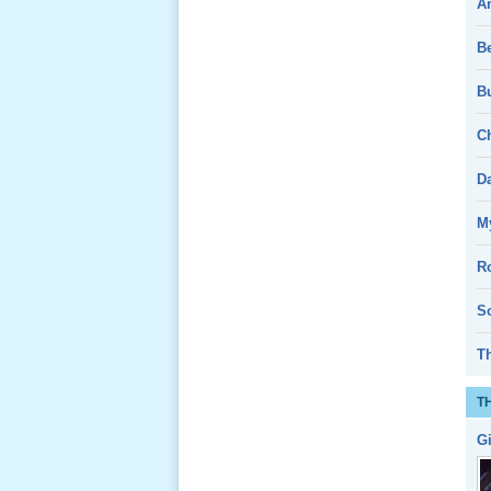
A
Giổ Ông
B
Cố May 25,
2013
Bu
Ch
D
Lể Tang
My
Ông Nội
(VN) 04
R
_22 Nov,
2012
So
T
Lể Tang
Ông Nội
T
(VN) 03
_22 Nov,
G
2012