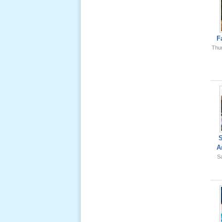
Ông Nội
(VN) 01
_22 Nov,
2012
F
Thu
Lể Phát
Tang Ông
Nội (USA)
02 _22
Nov, 2012
A
Sa
Lể Phát
Tang Ông
Nội (USA)
01 _22
Nov, 2012