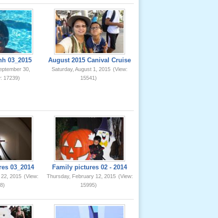
nh 03_2015
August 2015 Canival Cruise
eptember 30,
Saturday, August 1, 2015
(View:
: 17239)
15541)
res 03_2014
Family pictures 02 - 2014
 22, 2015
(View:
Thursday, February 12, 2015
(View:
8)
15995)