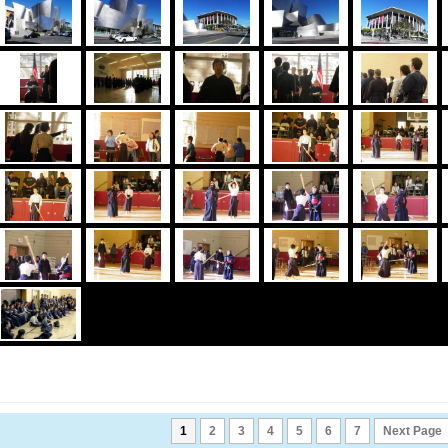
1
2
3
4
5
6
7
Next Page