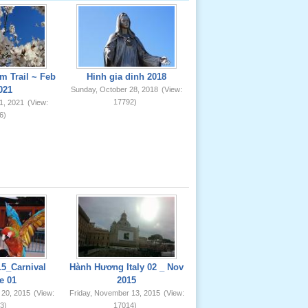
m Trail ~ Feb
Hinh gia dinh 2018
021
Sunday, October 28, 2018
(View:
17792)
1, 2021
(View:
6)
5_Carnival
Hành Hương Italy 02 _ Nov
e 01
2015
 20, 2015
(View:
Friday, November 13, 2015
(View:
3)
17014)