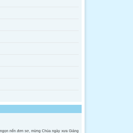
ên ngọn nến đơn sơ, mừng Chúa ngày xưa Giáng