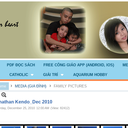
PDF ĐỌC SÁCH
FREE CÔNG GIÁO APP (ANDROID, IOS)
ME
CATHOLIC
GIẢI TRÍ
AQUARIUM HOBBY
›
›
ome
MEDIA (GIA ĐÌNH)
FAMILY PICTURES
nathan Kendo_Dec 2010
rday, December 25, 2010
12:00 AM
(View: 82412)