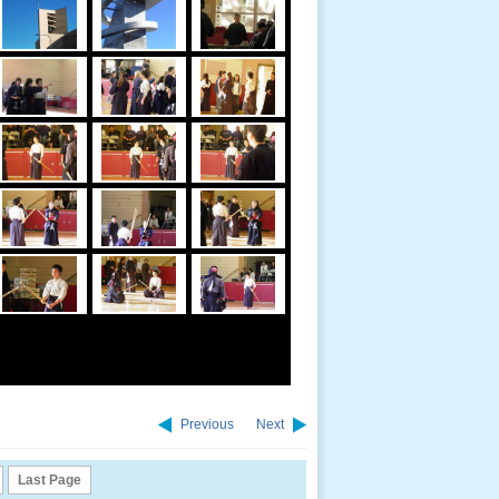
Previous
Next
Last Page