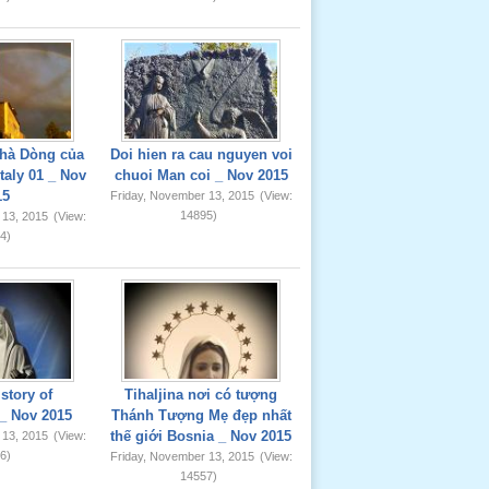
hà Dòng của
Doi hien ra cau nguyen voi
taly 01 _ Nov
chuoi Man coi _ Nov 2015
15
Friday, November 13, 2015
(View:
14895)
 13, 2015
(View:
4)
story of
Tihaljina nơi có tượng
_ Nov 2015
Thánh Tượng Mẹ đẹp nhất
thế giới Bosnia _ Nov 2015
 13, 2015
(View:
6)
Friday, November 13, 2015
(View:
14557)