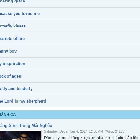
mazing grace
ecause you loved me
tterfly kisses
ariots of fire
anny boy
 inspriration
ock of ages
ftly and tenderly
he Lord is my sherpherd
HÁNH CA
iáng Sinh Trong Mái Nghèo
Saturday, December 6, 2014
12:00 AM
(View: 24163)
Đêm nay con không được tới nhà thờ, thì xin thắp l