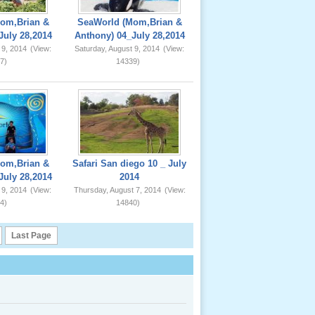
om,Brian &
SeaWorld (Mom,Brian &
July 28,2014
Anthony) 04_July 28,2014
 9, 2014
(View:
Saturday, August 9, 2014
(View:
7)
14339)
om,Brian &
Safari San diego 10 _ July
July 28,2014
2014
 9, 2014
(View:
Thursday, August 7, 2014
(View:
4)
14840)
Last Page