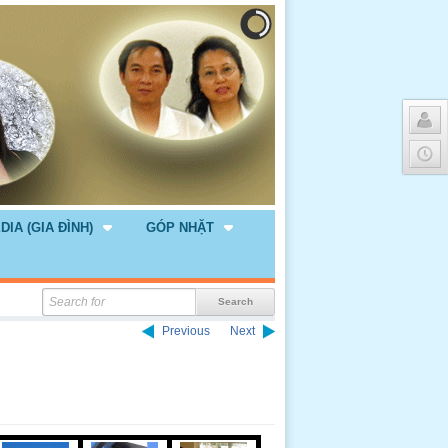
DIA (GIA ĐÌNH)
GÓP NHẶT
Previous
Next