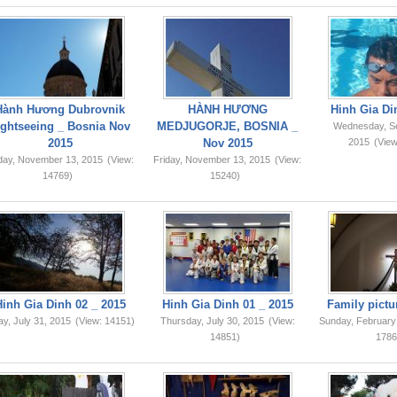
Hành Hương Dubrovnik
HÀNH HƯƠNG
Hinh Gia Di
ightseeing _ Bosnia Nov
MEDJUGORJE, BOSNIA _
Wednesday, S
2015
Nov 2015
2015
(View
iday, November 13, 2015
(View:
Friday, November 13, 2015
(View:
14769)
15240)
Hinh Gia Dinh 02 _ 2015
Hinh Gia Dinh 01 _ 2015
Family pictu
ay, July 31, 2015
(View: 14151)
Thursday, July 30, 2015
(View:
Sunday, February
14851)
1786