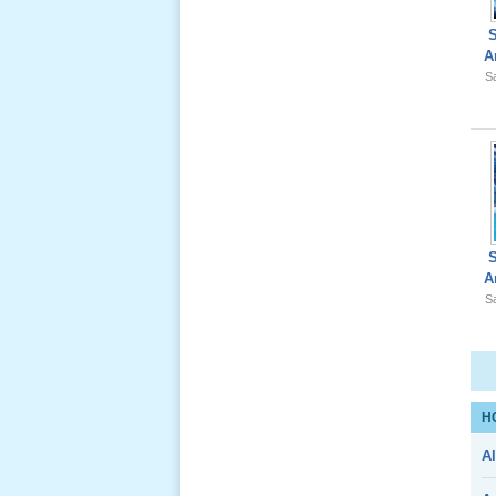
A
Sa
Giổ Ông
Cố May 25,
2012
Le Gio 49
A
Ngay Ba
Sa
Noi 02 _
Nov 2011
Le Gio 49
H
Ngay Ba
Al
Noi 01 _
Nov 2011