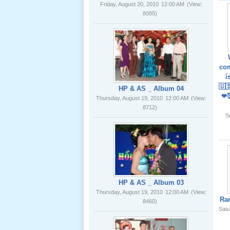
02 _22
Nov, 2012
HP & AS _ Album 04
Thursday, August 19, 2010
12:00 AM
(View:
8712)
com
í
Lể Phát
🇺
Tang Ông
❤
Nội (USA)
01 _22
S
Nov, 2012
HP & AS _ Album 03
Thursday, August 19, 2010
12:00 AM
(View:
8460)
Giổ Ông
Ra
Cố May 25,
Satu
2012