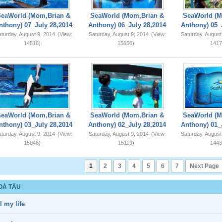
SeaWorld (Mom,Brian &
SeaWorld (Mom,Brian &
SeaWorld (M
nthony) 07_July 28,2014
Anthony) 06_July 28,2014
Anthony) 05_
turday, August 9, 2014
(View:
Saturday, August 9, 2014
(View:
Saturday, August
14516)
15656)
1417
SeaWorld (Mom,Brian &
SeaWorld (Mom,Brian &
SeaWorld (M
nthony) 03_July 28,2014
Anthony) 02_July 28,2014
Anthony) 01_
turday, August 9, 2014
(View:
Saturday, August 9, 2014
(View:
Saturday, August
15046)
15119)
1443
1
2
3
4
5
6
7
Next Page
OÀ TẤU
l my life