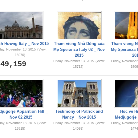
749,159
h Hương Italy _ Nov 2015
Tham vieng Nhà Dòng của
Tham vieng N
Mẹ Speranza Italy 02 _ Nov
Mẹ Speranza I
iday, November 13, 2015
(View:
16970)
2015
20
Friday, November 13, 2015
(View:
Friday, November
15712)
1506
jugorje Apparition Hill _
Testimony of Patrick and
Hoc ve Hi
Nov 02,2015
Nancy _ Nov 2015
Medjugorje 
iday, November 13, 2015
(View:
Friday, November 13, 2015
(View:
Friday, November
13815)
14099)
1474