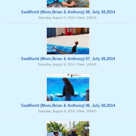
SeaWorld (Mom,Brian & Anthony) 08_July 28,2014
Saturday, August 9, 2014
(View: 14613)
SeaWorld (Mom,Brian & Anthony) 07_July 28,2014
Saturday, August 9, 2014
(View: 14504)
SeaWorld (Mom,Brian & Anthony) 06_July 28,2014
Saturday, August 9, 2014
(View: 15647)