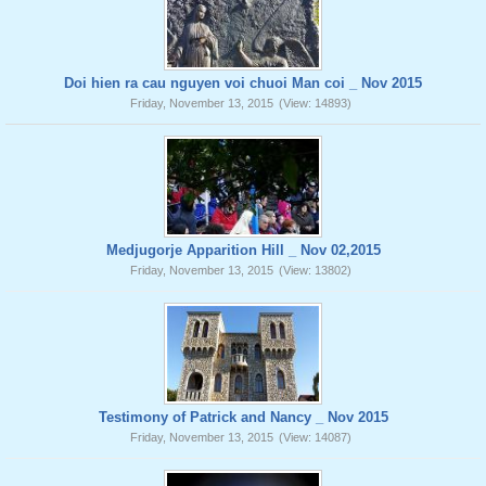
Doi hien ra cau nguyen voi chuoi Man coi _ Nov 2015
Friday, November 13, 2015
(View: 14893)
Medjugorje Apparition Hill _ Nov 02,2015
Friday, November 13, 2015
(View: 13802)
Testimony of Patrick and Nancy _ Nov 2015
Friday, November 13, 2015
(View: 14087)