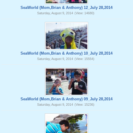
SeaWorld (Mom,Brian & Anthony) 12_July 28,2014
Saturday, August 9, 2014
(View: 14680)
SeaWorld (Mom,Brian & Anthony) 10_July 28,2014
Saturday, August 9, 2014
(View: 15554)
SeaWorld (Mom,Brian & Anthony) 09_July 28,2014
Saturday, August 9, 2014
(View: 15236)