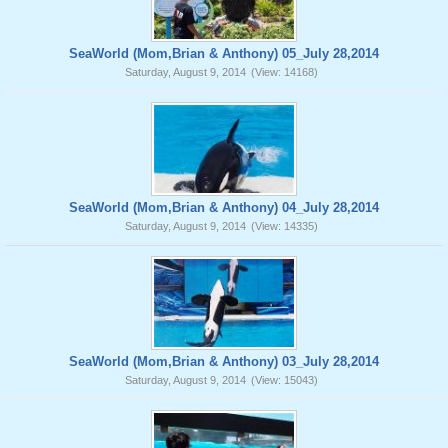
SeaWorld (Mom,Brian & Anthony) 05_July 28,2014
Saturday, August 9, 2014
(View: 14168)
SeaWorld (Mom,Brian & Anthony) 04_July 28,2014
Saturday, August 9, 2014
(View: 14335)
SeaWorld (Mom,Brian & Anthony) 03_July 28,2014
Saturday, August 9, 2014
(View: 15043)