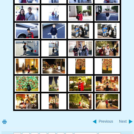
Previous
Next