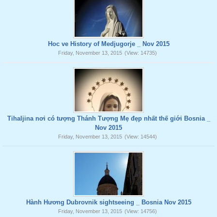
Hoc ve History of Medjugorje _ Nov 2015
Friday, November 13, 2015
(View: 14735)
Tihaljina nơi có tượng Thánh Tượng Mẹ đẹp nhất thế giới Bosnia _
Nov 2015
Friday, November 13, 2015
(View: 14544)
Hành Hương Dubrovnik sightseeing _ Bosnia Nov 2015
Friday, November 13, 2015
(View: 14756)