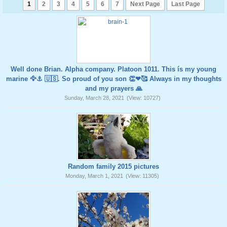
1
2
3
4
5
6
7
Next Page
Last Page
Well done Brian. Alpha company. Platoon 1011. This ís my young
marine 🦅⚓️ 🇺🇸. So proud of you son 👏❤🥰 Always in my thoughts
and my prayers 🙏
Sunday, March 28, 2021
(View: 10727)
Random family 2015 pictures
Monday, March 1, 2021
(View: 11305)