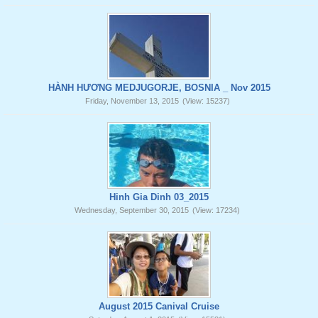
HÀNH HƯƠNG MEDJUGORJE, BOSNIA _ Nov 2015
Friday, November 13, 2015
(View: 15237)
Hinh Gia Dinh 03_2015
Wednesday, September 30, 2015
(View: 17234)
August 2015 Canival Cruise