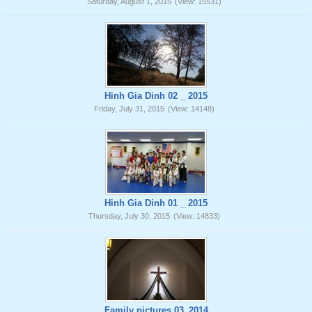
Saturday, August 1, 2015
(View: 15531)
Hinh Gia Dinh 02 _ 2015
Friday, July 31, 2015
(View: 14148)
Hinh Gia Dinh 01 _ 2015
Thursday, July 30, 2015
(View: 14833)
Family pictures 03_2014