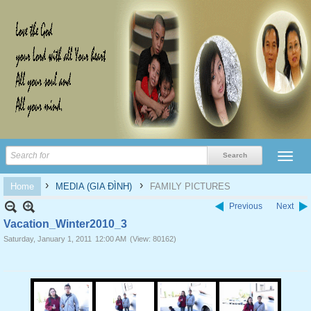
›
›
Home
MEDIA (GIA ĐÌNH)
FAMILY PICTURES
Previous
Next
Vacation_Winter2010_3
Saturday, January 1, 2011
12:00 AM
(View: 80162)