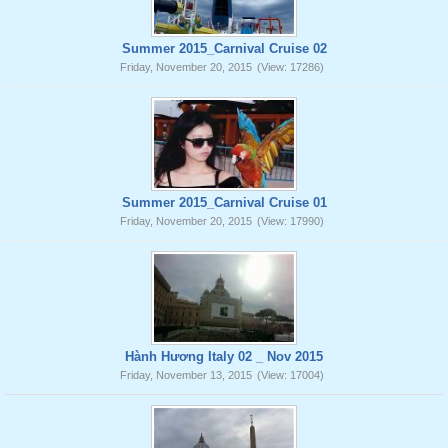
Summer 2015_Carnival Cruise 02
Friday, November 20, 2015
(View: 17286)
Summer 2015_Carnival Cruise 01
Friday, November 20, 2015
(View: 17990)
Hành Hương Italy 02 _ Nov 2015
Friday, November 13, 2015
(View: 17004)