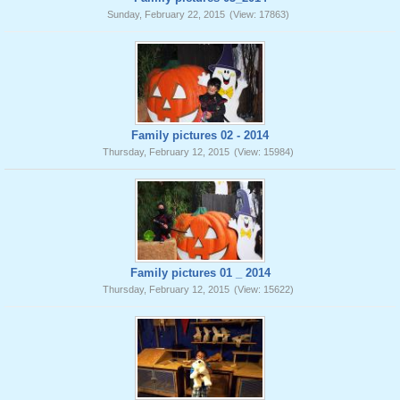
Sunday, February 22, 2015
(View: 17863)
Family pictures 02 - 2014
Thursday, February 12, 2015
(View: 15984)
Family pictures 01 _ 2014
Thursday, February 12, 2015
(View: 15622)