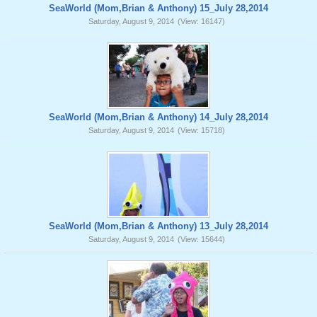
SeaWorld (Mom,Brian & Anthony) 15_July 28,2014
Saturday, August 9, 2014
(View: 16147)
SeaWorld (Mom,Brian & Anthony) 14_July 28,2014
Saturday, August 9, 2014
(View: 15718)
SeaWorld (Mom,Brian & Anthony) 13_July 28,2014
Saturday, August 9, 2014
(View: 15644)