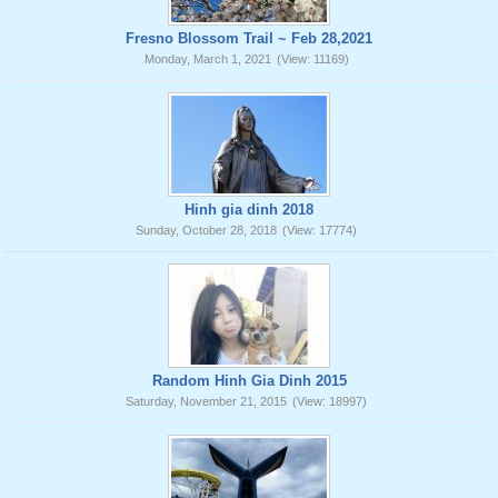
Fresno Blossom Trail ~ Feb 28,2021
Monday, March 1, 2021
(View: 11169)
Hinh gia dinh 2018
Sunday, October 28, 2018
(View: 17774)
Random Hinh Gia Dinh 2015
Saturday, November 21, 2015
(View: 18997)