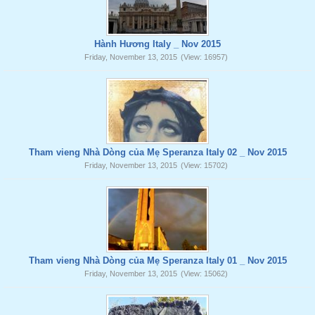
Hành Hương Italy _ Nov 2015
Friday, November 13, 2015
(View: 16957)
Tham vieng Nhà Dòng của Mẹ Speranza Italy 02 _ Nov 2015
Friday, November 13, 2015
(View: 15702)
Tham vieng Nhà Dòng của Mẹ Speranza Italy 01 _ Nov 2015
Friday, November 13, 2015
(View: 15062)