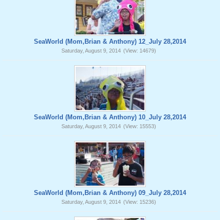
SeaWorld (Mom,Brian & Anthony) 12_July 28,2014
Saturday, August 9, 2014
(View: 14679)
SeaWorld (Mom,Brian & Anthony) 10_July 28,2014
Saturday, August 9, 2014
(View: 15553)
SeaWorld (Mom,Brian & Anthony) 09_July 28,2014
Saturday, August 9, 2014
(View: 15236)