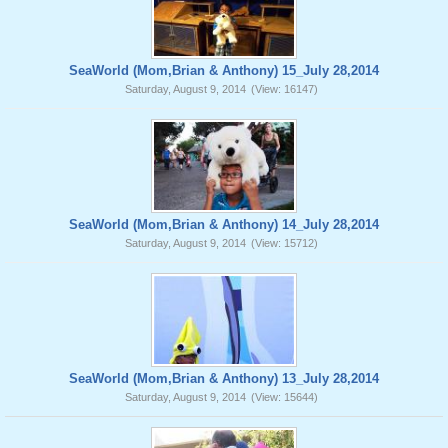
SeaWorld (Mom,Brian & Anthony) 15_July 28,2014
Saturday, August 9, 2014
(View: 16147)
SeaWorld (Mom,Brian & Anthony) 14_July 28,2014
Saturday, August 9, 2014
(View: 15712)
SeaWorld (Mom,Brian & Anthony) 13_July 28,2014
Saturday, August 9, 2014
(View: 15644)