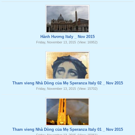
Hành Hương Italy _ Nov 2015
Friday, November 13, 2015
(View: 16952)
Tham vieng Nhà Dòng của Mẹ Speranza Italy 02 _ Nov 2015
Friday, November 13, 2015
(View: 15702)
Tham vieng Nhà Dòng của Mẹ Speranza Italy 01 _ Nov 2015