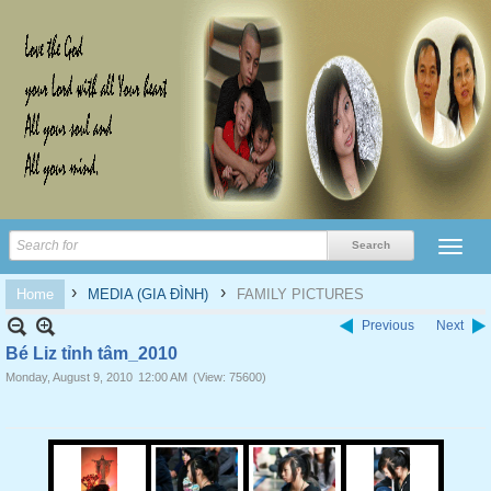
›
›
Home
MEDIA (GIA ĐÌNH)
FAMILY PICTURES
Previous
Next
Bé Liz tỉnh tâm_2010
Monday, August 9, 2010
12:00 AM
(View: 75600)