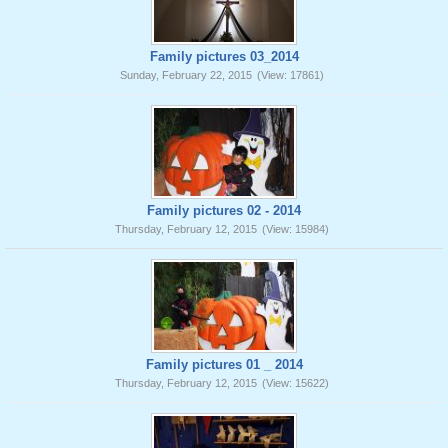
Family pictures 03_2014
Sunday, February 22, 2015
(View: 17861)
Family pictures 02 - 2014
Thursday, February 12, 2015
(View: 15984)
Family pictures 01 _ 2014
Thursday, February 12, 2015
(View: 15622)