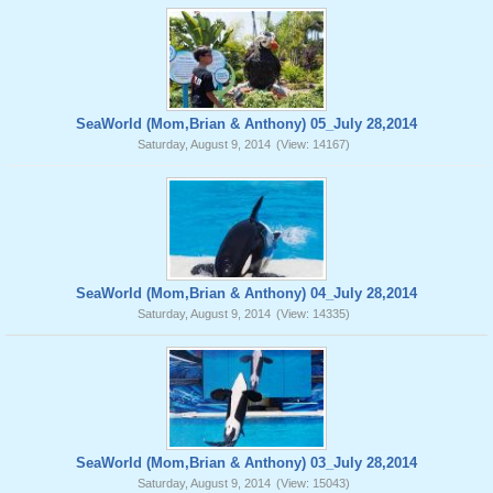
SeaWorld (Mom,Brian & Anthony) 05_July 28,2014
Saturday, August 9, 2014
(View: 14167)
SeaWorld (Mom,Brian & Anthony) 04_July 28,2014
Saturday, August 9, 2014
(View: 14335)
SeaWorld (Mom,Brian & Anthony) 03_July 28,2014
Saturday, August 9, 2014
(View: 15043)