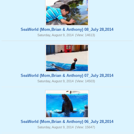
SeaWorld (Mom,Brian & Anthony) 08_July 28,2014
Saturday, August 9, 2014
(View: 14613)
SeaWorld (Mom,Brian & Anthony) 07_July 28,2014
Saturday, August 9, 2014
(View: 14503)
SeaWorld (Mom,Brian & Anthony) 06_July 28,2014
Saturday, August 9, 2014
(View: 15647)