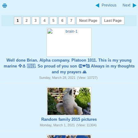
Previous
Next
1
2
3
4
5
6
7
Next Page
Last Page
Well done Brian. Alpha company. Platoon 1011. This ís my young
marine 🦅⚓️ 🇺🇸. So proud of you son 👏❤🥰 Always in my thoughts
and my prayers 🙏
Sunday, March 28, 2021
(View: 10727)
Random family 2015 pictures
Monday, March 1, 2021
(View: 11304)