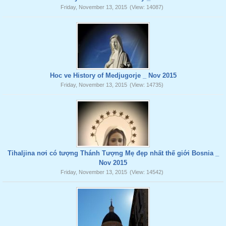
Friday, November 13, 2015
(View: 14087)
Hoc ve History of Medjugorje _ Nov 2015
Friday, November 13, 2015
(View: 14735)
Tihaljina nơi có tượng Thánh Tượng Mẹ đẹp nhất thế giới Bosnia _
Nov 2015
Friday, November 13, 2015
(View: 14542)