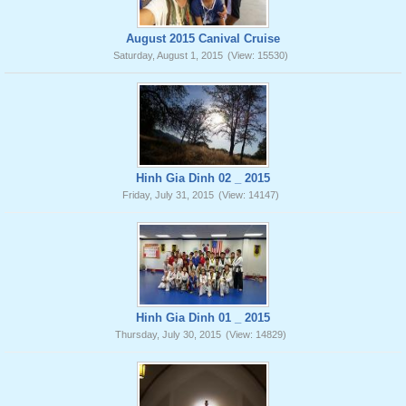
August 2015 Canival Cruise
Saturday, August 1, 2015
(View: 15530)
Hinh Gia Dinh 02 _ 2015
Friday, July 31, 2015
(View: 14147)
Hinh Gia Dinh 01 _ 2015
Thursday, July 30, 2015
(View: 14829)