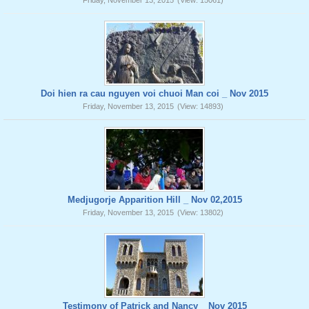
Friday, November 13, 2015
(View: 15061)
Doi hien ra cau nguyen voi chuoi Man coi _ Nov 2015
Friday, November 13, 2015
(View: 14893)
Medjugorje Apparition Hill _ Nov 02,2015
Friday, November 13, 2015
(View: 13802)
Testimony of Patrick and Nancy _ Nov 2015