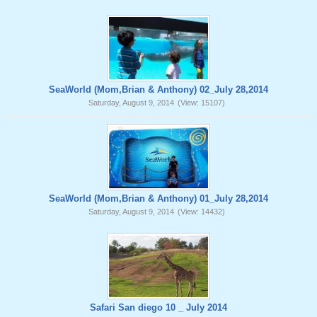
SeaWorld (Mom,Brian & Anthony) 02_July 28,2014
Saturday, August 9, 2014
(View: 15107)
SeaWorld (Mom,Brian & Anthony) 01_July 28,2014
Saturday, August 9, 2014
(View: 14432)
Safari San diego 10 _ July 2014