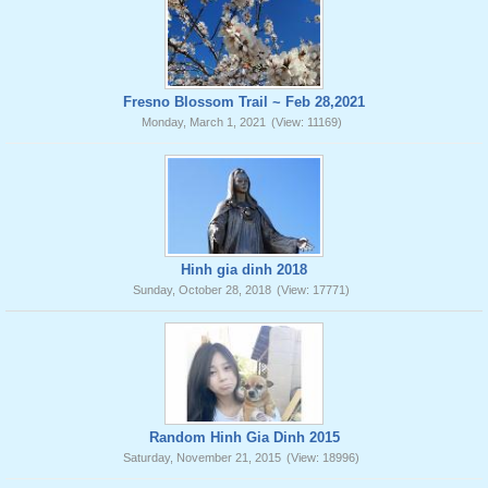
Fresno Blossom Trail ~ Feb 28,2021
Monday, March 1, 2021
(View: 11169)
Hinh gia dinh 2018
Sunday, October 28, 2018
(View: 17771)
Random Hinh Gia Dinh 2015
Saturday, November 21, 2015
(View: 18996)