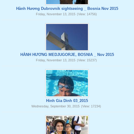
Hành Hương Dubrovnik sightseeing _ Bosnia Nov 2015
Friday, November 13, 2015
(View: 14756)
HÀNH HƯƠNG MEDJUGORJE, BOSNIA _ Nov 2015
Friday, November 13, 2015
(View: 15237)
Hinh Gia Dinh 03_2015
Wednesday, September 30, 2015
(View: 17234)