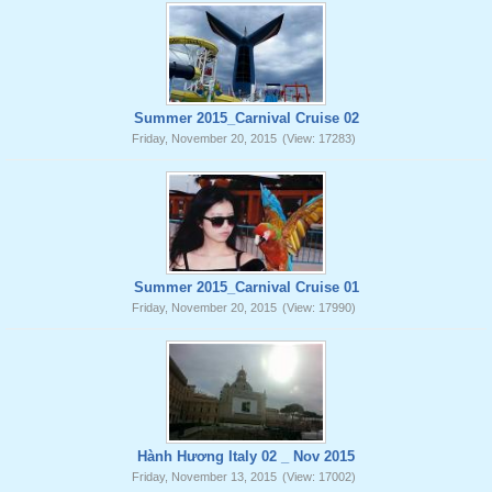
Summer 2015_Carnival Cruise 02
Friday, November 20, 2015
(View: 17283)
Summer 2015_Carnival Cruise 01
Friday, November 20, 2015
(View: 17990)
Hành Hương Italy 02 _ Nov 2015
Friday, November 13, 2015
(View: 17002)