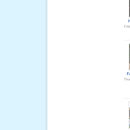
Ông Nội
(VN) 01
_22 Nov,
2012
Frid
Lể Phát
Tang Ông
Nội (USA)
02 _22
Nov, 2012
F
Thu
Lể Phát
Tang Ông
Nội (USA)
01 _22
Nov, 2012