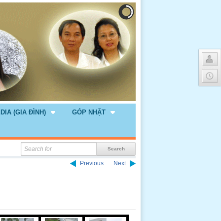
DIA (GIA ĐÌNH)
GÓP NHẶT
Previous
Next