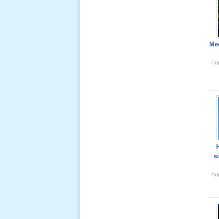
Lể Tang
Ông Nội
(VN) 04
Med
_22 Nov,
2012
Fr
Lể Tang
Ông Nội
(VN) 03
_22 Nov,
2012
Lể Tang
s
Ông Nội
(VN) 02
Fr
_22 Nov,
2012
Lể Tang