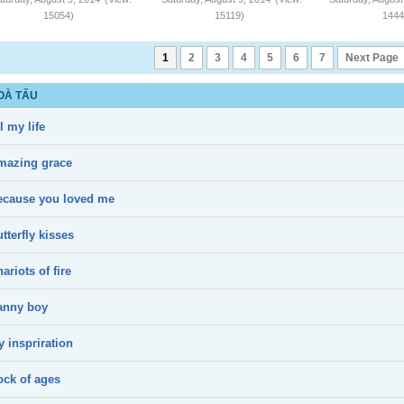
15054)
15119)
1444
1
2
3
4
5
6
7
Next Page
OÀ TẤU
l my life
mazing grace
ecause you loved me
tterfly kisses
ariots of fire
anny boy
 inspriration
ock of ages