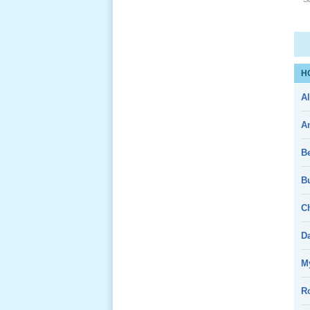
Giổ Ông
Cố May 25,
2013
H
Al
A
Lể Tang
B
Ông Nội
(VN) 04
_22 Nov,
Bu
2012
Ch
Lể Tang
D
Ông Nội
(VN) 03
My
_22 Nov,
2012
R