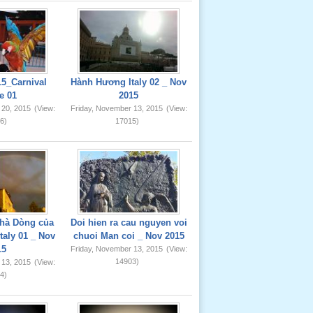
5_Carnival
Hành Hương Italy 02 _ Nov
e 01
2015
 20, 2015
(View:
Friday, November 13, 2015
(View:
6)
17015)
hà Dòng của
Doi hien ra cau nguyen voi
taly 01 _ Nov
chuoi Man coi _ Nov 2015
15
Friday, November 13, 2015
(View:
14903)
 13, 2015
(View:
4)