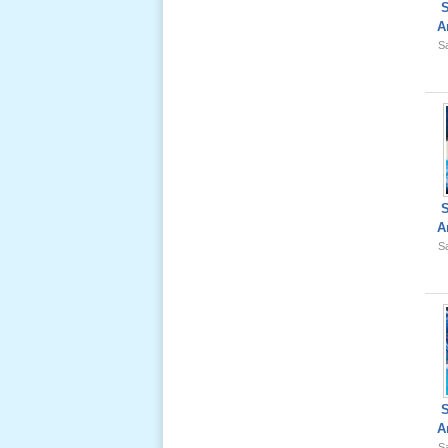
A
Sa
Giổ Ông
Cố May 25,
2012
A
Le Gio 49
Sa
Ngay Ba
Noi 02 _
Nov 2011
Le Gio 49
Ngay Ba
Noi 01 _
A
Nov 2011
Sa