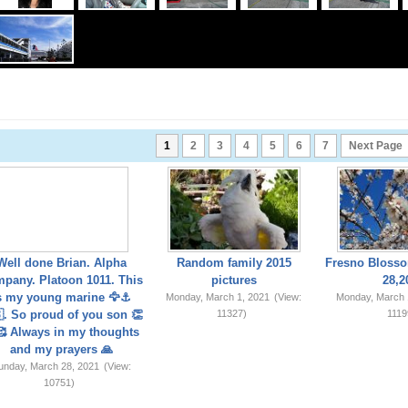
1
2
3
4
5
6
7
Next Page
Well done Brian. Alpha
Random family 2015
Fresno Blosso
pany. Platoon 1011. This
pictures
28,2
s my young marine 🦅⚓️
Monday, March 1, 2021
(View:
Monday, March 
. So proud of you son 👏
11327)
1119
 Always in my thoughts
and my prayers 🙏
unday, March 28, 2021
(View:
10751)