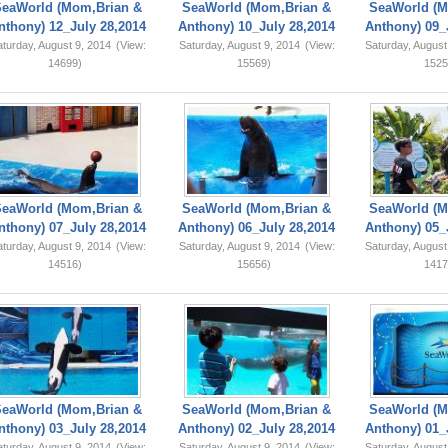
SeaWorld (Mom,Brian &
SeaWorld (Mom,Brian &
SeaWorld (M
nthony) 12_July 28,2014
Anthony) 10_July 28,2014
Anthony) 09_
turday, August 9, 2014
(View:
Saturday, August 9, 2014
(View:
Saturday, August
14699)
15569)
1525
SeaWorld (Mom,Brian &
SeaWorld (Mom,Brian &
SeaWorld (M
nthony) 07_July 28,2014
Anthony) 06_July 28,2014
Anthony) 05_
turday, August 9, 2014
(View:
Saturday, August 9, 2014
(View:
Saturday, August
14516)
15656)
1417
SeaWorld (Mom,Brian &
SeaWorld (Mom,Brian &
SeaWorld (M
nthony) 03_July 28,2014
Anthony) 02_July 28,2014
Anthony) 01_
turday, August 9, 2014
(View:
Saturday, August 9, 2014
(View:
Saturday, August