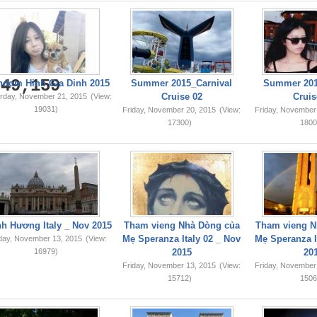
749,159
ndom Hinh Gia Dinh 2015
Summer 2015_Carnival
Summer 201
Cruise 02
Cruis
rday, November 21, 2015
(View:
19031)
Friday, November 20, 2015
(View:
Friday, November
17300)
1800
h Hương Italy _ Nov 2015
Tham vieng Nhà Dòng của
Tham vieng N
Mẹ Speranza Italy 02 _ Nov
Mẹ Speranza I
iday, November 13, 2015
(View:
16979)
2015
20
Friday, November 13, 2015
(View:
Friday, November
15712)
1506