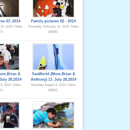
res 03_2014
Family pictures 02 - 2014
 22, 2015
(View:
Thursday, February 12, 2015
(View:
7)
16006)
om,Brian &
SeaWorld (Mom,Brian &
July 28,2014
Anthony) 13_July 28,2014
 9, 2014
(View:
Saturday, August 9, 2014
(View:
1)
15662)