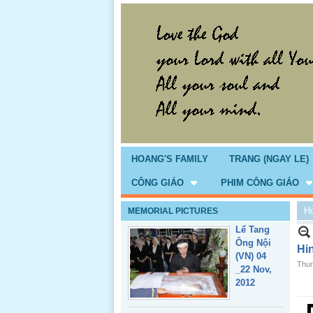
Giổ Ông
Cố May 25,
2013
HOANG'S FAMILY
TRANG (NGAY LE)
CÔNG GIÁO
PHIM CÔNG GIÁO
H
MEMORIAL PICTURES
Lể Tang
Ông Nội
Hi
(VN) 04
Thur
_22 Nov,
2012