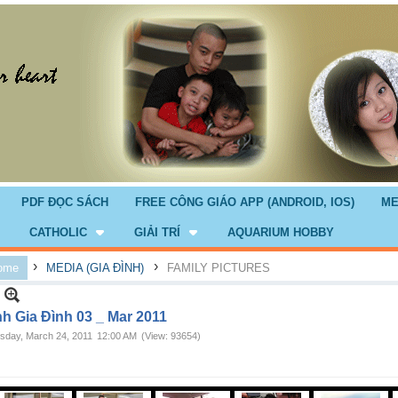
PDF ĐỌC SÁCH
FREE CÔNG GIÁO APP (ANDROID, IOS)
ME
CATHOLIC
GIẢI TRÍ
AQUARIUM HOBBY
›
›
ome
MEDIA (GIA ĐÌNH)
FAMILY PICTURES
nh Gia Đình 03 _ Mar 2011
sday, March 24, 2011
12:00 AM
(View: 93654)