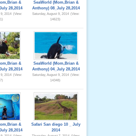
om,Brian &
SeaWorld (Mom,Brian &
July 28,2014
Anthony) 08_July 28,2014
 9, 2014
(View:
Saturday, August 9, 2014
(View:
1)
14623)
om,Brian &
SeaWorld (Mom,Brian &
July 28,2014
Anthony) 04_July 28,2014
 9, 2014
(View:
Saturday, August 9, 2014
(View:
7)
14348)
om,Brian &
Safari San diego 10 _ July
July 28,2014
2014
 9, 2014
(View:
Thursday, August 7, 2014
(View: