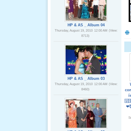
02 _22
Nov, 2012
HP & AS _ Album 04
Thursday, August 19, 2010
12:00 AM
(View:
8713)
Lể Phát
Tang Ông
Nội (USA)
01 _22
Nov, 2012
HP & AS _ Album 03
Thursday, August 19, 2010
12:00 AM
(View:
8460)
com
í
🇺
❤
Giổ Ông
S
Cố May 25,
2012