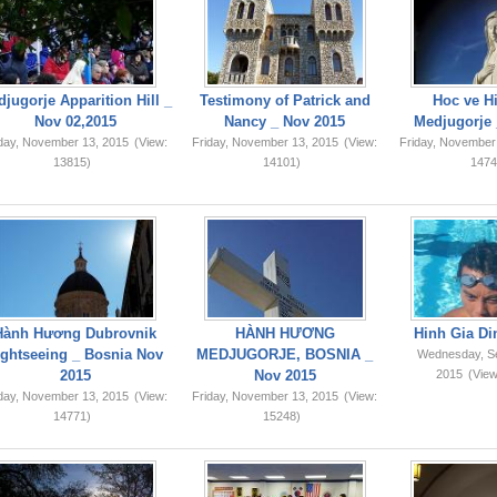
jugorje Apparition Hill _
Testimony of Patrick and
Hoc ve Hi
Nov 02,2015
Nancy _ Nov 2015
Medjugorje 
iday, November 13, 2015
(View:
Friday, November 13, 2015
(View:
Friday, November
13815)
14101)
1474
Hành Hương Dubrovnik
HÀNH HƯƠNG
Hinh Gia Di
ightseeing _ Bosnia Nov
MEDJUGORJE, BOSNIA _
Wednesday, S
2015
Nov 2015
2015
(View
iday, November 13, 2015
(View:
Friday, November 13, 2015
(View:
14771)
15248)