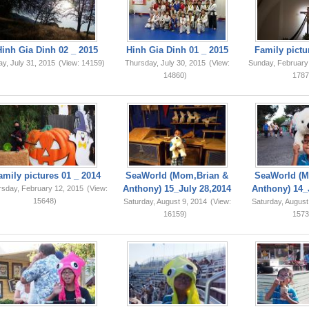
Hinh Gia Dinh 02 _ 2015
Hinh Gia Dinh 01 _ 2015
Family pictu
ay, July 31, 2015
(View: 14159)
Thursday, July 30, 2015
(View:
Sunday, February
14860)
1787
amily pictures 01 _ 2014
SeaWorld (Mom,Brian &
SeaWorld (M
Anthony) 15_July 28,2014
Anthony) 14_
rsday, February 12, 2015
(View:
15648)
Saturday, August 9, 2014
(View:
Saturday, August
16159)
1573