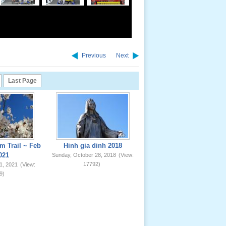
Previous
Next
Last Page
m Trail ~ Feb
Hinh gia dinh 2018
021
Sunday, October 28, 2018
(View:
17792)
1, 2021
(View:
9)