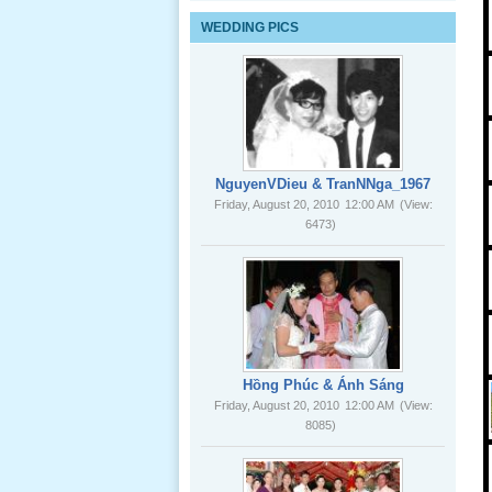
Lể Tang
WEDDING PICS
Ông Nội
(VN) 03
_22 Nov,
2012
Lể Tang
Ông Nội
NguyenVDieu & TranNNga_1967
(VN) 02
Friday, August 20, 2010
12:00 AM
(View:
_22 Nov,
6473)
2012
Lể Tang
Ông Nội
(VN) 01
_22 Nov,
2012
Hồng Phúc & Ánh Sáng
Friday, August 20, 2010
12:00 AM
(View:
8085)
Lể Phát
Tang Ông
Nội (USA)