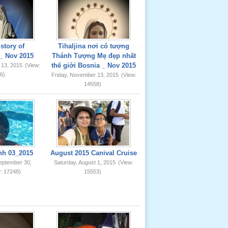
story of
Tihaljina nơi có tượng
_ Nov 2015
Thánh Tượng Mẹ đẹp nhất
thế giới Bosnia _ Nov 2015
 13, 2015
(View:
6)
Friday, November 13, 2015
(View:
14558)
nh 03_2015
August 2015 Canival Cruise
eptember 30,
Saturday, August 1, 2015
(View:
: 17248)
15553)