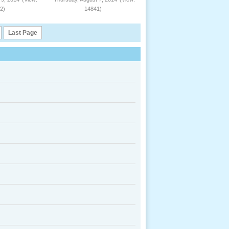
2)
14841)
Last Page