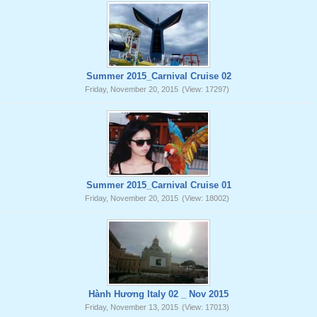
Summer 2015_Carnival Cruise 02
Friday, November 20, 2015
(View: 17297)
Summer 2015_Carnival Cruise 01
Friday, November 20, 2015
(View: 18002)
Hành Hương Italy 02 _ Nov 2015
Friday, November 13, 2015
(View: 17013)