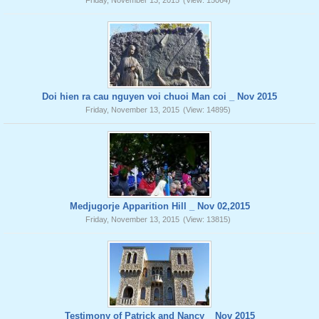
Friday, November 13, 2015
(View: 15064)
Doi hien ra cau nguyen voi chuoi Man coi _ Nov 2015
Friday, November 13, 2015
(View: 14895)
Medjugorje Apparition Hill _ Nov 02,2015
Friday, November 13, 2015
(View: 13815)
Testimony of Patrick and Nancy _ Nov 2015