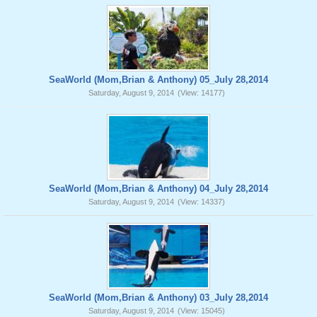
SeaWorld (Mom,Brian & Anthony) 05_July 28,2014
Saturday, August 9, 2014
(View: 14177)
SeaWorld (Mom,Brian & Anthony) 04_July 28,2014
Saturday, August 9, 2014
(View: 14337)
SeaWorld (Mom,Brian & Anthony) 03_July 28,2014
Saturday, August 9, 2014
(View: 15045)