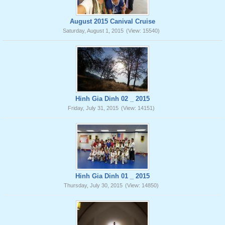
August 2015 Canival Cruise
Saturday, August 1, 2015
(View: 15540)
Hinh Gia Dinh 02 _ 2015
Friday, July 31, 2015
(View: 14151)
Hinh Gia Dinh 01 _ 2015
Thursday, July 30, 2015
(View: 14850)