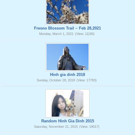
Fresno Blossom Trail ~ Feb 28,2021
Monday, March 1, 2021
(View: 11180)
Hinh gia dinh 2018
Sunday, October 28, 2018
(View: 17783)
Random Hinh Gia Dinh 2015
Saturday, November 21, 2015
(View: 19017)