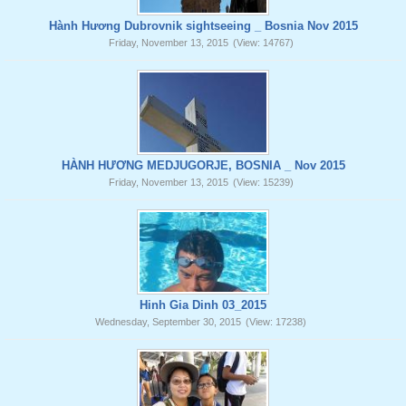
Hành Hương Dubrovnik sightseeing _ Bosnia Nov 2015
Friday, November 13, 2015
(View: 14767)
HÀNH HƯƠNG MEDJUGORJE, BOSNIA _ Nov 2015
Friday, November 13, 2015
(View: 15239)
Hinh Gia Dinh 03_2015
Wednesday, September 30, 2015
(View: 17238)