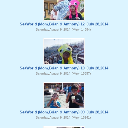
SeaWorld (Mom,Brian & Anthony) 12_July 28,2014
Saturday, August 9, 2014
(View: 14684)
SeaWorld (Mom,Brian & Anthony) 10_July 28,2014
Saturday, August 9, 2014
(View: 15557)
SeaWorld (Mom,Brian & Anthony) 09_July 28,2014
Saturday, August 9, 2014
(View: 15241)