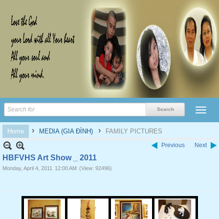
›
›
Home
MEDIA (GIA ĐÌNH)
FAMILY PICTURES
Previous
Next
HBFVHS Art Show _ 2011
Monday, April 4, 2011
12:00 AM
(View: 92496)