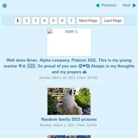
Previous
Next
1
2
3
4
5
6
7
Next Page
Last Page
Well done Brian. Alpha company. Platoon 1011. This ís my young
marine 🦅⚓️ 🇺🇸. So proud of you son 👏❤🥰 Always in my thoughts
and my prayers 🙏
Sunday, March 28, 2021
(View: 10745)
Random family 2015 pictures
Monday, March 1, 2021
(View: 11314)