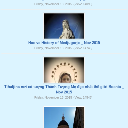
Friday, November 13, 2015
(View: 14099)
Hoc ve History of Medjugorje _ Nov 2015
Friday, November 13, 2015
(View: 14746)
Tihaljina nơi có tượng Thánh Tượng Mẹ đẹp nhất thế giới Bosnia _
Nov 2015
Friday, November 13, 2015
(View: 14548)