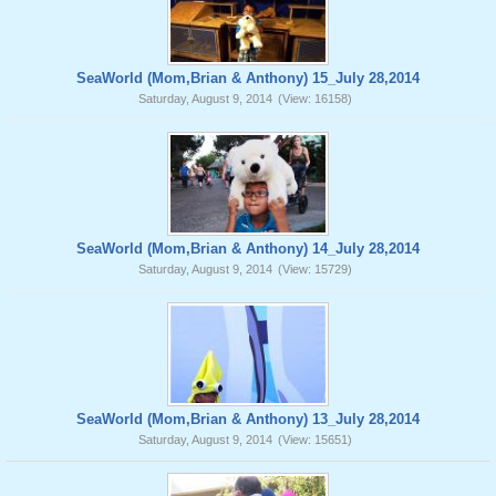
SeaWorld (Mom,Brian & Anthony) 15_July 28,2014
Saturday, August 9, 2014
(View: 16158)
SeaWorld (Mom,Brian & Anthony) 14_July 28,2014
Saturday, August 9, 2014
(View: 15729)
SeaWorld (Mom,Brian & Anthony) 13_July 28,2014
Saturday, August 9, 2014
(View: 15651)