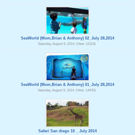
SeaWorld (Mom,Brian & Anthony) 02_July 28,2014
Saturday, August 9, 2014
(View: 15119)
SeaWorld (Mom,Brian & Anthony) 01_July 28,2014
Saturday, August 9, 2014
(View: 14433)
Safari San diego 10 _ July 2014