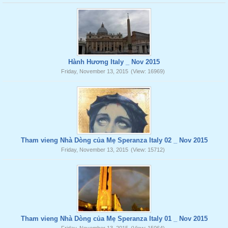
Hành Hương Italy _ Nov 2015
Friday, November 13, 2015
(View: 16969)
Tham vieng Nhà Dòng của Mẹ Speranza Italy 02 _ Nov 2015
Friday, November 13, 2015
(View: 15712)
Tham vieng Nhà Dòng của Mẹ Speranza Italy 01 _ Nov 2015