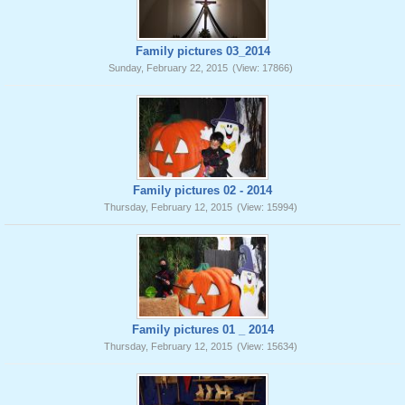
Family pictures 03_2014
Sunday, February 22, 2015
(View: 17866)
Family pictures 02 - 2014
Thursday, February 12, 2015
(View: 15994)
Family pictures 01 _ 2014
Thursday, February 12, 2015
(View: 15634)