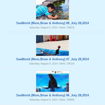
SeaWorld (Mom,Brian & Anthony) 08_July 28,2014
Saturday, August 9, 2014
(View: 14623)
SeaWorld (Mom,Brian & Anthony) 07_July 28,2014
Saturday, August 9, 2014
(View: 14514)
SeaWorld (Mom,Brian & Anthony) 06_July 28,2014
Saturday, August 9, 2014
(View: 15656)