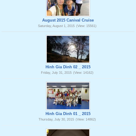
August 2015 Canival Cruise
Saturday, August 1, 2015
(View: 15561)
Hinh Gia Dinh 02 _ 2015
Friday, July 31, 2015
(View: 14162)
Hinh Gia Dinh 01 _ 2015
Thursday, July 30, 2015
(View: 14862)