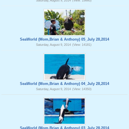
Saturday, August 9, 2014
(View: 15660)
SeaWorld (Mom,Brian & Anthony) 05_July 28,2014
Saturday, August 9, 2014
(View: 14181)
SeaWorld (Mom,Brian & Anthony) 04_July 28,2014
Saturday, August 9, 2014
(View: 14350)
SeaWorld (Mom,Brian & Anthony) 03_July 28,2014