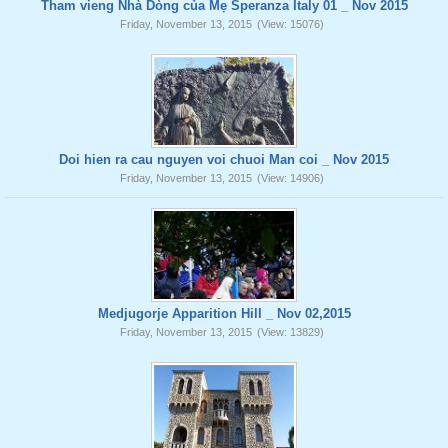
Tham vieng Nhà Dòng của Mẹ Speranza Italy 01 _ Nov 2015
Friday, November 13, 2015
(View: 15076)
Doi hien ra cau nguyen voi chuoi Man coi _ Nov 2015
Friday, November 13, 2015
(View: 14906)
Medjugorje Apparition Hill _ Nov 02,2015
Friday, November 13, 2015
(View: 13829)