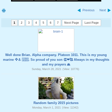
Previous
Next
1
2
3
4
5
6
7
Next Page
Last Page
Well done Brian. Alpha company. Platoon 1011. This ís my young
marine 🦅⚓️ 🇺🇸. So proud of you son 👏❤🥰 Always in my thoughts
and my prayers 🙏
Sunday, March 28, 2021
(View: 10776)
Random family 2015 pictures
Monday, March 1, 2021
(View: 11342)