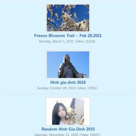
Fresno Blossom Trail ~ Feb 28,2021
Monday, March 1, 2021
(View: 11216)
Hinh gia dinh 2018
Sunday, October 28, 2018
(View: 17801)
Random Hinh Gia Dinh 2015
Saturday, November 21, 2015
(View: 19047)