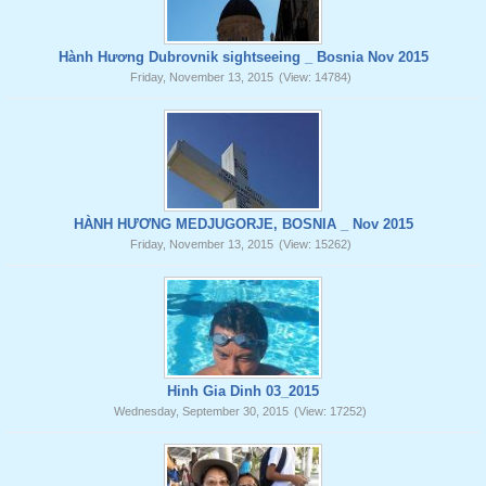
Hành Hương Dubrovnik sightseeing _ Bosnia Nov 2015
Friday, November 13, 2015
(View: 14784)
HÀNH HƯƠNG MEDJUGORJE, BOSNIA _ Nov 2015
Friday, November 13, 2015
(View: 15262)
Hinh Gia Dinh 03_2015
Wednesday, September 30, 2015
(View: 17252)