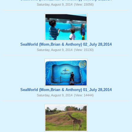
Saturday, August 9, 2014
(View: 15056)
SeaWorld (Mom,Brian & Anthony) 02_July 28,2014
Saturday, August 9, 2014
(View: 15130)
SeaWorld (Mom,Brian & Anthony) 01_July 28,2014
Saturday, August 9, 2014
(View: 14444)