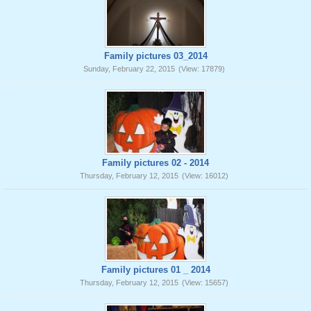
Family pictures 03_2014
Sunday, February 22, 2015
(View: 17879)
Family pictures 02 - 2014
Thursday, February 12, 2015
(View: 16012)
Family pictures 01 _ 2014
Thursday, February 12, 2015
(View: 15657)