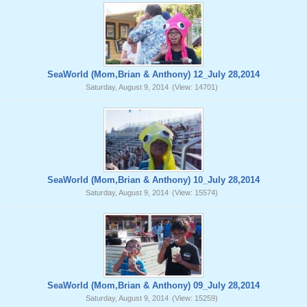
SeaWorld (Mom,Brian & Anthony) 12_July 28,2014
Saturday, August 9, 2014
(View: 14701)
SeaWorld (Mom,Brian & Anthony) 10_July 28,2014
Saturday, August 9, 2014
(View: 15574)
SeaWorld (Mom,Brian & Anthony) 09_July 28,2014
Saturday, August 9, 2014
(View: 15259)