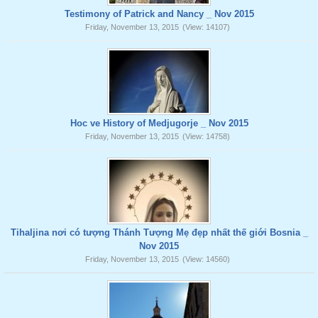
Testimony of Patrick and Nancy _ Nov 2015
Friday, November 13, 2015
(View: 14107)
Hoc ve History of Medjugorje _ Nov 2015
Friday, November 13, 2015
(View: 14758)
Tihaljina nơi có tượng Thánh Tượng Mẹ đẹp nhất thế giới Bosnia _
Nov 2015
Friday, November 13, 2015
(View: 14560)