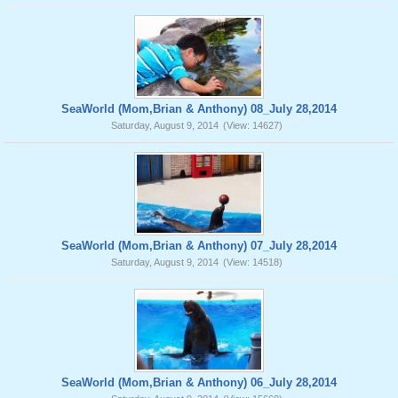
SeaWorld (Mom,Brian & Anthony) 08_July 28,2014
Saturday, August 9, 2014
(View: 14627)
SeaWorld (Mom,Brian & Anthony) 07_July 28,2014
Saturday, August 9, 2014
(View: 14518)
SeaWorld (Mom,Brian & Anthony) 06_July 28,2014