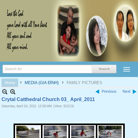
›
›
Home
MEDIA (GIA ĐÌNH)
FAMILY PICTURES
Previous
Next
Crytal Catthedral Church 03_ April_2011
Saturday, April 16, 2011
12:00 AM
(View: 91213)