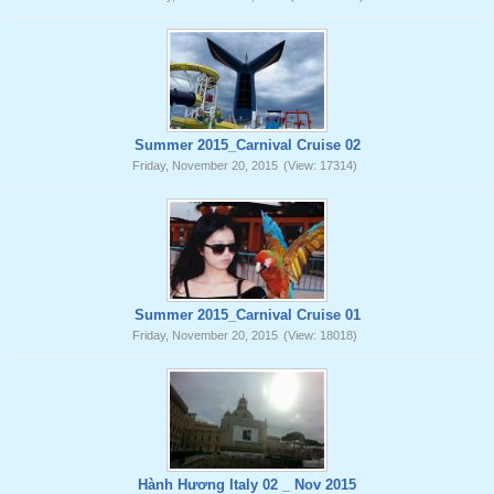
Summer 2015_Carnival Cruise 02
Friday, November 20, 2015
(View: 17314)
Summer 2015_Carnival Cruise 01
Friday, November 20, 2015
(View: 18018)
Hành Hương Italy 02 _ Nov 2015