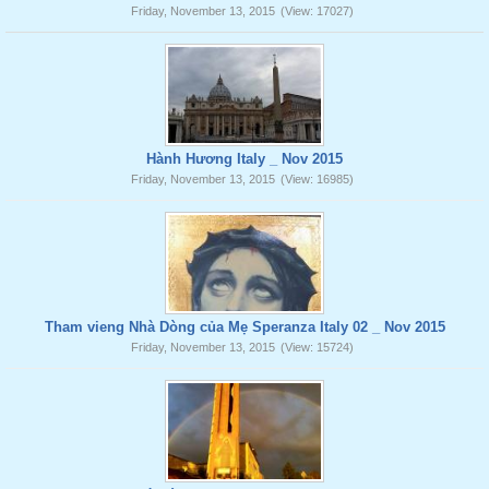
Friday, November 13, 2015
(View: 17027)
Hành Hương Italy _ Nov 2015
Friday, November 13, 2015
(View: 16985)
Tham vieng Nhà Dòng của Mẹ Speranza Italy 02 _ Nov 2015
Friday, November 13, 2015
(View: 15724)