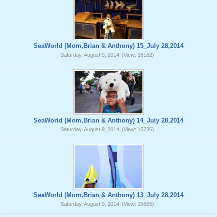
SeaWorld (Mom,Brian & Anthony) 15_July 28,2014
Saturday, August 9, 2014
(View: 16162)
SeaWorld (Mom,Brian & Anthony) 14_July 28,2014
Saturday, August 9, 2014
(View: 15736)
SeaWorld (Mom,Brian & Anthony) 13_July 28,2014
Saturday, August 9, 2014
(View: 15665)