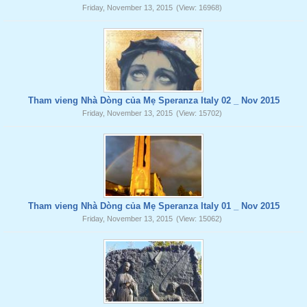
Friday, November 13, 2015
(View: 16968)
Tham vieng Nhà Dòng của Mẹ Speranza Italy 02 _ Nov 2015
Friday, November 13, 2015
(View: 15702)
Tham vieng Nhà Dòng của Mẹ Speranza Italy 01 _ Nov 2015
Friday, November 13, 2015
(View: 15062)