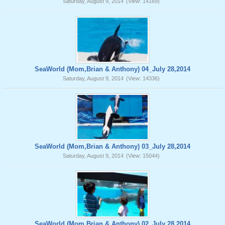
Saturday, August 9, 2014
(View: 14169)
SeaWorld (Mom,Brian & Anthony) 04_July 28,2014
Saturday, August 9, 2014
(View: 14336)
SeaWorld (Mom,Brian & Anthony) 03_July 28,2014
Saturday, August 9, 2014
(View: 15044)
SeaWorld (Mom,Brian & Anthony) 02_July 28,2014