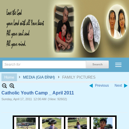
›
›
Home
MEDIA (GIA ĐÌNH)
FAMILY PICTURES
Previous
Next
Catholic Youth Camp _ April 2011
Sunday, April 17, 2011
12:00 AM
(View: 92602)