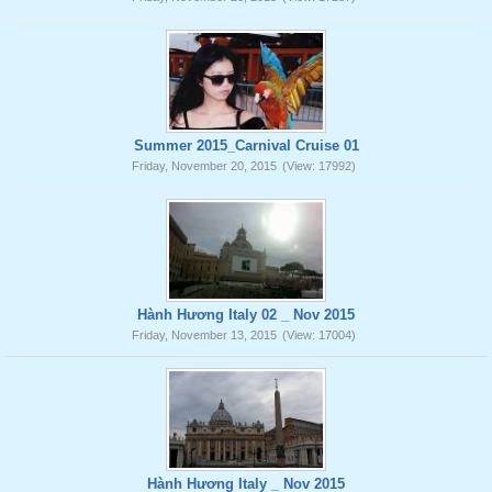
Summer 2015_Carnival Cruise 01
Friday, November 20, 2015
(View: 17992)
Hành Hương Italy 02 _ Nov 2015
Friday, November 13, 2015
(View: 17004)
Hành Hương Italy _ Nov 2015