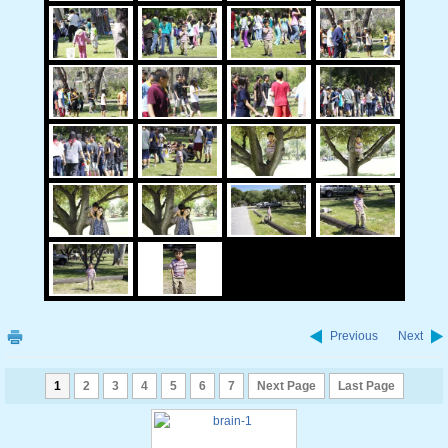
Previous
Next
1
2
3
4
5
6
7
Next Page
Last Page