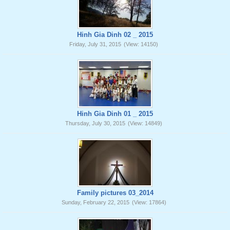
Hinh Gia Dinh 02 _ 2015
Friday, July 31, 2015
(View: 14150)
Hinh Gia Dinh 01 _ 2015
Thursday, July 30, 2015
(View: 14849)
Family pictures 03_2014
Sunday, February 22, 2015
(View: 17864)