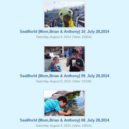
SeaWorld (Mom,Brian & Anthony) 10_July 28,2014
Saturday, August 9, 2014
(View: 15554)
SeaWorld (Mom,Brian & Anthony) 09_July 28,2014
Saturday, August 9, 2014
(View: 15239)
SeaWorld (Mom,Brian & Anthony) 08_July 28,2014
Saturday, August 9, 2014
(View: 14614)