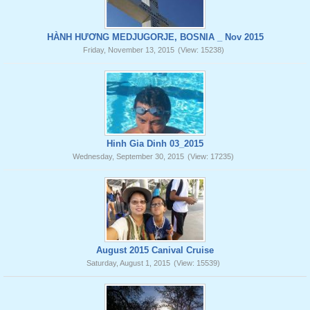
HÀNH HƯƠNG MEDJUGORJE, BOSNIA _ Nov 2015
Friday, November 13, 2015
(View: 15238)
Hinh Gia Dinh 03_2015
Wednesday, September 30, 2015
(View: 17235)
August 2015 Canival Cruise
Saturday, August 1, 2015
(View: 15539)