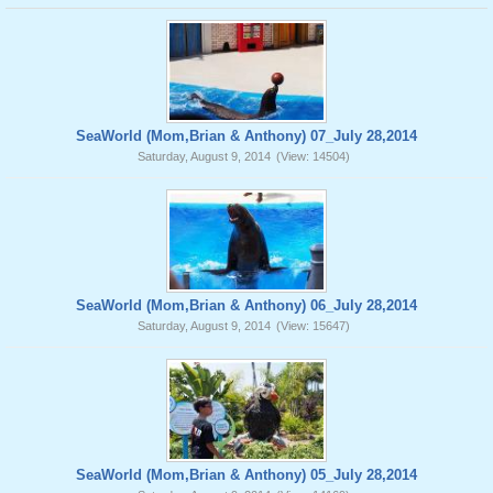
SeaWorld (Mom,Brian & Anthony) 07_July 28,2014
Saturday, August 9, 2014
(View: 14504)
SeaWorld (Mom,Brian & Anthony) 06_July 28,2014
Saturday, August 9, 2014
(View: 15647)
SeaWorld (Mom,Brian & Anthony) 05_July 28,2014