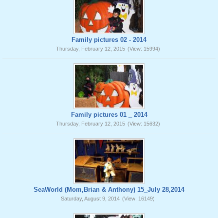
Family pictures 02 - 2014
Thursday, February 12, 2015
(View: 15994)
Family pictures 01 _ 2014
Thursday, February 12, 2015
(View: 15632)
SeaWorld (Mom,Brian & Anthony) 15_July 28,2014
Saturday, August 9, 2014
(View: 16149)