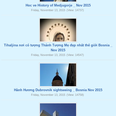
Hoc ve History of Medjugorje _ Nov 2015
Friday, November 13, 2015
(View: 14737)
Tihaljina nơi có tượng Thánh Tượng Mẹ đẹp nhất thế giới Bosnia _
Nov 2015
Friday, November 13, 2015
(View: 14547)
Hành Hương Dubrovnik sightseeing _ Bosnia Nov 2015
Friday, November 13, 2015
(View: 14758)