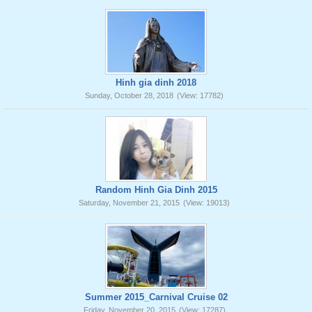
Hinh gia dinh 2018
Sunday, October 28, 2018
(View: 17782)
Random Hinh Gia Dinh 2015
Saturday, November 21, 2015
(View: 19013)
Summer 2015_Carnival Cruise 02
Friday, November 20, 2015
(View: 17287)