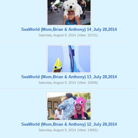
SeaWorld (Mom,Brian & Anthony) 14_July 28,2014
Saturday, August 9, 2014
(View: 15721)
SeaWorld (Mom,Brian & Anthony) 13_July 28,2014
Saturday, August 9, 2014
(View: 15645)
SeaWorld (Mom,Brian & Anthony) 12_July 28,2014
Saturday, August 9, 2014
(View: 14681)