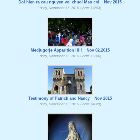
Doi hien ra cau nguyen voi chuoi Man coi _ Nov 2015
Friday, November 13, 2015
(View: 14893)
Medjugorje Apparition Hill _ Nov 02,2015
Friday, November 13, 2015
(View: 13806)
Testimony of Patrick and Nancy _ Nov 2015
Friday, November 13, 2015
(View: 14089)