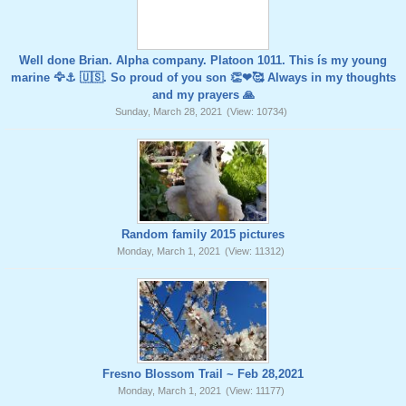
Well done Brian. Alpha company. Platoon 1011. This ís my young
marine 🦅⚓️ 🇺🇸. So proud of you son 👏❤🥰 Always in my thoughts
and my prayers 🙏
Sunday, March 28, 2021
(View: 10734)
Random family 2015 pictures
Monday, March 1, 2021
(View: 11312)
Fresno Blossom Trail ~ Feb 28,2021
Monday, March 1, 2021
(View: 11177)