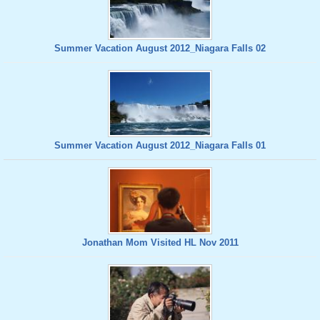
Summer Vacation August 2012_Niagara Falls 02
Summer Vacation August 2012_Niagara Falls 01
Jonathan Mom Visited HL Nov 2011