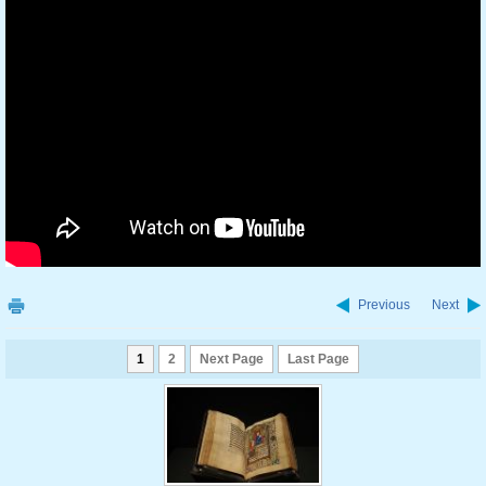
Previous
Next
1
2
Next Page
Last Page