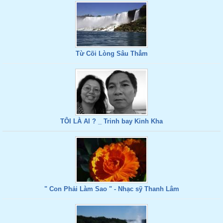
Từ Cõi Lòng Sâu Thẳm
TÔI LÀ AI ? _ Trinh bay Kinh Kha
" Con Phải Làm Sao " - Nhạc sỹ Thanh Lâm