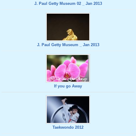
J. Paul Getty Museum 02 _ Jan 2013
J. Paul Getty Museum _ Jan 2013
If you go Away
Taekwondo 2012