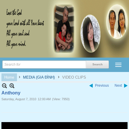
›
›
Home
MEDIA (GIA ĐÌNH)
VIDEO CLIPS
Previous
Next
Anthony
Saturday, August 7, 2010
12:00 AM
(View: 7950)