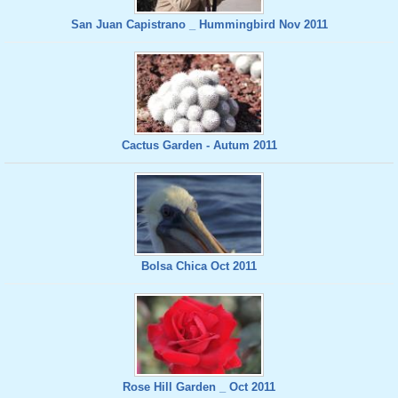
San Juan Capistrano _ Hummingbird Nov 2011
Cactus Garden - Autum 2011
Bolsa Chica Oct 2011
Rose Hill Garden _ Oct 2011