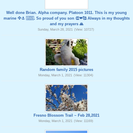
Well done Brian. Alpha company. Platoon 1011. This ís my young
marine 🦅⚓️ 🇺🇸. So proud of you son 👏❤🥰 Always in my thoughts
and my prayers 🙏
Sunday, March 28, 2021
(View: 10727)
Random family 2015 pictures
Monday, March 1, 2021
(View: 11304)
Fresno Blossom Trail ~ Feb 28,2021
Monday, March 1, 2021
(View: 11169)