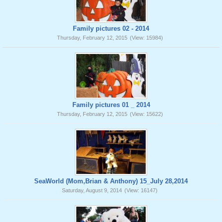
Family pictures 02 - 2014
Thursday, February 12, 2015
(View: 15984)
Family pictures 01 _ 2014
Thursday, February 12, 2015
(View: 15622)
SeaWorld (Mom,Brian & Anthony) 15_July 28,2014
Saturday, August 9, 2014
(View: 16147)