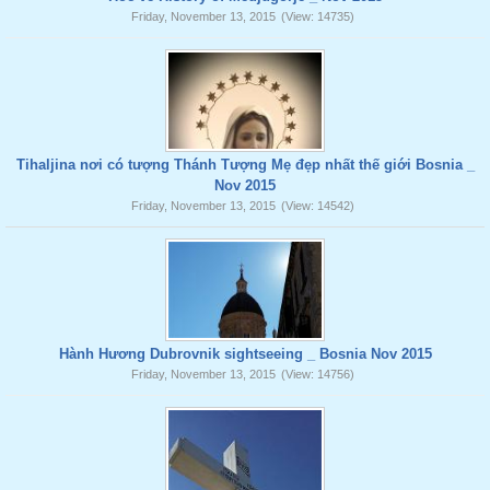
Friday, November 13, 2015
(View: 14735)
Tihaljina nơi có tượng Thánh Tượng Mẹ đẹp nhất thế giới Bosnia _
Nov 2015
Friday, November 13, 2015
(View: 14542)
Hành Hương Dubrovnik sightseeing _ Bosnia Nov 2015
Friday, November 13, 2015
(View: 14756)