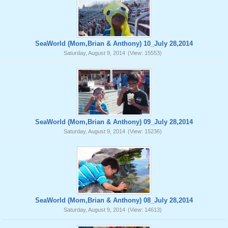
SeaWorld (Mom,Brian & Anthony) 10_July 28,2014
Saturday, August 9, 2014
(View: 15553)
SeaWorld (Mom,Brian & Anthony) 09_July 28,2014
Saturday, August 9, 2014
(View: 15236)
SeaWorld (Mom,Brian & Anthony) 08_July 28,2014
Saturday, August 9, 2014
(View: 14613)