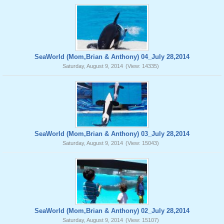
SeaWorld (Mom,Brian & Anthony) 04_July 28,2014
Saturday, August 9, 2014
(View: 14335)
SeaWorld (Mom,Brian & Anthony) 03_July 28,2014
Saturday, August 9, 2014
(View: 15043)
SeaWorld (Mom,Brian & Anthony) 02_July 28,2014
Saturday, August 9, 2014
(View: 15107)