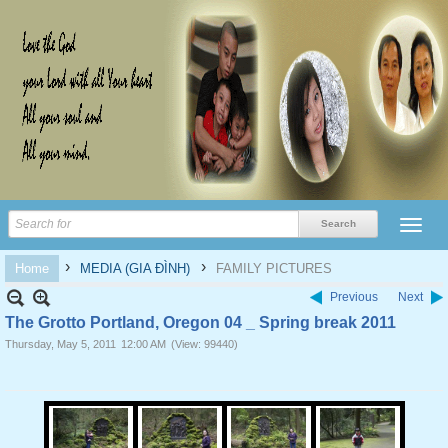
›
›
Home
MEDIA (GIA ĐÌNH)
FAMILY PICTURES
Previous
Next
The Grotto Portland, Oregon 04 _ Spring break 2011
Thursday, May 5, 2011
12:00 AM
(View: 99440)