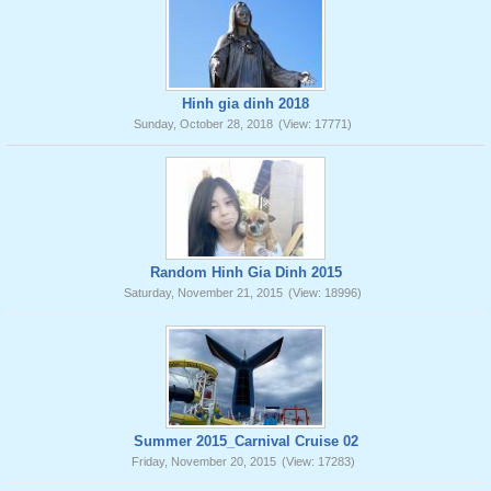
Hinh gia dinh 2018
Sunday, October 28, 2018
(View: 17771)
Random Hinh Gia Dinh 2015
Saturday, November 21, 2015
(View: 18996)
Summer 2015_Carnival Cruise 02
Friday, November 20, 2015
(View: 17283)