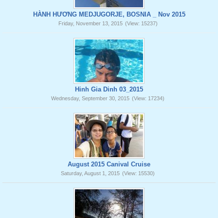
HÀNH HƯƠNG MEDJUGORJE, BOSNIA _ Nov 2015
Friday, November 13, 2015
(View: 15237)
Hinh Gia Dinh 03_2015
Wednesday, September 30, 2015
(View: 17234)
August 2015 Canival Cruise
Saturday, August 1, 2015
(View: 15530)