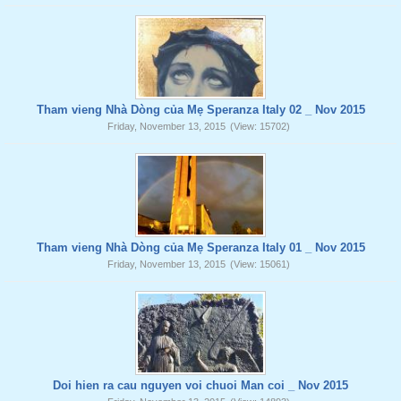
Tham vieng Nhà Dòng của Mẹ Speranza Italy 02 _ Nov 2015
Friday, November 13, 2015
(View: 15702)
Tham vieng Nhà Dòng của Mẹ Speranza Italy 01 _ Nov 2015
Friday, November 13, 2015
(View: 15061)
Doi hien ra cau nguyen voi chuoi Man coi _ Nov 2015