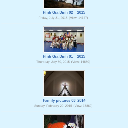
Hinh Gia Dinh 02 _ 2015
Friday, July 31, 2015
(View: 14147)
Hinh Gia Dinh 01 _ 2015
Thursday, July 30, 2015
(View: 14830)
Family pictures 03_2014
Sunday, February 22, 2015
(View: 17862)