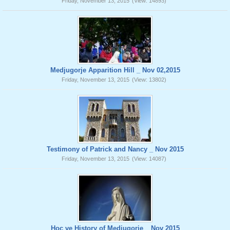
Friday, November 13, 2015
(View: 14893)
Medjugorje Apparition Hill _ Nov 02,2015
Friday, November 13, 2015
(View: 13802)
Testimony of Patrick and Nancy _ Nov 2015
Friday, November 13, 2015
(View: 14087)
Hoc ve History of Medjugorje _ Nov 2015