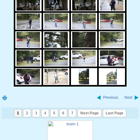
Previous
Next
1
2
3
4
5
6
7
Next Page
Last Page