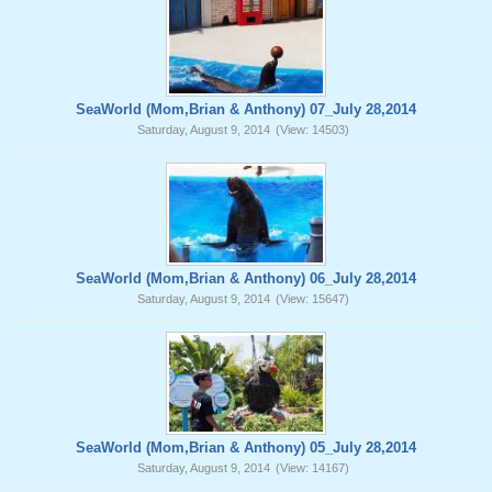
SeaWorld (Mom,Brian & Anthony) 07_July 28,2014
Saturday, August 9, 2014
(View: 14503)
SeaWorld (Mom,Brian & Anthony) 06_July 28,2014
Saturday, August 9, 2014
(View: 15647)
SeaWorld (Mom,Brian & Anthony) 05_July 28,2014
Saturday, August 9, 2014
(View: 14167)