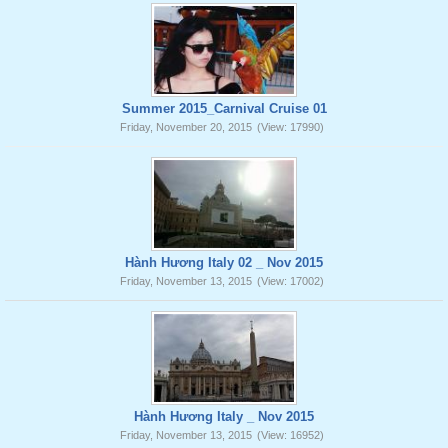
Summer 2015_Carnival Cruise 01
Friday, November 20, 2015
(View: 17990)
Hành Hương Italy 02 _ Nov 2015
Friday, November 13, 2015
(View: 17002)
Hành Hương Italy _ Nov 2015
Friday, November 13, 2015
(View: 16952)