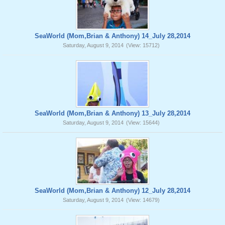
SeaWorld (Mom,Brian & Anthony) 14_July 28,2014
Saturday, August 9, 2014
(View: 15712)
SeaWorld (Mom,Brian & Anthony) 13_July 28,2014
Saturday, August 9, 2014
(View: 15644)
SeaWorld (Mom,Brian & Anthony) 12_July 28,2014
Saturday, August 9, 2014
(View: 14679)