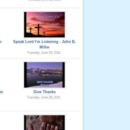
er
Speak Lord I'm Listening - John B.
Miller
Tuesday, June 28, 2011
ie
Give Thanks
Tuesday, June 28, 2011