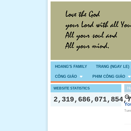
HOANG'S FAMILY
TRANG (NGAY LE)
CÔNG GIÁO
PHIM CÔNG GIÁO
H
WEBSITE STATISTICS
2,319,686,071,854,
You
Tues