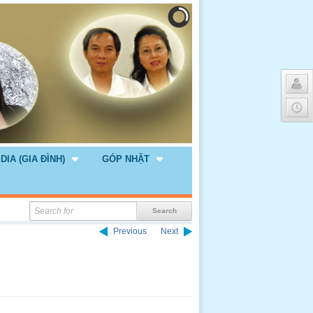
DIA (GIA ĐÌNH)
GÓP NHẶT
Previous
Next