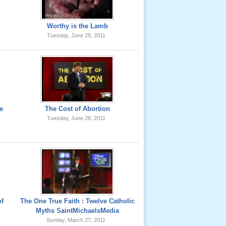
Worthy is the Lamb
Tuesday, June 28, 2011
e
The Cost of Abortion
Tuesday, June 28, 2011
of
The One True Faith : Twelve Catholic
Myths SaintMichaelsMedia
Sunday, March 27, 2011