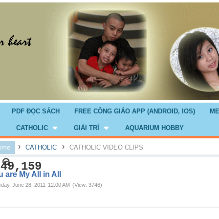
PDF ĐỌC SÁCH
FREE CÔNG GIÁO APP (ANDROID, IOS)
ME
CATHOLIC
GIẢI TRÍ
AQUARIUM HOBBY
›
›
ome
CATHOLIC
CATHOLIC VIDEO CLIPS
749,159
 are My All in All
day, June 28, 2011
12:00 AM
(View: 3746)