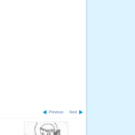
Previous
Next