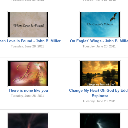
en Love Is Found - John B. Miller
On Eagles' Wings - John B. Mill
Tuesday, June 28, 2011
Tuesday, June 28, 2011
There is none like you
Change My Heart Oh God by Edd
Espinosa
Tuesday, June 28, 2011
Tuesday, June 28, 2011