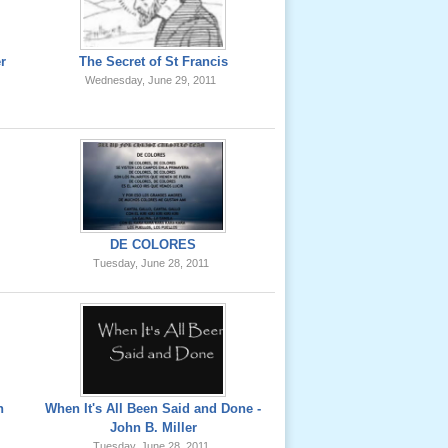
er
The Secret of St Francis
Wednesday, June 29, 2011
DE COLORES
Tuesday, June 28, 2011
h
When It's All Been Said and Done -
John B. Miller
Tuesday, June 28, 2011