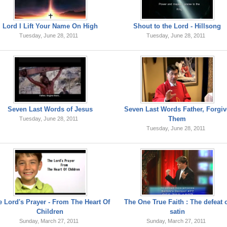
Lord I Lift Your Name On High
Shout to the Lord - Hillsong
Tuesday, June 28, 2011
Tuesday, June 28, 2011
Seven Last Words of Jesus
Seven Last Words Father, Forgiv
Them
Tuesday, June 28, 2011
Tuesday, June 28, 2011
 Lord's Prayer - From The Heart Of
The One True Faith : The defeat 
Children
satin
Sunday, March 27, 2011
Sunday, March 27, 2011