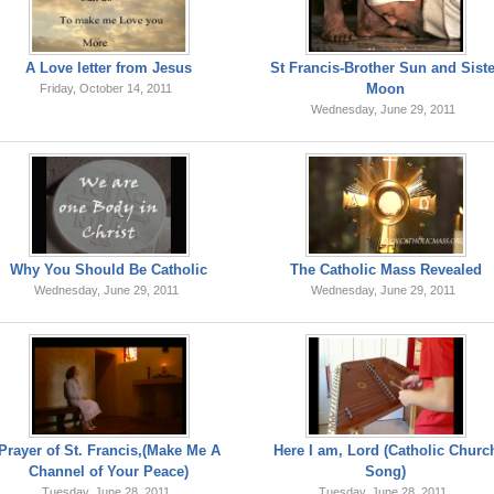
A Love letter from Jesus
St Francis-Brother Sun and Sist
Moon
Friday, October 14, 2011
Wednesday, June 29, 2011
Why You Should Be Catholic
The Catholic Mass Revealed
Wednesday, June 29, 2011
Wednesday, June 29, 2011
Prayer of St. Francis,(Make Me A
Here I am, Lord (Catholic Churc
Channel of Your Peace)
Song)
Tuesday, June 28, 2011
Tuesday, June 28, 2011