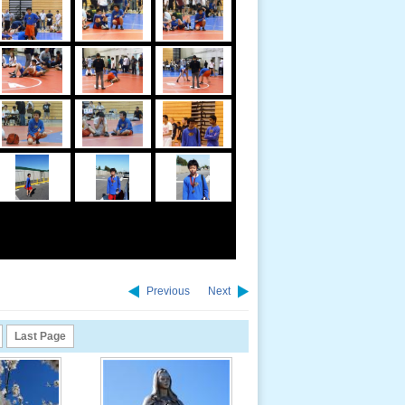
Previous
Next
Last Page