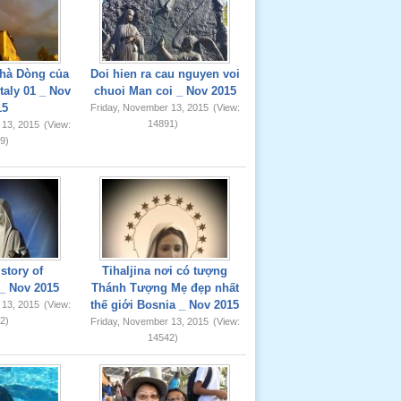
hà Dòng của
Doi hien ra cau nguyen voi
taly 01 _ Nov
chuoi Man coi _ Nov 2015
15
Friday, November 13, 2015
(View:
14891)
 13, 2015
(View:
9)
story of
Tihaljina nơi có tượng
_ Nov 2015
Thánh Tượng Mẹ đẹp nhất
thế giới Bosnia _ Nov 2015
 13, 2015
(View:
2)
Friday, November 13, 2015
(View:
14542)