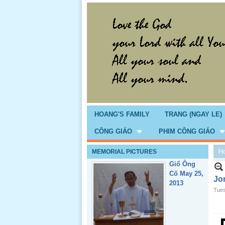
Giổ Ông
Cố May 25,
2013
HOANG'S FAMILY
TRANG (NGAY LE)
CÔNG GIÁO
PHIM CÔNG GIÁO
H
MEMORIAL PICTURES
Lể Tang
Ông Nội
Jo
(VN) 04
Tues
_22 Nov,
2012