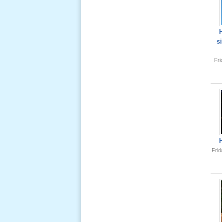
Lể Tang
Ông Nội
(VN) 04
s
_22 Nov,
2012
Fr
Lể Tang
Ông Nội
(VN) 03
_22 Nov,
2012
Lể Tang
Frid
Ông Nội
(VN) 02
_22 Nov,
2012
Lể Tang