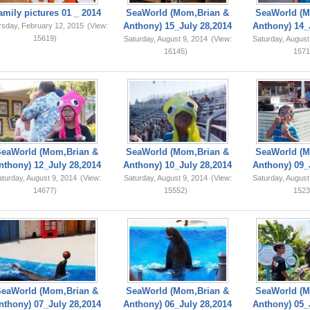
amily pictures 01 _ 2014
SeaWorld (Mom,Brian &
SeaWorld (M
Anthony) 15_July 28,2014
Anthony) 14_
rsday, February 12, 2015
(View:
15619)
Saturday, August 9, 2014
(View:
Saturday, August
16145)
1571
SeaWorld (Mom,Brian &
SeaWorld (Mom,Brian &
SeaWorld (M
nthony) 12_July 28,2014
Anthony) 10_July 28,2014
Anthony) 09_
turday, August 9, 2014
(View:
Saturday, August 9, 2014
(View:
Saturday, August
14677)
15552)
1523
SeaWorld (Mom,Brian &
SeaWorld (Mom,Brian &
SeaWorld (M
nthony) 07_July 28,2014
Anthony) 06_July 28,2014
Anthony) 05_