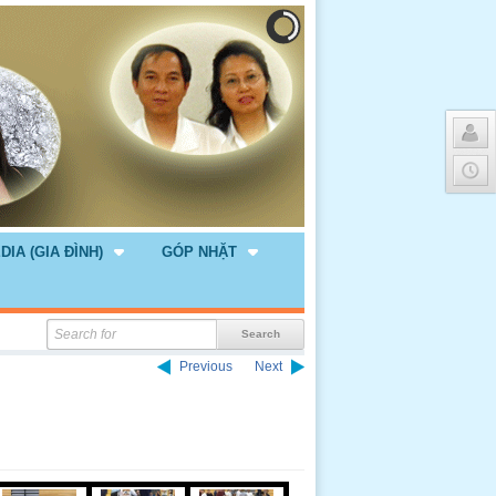
DIA (GIA ĐÌNH)
GÓP NHẶT
Previous
Next