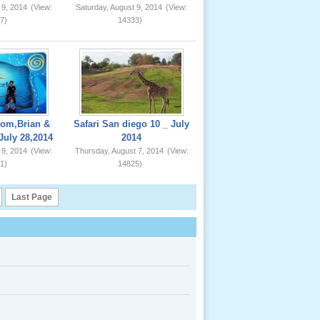
 9, 2014
(View:
Saturday, August 9, 2014
(View:
7)
14333)
om,Brian &
Safari San diego 10 _ July
July 28,2014
2014
 9, 2014
(View:
Thursday, August 7, 2014
(View:
1)
14825)
Last Page