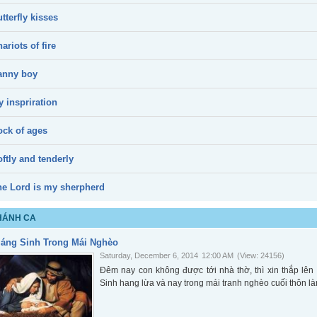
tterfly kisses
ariots of fire
anny boy
 inspriration
ock of ages
ftly and tenderly
he Lord is my sherpherd
HÁNH CA
iáng Sinh Trong Mái Nghèo
Saturday, December 6, 2014
12:00 AM
(View: 24156)
Đêm nay con không được tới nhà thờ, thì xin thắp l
Sinh hang lừa và nay trong mái tranh nghèo cuối thôn là