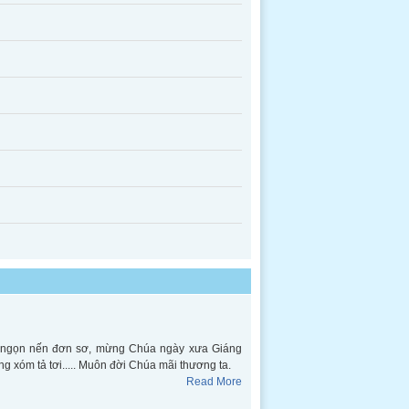
ên ngọn nến đơn sơ, mừng Chúa ngày xưa Giáng
ng xóm tả tơi..... Muôn đời Chúa mãi thương ta.
Read More