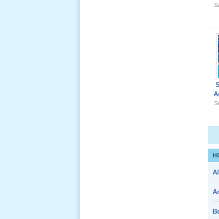
Sa
Giổ Ông
Cố May 25,
2012
A
Sa
Le Gio 49
Ngay Ba
Noi 02 _
Nov 2011
H
Al
Le Gio 49
A
Ngay Ba
Noi 01 _
Nov 2011
B