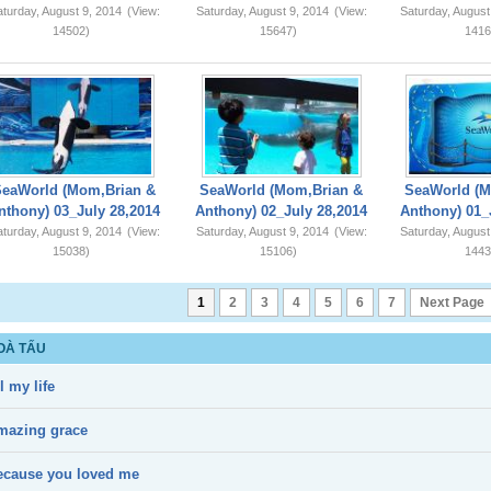
turday, August 9, 2014
(View:
Saturday, August 9, 2014
(View:
Saturday, August
14502)
15647)
1416
SeaWorld (Mom,Brian &
SeaWorld (Mom,Brian &
SeaWorld (M
nthony) 03_July 28,2014
Anthony) 02_July 28,2014
Anthony) 01_
turday, August 9, 2014
(View:
Saturday, August 9, 2014
(View:
Saturday, August
15038)
15106)
1443
1
2
3
4
5
6
7
Next Page
OÀ TẤU
l my life
mazing grace
ecause you loved me