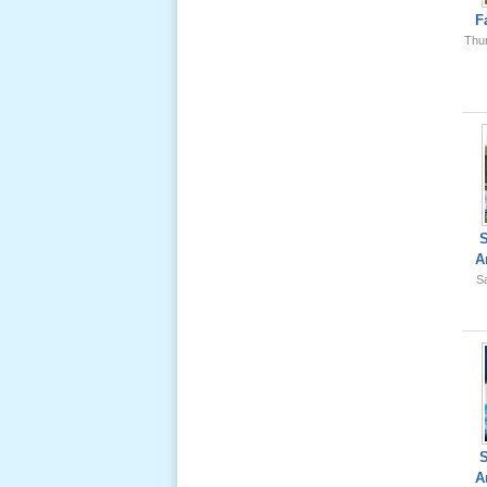
Ông Nội
F
(VN) 01
Thu
_22 Nov,
2012
Lể Phát
Tang Ông
Nội (USA)
02 _22
Nov, 2012
A
Sa
Lể Phát
Tang Ông
Nội (USA)
01 _22
Nov, 2012
A