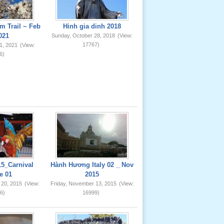
m Trail ~ Feb
Hinh gia dinh 2018
021
Sunday, October 28, 2018
(View:
17767)
1, 2021
(View:
6)
5_Carnival
Hành Hương Italy 02 _ Nov
e 01
2015
 20, 2015
(View:
Friday, November 13, 2015
(View:
6)
16999)