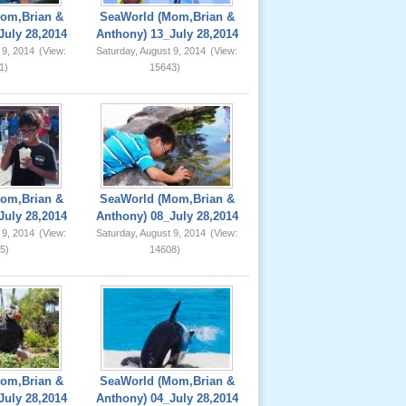
om,Brian &
SeaWorld (Mom,Brian &
July 28,2014
Anthony) 13_July 28,2014
 9, 2014
(View:
Saturday, August 9, 2014
(View:
1)
15643)
om,Brian &
SeaWorld (Mom,Brian &
July 28,2014
Anthony) 08_July 28,2014
 9, 2014
(View:
Saturday, August 9, 2014
(View:
5)
14608)
om,Brian &
SeaWorld (Mom,Brian &
July 28,2014
Anthony) 04_July 28,2014