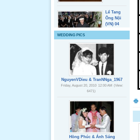
Lể Tang
WEDDING PICS
Ông Nội
(VN) 03
_22 Nov,
2012
Lể Tang
Ông Nội
NguyenVDieu & TranNNga_1967
(VN) 02
Friday, August 20, 2010
12:00 AM
(View:
_22 Nov,
6471)
2012
Lể Tang
Ông Nội
(VN) 01
_22 Nov,
2012
Hồng Phúc & Ánh Sáng
Friday, August 20, 2010
12:00 AM
(View:
8080)
Lể Phát
Tang Ông
Nội (USA)