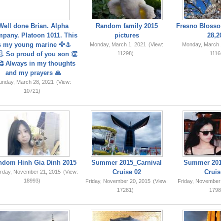
Well done Brian. Alpha
Random family 2015
Fresno Blosso
pany. Platoon 1011. This
pictures
28,2
s my young marine 🦅⚓️
Monday, March 1, 2021
(View:
Monday, March 
. So proud of you son 👏
11298)
1116
 Always in my thoughts
and my prayers 🙏
unday, March 28, 2021
(View:
10721)
ndom Hinh Gia Dinh 2015
Summer 2015_Carnival
Summer 201
Cruise 02
Cruis
rday, November 21, 2015
(View:
18993)
Friday, November 20, 2015
(View:
Friday, November
17281)
1798