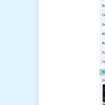
Bu
Giổ Ông
Cố May 25,
Ch
2013
D
My
R
Lể Tang
Ông Nội
So
(VN) 04
_22 Nov,
T
2012
T
Lể Tang
G
Ông Nội
(VN) 03
_22 Nov,
2012