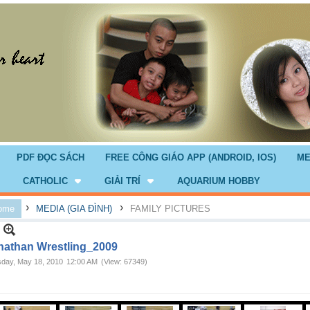
PDF ĐỌC SÁCH
FREE CÔNG GIÁO APP (ANDROID, IOS)
ME
CATHOLIC
GIẢI TRÍ
AQUARIUM HOBBY
›
›
ome
MEDIA (GIA ĐÌNH)
FAMILY PICTURES
nathan Wrestling_2009
day, May 18, 2010
12:00 AM
(View: 67349)