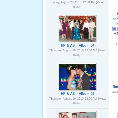
02 _22
Nov, 2012
com
HP & AS _ Album 04
í
Thursday, August 19, 2010
12:00 AM
(View:
🇺
8706)
❤
Lể Phát
S
Tang Ông
Nội (USA)
01 _22
Nov, 2012
HP & AS _ Album 03
Thursday, August 19, 2010
12:00 AM
(View:
8454)
Ra
Satu
Giổ Ông
Cố May 25,
2012