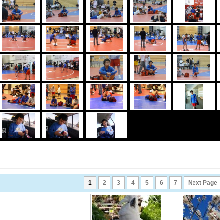
1
2
3
4
5
6
7
Next Page