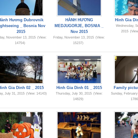
Hành Hương Dubrovnik
HÀNH HƯƠNG
Hinh Gia Di
ightseeing _ Bosnia Nov
MEDJUGORJE, BOSNIA _
Wednesday, S
2015
Nov 2015
2015
(View
iday, November 13, 2015
(View:
Friday, November 13, 2015
(View:
14754)
15237)
Hinh Gia Dinh 02 _ 2015
Hinh Gia Dinh 01 _ 2015
Family pictu
ay, July 31, 2015
(View: 14143)
Thursday, July 30, 2015
(View:
Sunday, February
14829)
1786