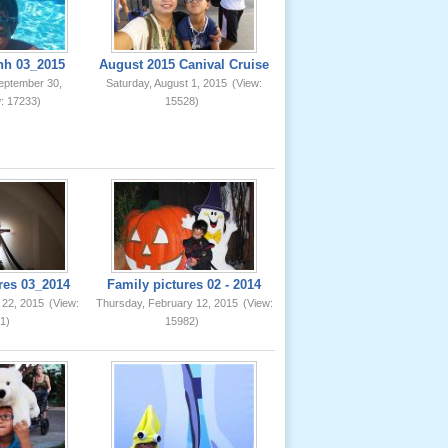
nh 03_2015
August 2015 Canival Cruise
eptember 30,
Saturday, August 1, 2015
(View:
: 17233)
15528)
res 03_2014
Family pictures 02 - 2014
 22, 2015
(View:
Thursday, February 12, 2015
(View:
1)
15982)