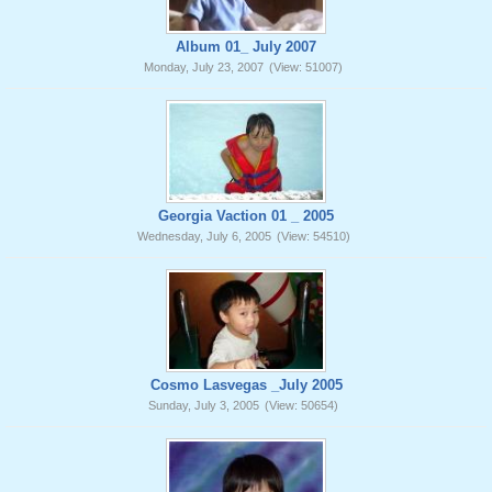
Album 01_ July 2007
Monday, July 23, 2007
(View: 51007)
Georgia Vaction 01 _ 2005
Wednesday, July 6, 2005
(View: 54510)
Cosmo Lasvegas _July 2005
Sunday, July 3, 2005
(View: 50654)