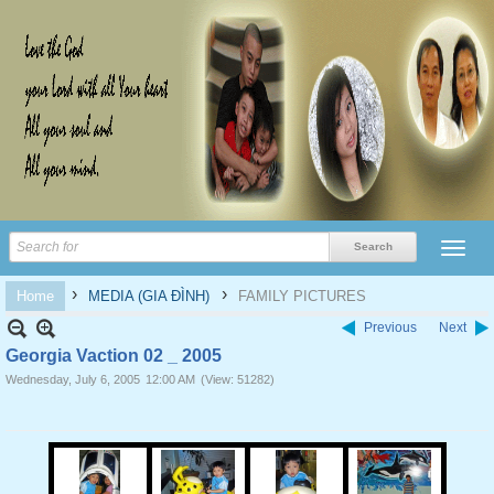
›
›
Home
MEDIA (GIA ĐÌNH)
FAMILY PICTURES
Previous
Next
Georgia Vaction 02 _ 2005
Wednesday, July 6, 2005
12:00 AM
(View: 51282)