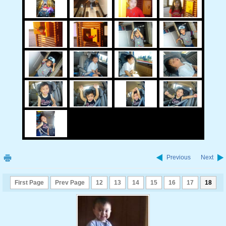
Previous
Next
First Page
Prev Page
12
13
14
15
16
17
18