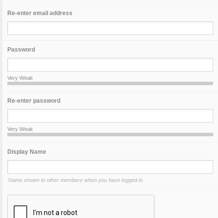
Re-enter email address
Password
Very Weak
Re-enter password
Very Weak
Display Name
Name shown to other members when you have logged in.