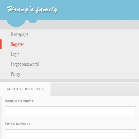
Homepage
Register
Login
Forgot password?
Policy
ACCOUNT INFO PAGE
Member's Name
Email Address