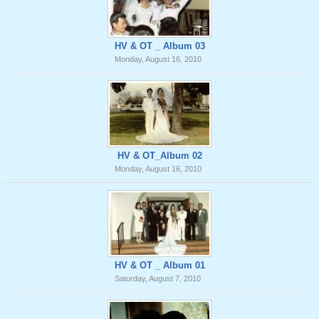
HV & OT _ Album 03
Monday, August 16, 2010
HV & OT_Album 02
Monday, August 16, 2010
HV & OT _ Album 01
Saturday, August 7, 2010