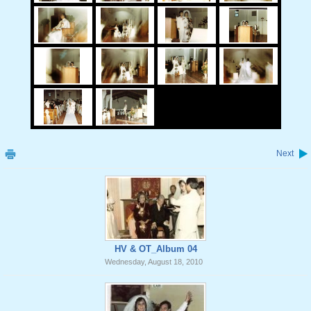
Next
HV & OT_Album 04
Wednesday, August 18, 2010