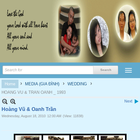
›
›
›
Home
MEDIA (GIA ĐÌNH)
WEDDING
HOANG VU & TRAN OANH _ 1993
Next
Hoàng Vũ & Oanh Trần
Wednesday, August 18, 2010
12:00 AM
(View: 11838)