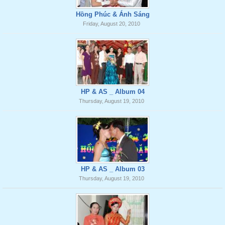
Hồng Phúc & Ánh Sáng
Friday, August 20, 2010
HP & AS _ Album 04
Thursday, August 19, 2010
HP & AS _ Album 03
Thursday, August 19, 2010