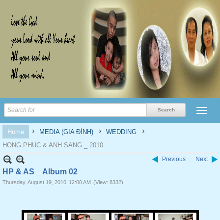
›
›
›
Home
MEDIA (GIA ĐÌNH)
WEDDING
HONG PHUC & ANH SANG _ 2010
Previous
Next
HP & AS _ Album 02
Thursday, August 19, 2010
12:00 AM
(View: 8332)