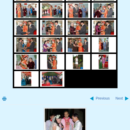
Previous
Next