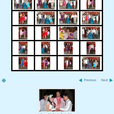
Previous
Next