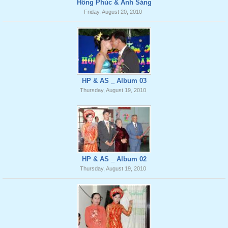
Hồng Phúc & Ánh Sáng
Friday, August 20, 2010
HP & AS _ Album 03
Thursday, August 19, 2010
HP & AS _ Album 02
Thursday, August 19, 2010