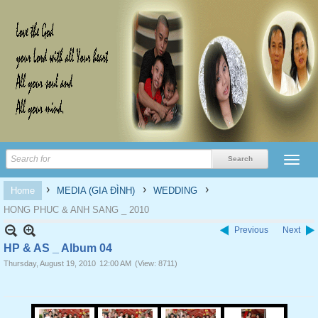
›
›
›
Home
MEDIA (GIA ĐÌNH)
WEDDING
HONG PHUC & ANH SANG _ 2010
Previous
Next
HP & AS _ Album 04
Thursday, August 19, 2010
12:00 AM
(View: 8711)