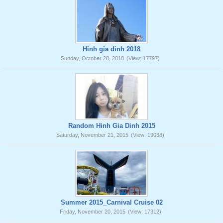
Hinh gia dinh 2018
Sunday, October 28, 2018
(View: 17797)
Random Hinh Gia Dinh 2015
Saturday, November 21, 2015
(View: 19038)
Summer 2015_Carnival Cruise 02
Friday, November 20, 2015
(View: 17312)