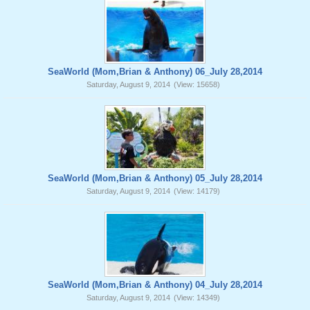
SeaWorld (Mom,Brian & Anthony) 06_July 28,2014
Saturday, August 9, 2014
(View: 15658)
SeaWorld (Mom,Brian & Anthony) 05_July 28,2014
Saturday, August 9, 2014
(View: 14179)
SeaWorld (Mom,Brian & Anthony) 04_July 28,2014
Saturday, August 9, 2014
(View: 14349)