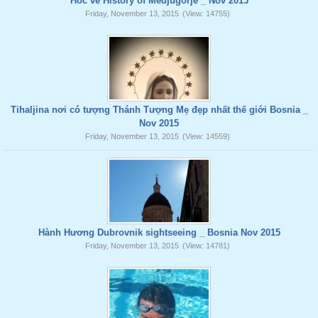
Hoc ve History of Medjugorje _ Nov 2015
Friday, November 13, 2015
(View: 14755)
Tihaljina nơi có tượng Thánh Tượng Mẹ đẹp nhất thế giới Bosnia _
Nov 2015
Friday, November 13, 2015
(View: 14559)
Hành Hương Dubrovnik sightseeing _ Bosnia Nov 2015
Friday, November 13, 2015
(View: 14781)