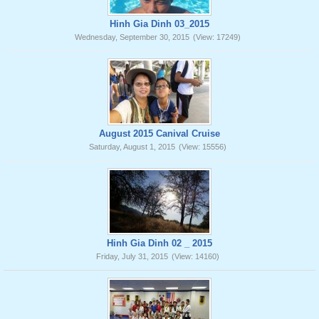
Hinh Gia Dinh 03_2015
Wednesday, September 30, 2015
(View: 17249)
August 2015 Canival Cruise
Saturday, August 1, 2015
(View: 15556)
Hinh Gia Dinh 02 _ 2015
Friday, July 31, 2015
(View: 14160)