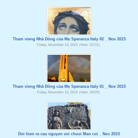
Tham vieng Nhà Dòng của Mẹ Speranza Italy 02 _ Nov 2015
Friday, November 13, 2015
(View: 15721)
Tham vieng Nhà Dòng của Mẹ Speranza Italy 01 _ Nov 2015
Friday, November 13, 2015
(View: 15076)
Doi hien ra cau nguyen voi chuoi Man coi _ Nov 2015