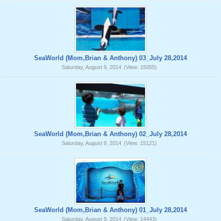
SeaWorld (Mom,Brian & Anthony) 03_July 28,2014
Saturday, August 9, 2014
(View: 15055)
SeaWorld (Mom,Brian & Anthony) 02_July 28,2014
Saturday, August 9, 2014
(View: 15121)
SeaWorld (Mom,Brian & Anthony) 01_July 28,2014
Saturday, August 9, 2014
(View: 14443)