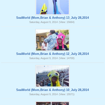
SeaWorld (Mom,Brian & Anthony) 13_July 28,2014
Saturday, August 9, 2014
(View: 15664)
SeaWorld (Mom,Brian & Anthony) 12_July 28,2014
Saturday, August 9, 2014
(View: 14700)
SeaWorld (Mom,Brian & Anthony) 10_July 28,2014
Saturday, August 9, 2014
(View: 15571)