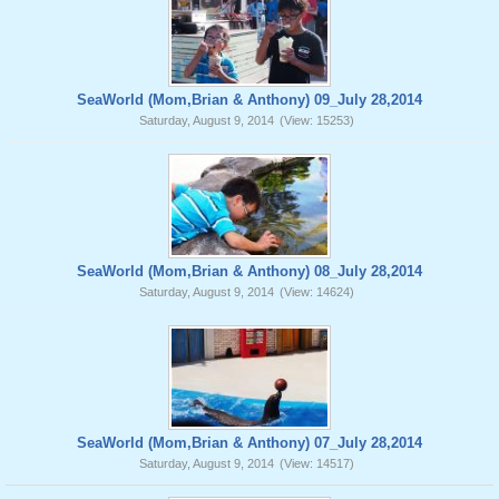
SeaWorld (Mom,Brian & Anthony) 09_July 28,2014
Saturday, August 9, 2014
(View: 15253)
SeaWorld (Mom,Brian & Anthony) 08_July 28,2014
Saturday, August 9, 2014
(View: 14624)
SeaWorld (Mom,Brian & Anthony) 07_July 28,2014
Saturday, August 9, 2014
(View: 14517)