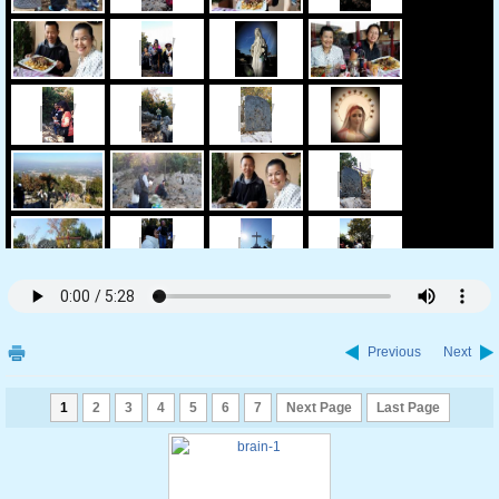
Previous
Next
1
2
3
4
5
6
7
Next Page
Last Page