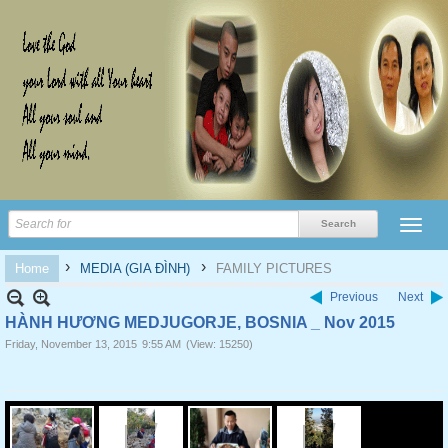
›
›
Home
MEDIA (GIA ĐÌNH)
FAMILY PICTURES
Previous
Next
HÀNH HƯƠNG MEDJUGORJE, BOSNIA _ Nov 2015
Friday, November 13, 2015
9:55 AM
(View: 15250)