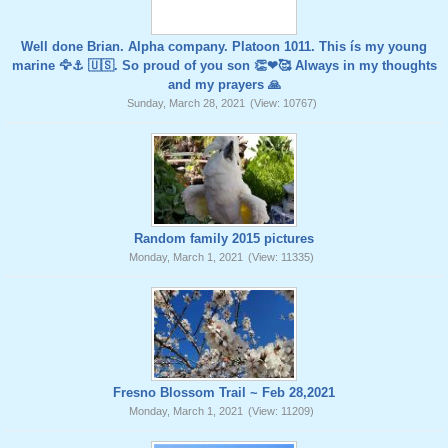
Well done Brian. Alpha company. Platoon 1011. This ís my young
marine 🦅⚓️ 🇺🇸. So proud of you son 👏❤🥰 Always in my thoughts
and my prayers 🙏
Sunday, March 28, 2021
(View: 10767)
Random family 2015 pictures
Monday, March 1, 2021
(View: 11335)
Fresno Blossom Trail ~ Feb 28,2021
Monday, March 1, 2021
(View: 11209)