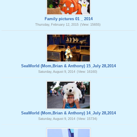
Family pictures 01 _ 2014
Thursday, February 12, 2015
(View: 15655)
SeaWorld (Mom,Brian & Anthony) 15_July 28,2014
Saturday, August 9, 2014
(View: 16160)
SeaWorld (Mom,Brian & Anthony) 14_July 28,2014
Saturday, August 9, 2014
(View: 15734)