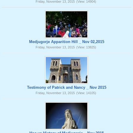
Friday, November 13, 2015
(View: 14904)
Medjugorje Apparition Hill _ Nov 02,2015
Friday, November 13, 2015
(View: 13825)
Testimony of Patrick and Nancy _ Nov 2015
Friday, November 13, 2015
(View: 14105)