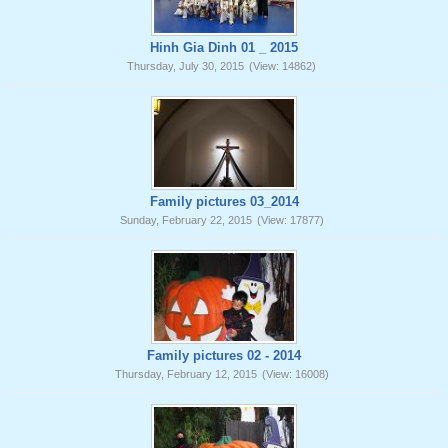
Hinh Gia Dinh 01 _ 2015
Thursday, July 30, 2015
(View: 14862)
Family pictures 03_2014
Sunday, February 22, 2015
(View: 17877)
Family pictures 02 - 2014
Thursday, February 12, 2015
(View: 16008)