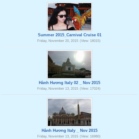
Summer 2015_Carnival Cruise 01
Friday, November 20, 2015
(View: 18015)
Hành Hương Italy 02 _ Nov 2015
Friday, November 13, 2015
(View: 17024)
Hành Hương Italy _ Nov 2015
Friday, November 13, 2015
(View: 16980)