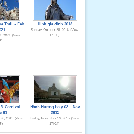
m Trail ~ Feb
Hinh gia dinh 2018
021
Sunday, October 28, 2018
(View:
17795)
1, 2021
(View:
8)
5_Carnival
Hành Hương Italy 02 _ Nov
e 01
2015
 20, 2015
(View:
Friday, November 13, 2015
(View:
5)
17024)