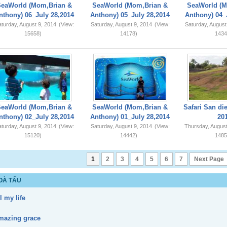
SeaWorld (Mom,Brian &
SeaWorld (Mom,Brian &
SeaWorld (M
nthony) 06_July 28,2014
Anthony) 05_July 28,2014
Anthony) 04_
turday, August 9, 2014
(View:
Saturday, August 9, 2014
(View:
Saturday, August
15658)
14178)
1434
SeaWorld (Mom,Brian &
SeaWorld (Mom,Brian &
Safari San di
nthony) 02_July 28,2014
Anthony) 01_July 28,2014
20
turday, August 9, 2014
(View:
Saturday, August 9, 2014
(View:
Thursday, August
15120)
14442)
1485
1
2
3
4
5
6
7
Next Page
OÀ TẤU
l my life
mazing grace