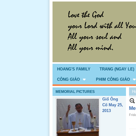
HOANG'S FAMILY
TRANG (NGAY LE)
CÔNG GIÁO
PHIM CÔNG GIÁO
H
MEMORIAL PICTURES
Giổ Ông
Cố May 25,
2013
Med
Frid