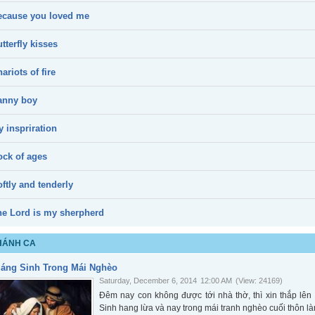
ecause you loved me
tterfly kisses
ariots of fire
anny boy
 inspriration
ock of ages
ftly and tenderly
he Lord is my sherpherd
HÁNH CA
iáng Sinh Trong Mái Nghèo
Saturday, December 6, 2014
12:00 AM
(View: 24169)
Đêm nay con không được tới nhà thờ, thì xin thắp l
Sinh hang lừa và nay trong mái tranh nghèo cuối thôn là