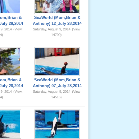
om,Brian &
SeaWorld (Mom,Brian &
July 28,2014
Anthony) 12_July 28,2014
 9, 2014
(View:
Saturday, August 9, 2014
(View:
4)
14700)
om,Brian &
SeaWorld (Mom,Brian &
July 28,2014
Anthony) 07_July 28,2014
 9, 2014
(View:
Saturday, August 9, 2014
(View:
4)
14516)