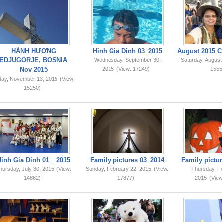
HÀNH HƯƠNG
Hinh Gia Dinh 03_2015
August 2015 C
EDJUGORJE, BOSNIA _
Wednesday, September 30,
Saturday, August
Nov 2015
2015
(View: 17249)
1555
iday, November 13, 2015
(View:
15250)
Hinh Gia Dinh 01 _ 2015
Family pictures 03_2014
Family pictur
hursday, July 30, 2015
(View:
Sunday, February 22, 2015
(View:
Thursday, F
14862)
17877)
2015
(View