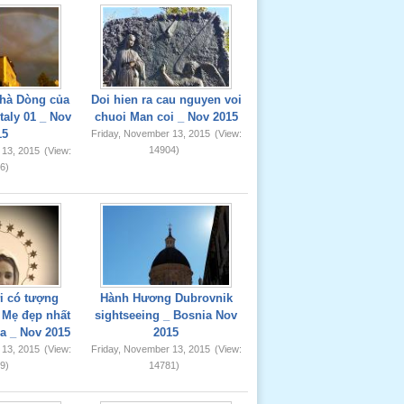
hà Dòng của
Doi hien ra cau nguyen voi
taly 01 _ Nov
chuoi Man coi _ Nov 2015
15
Friday, November 13, 2015
(View:
14904)
 13, 2015
(View:
6)
ơi có tượng
Hành Hương Dubrovnik
Mẹ đẹp nhất
sightseeing _ Bosnia Nov
ia _ Nov 2015
2015
 13, 2015
(View:
Friday, November 13, 2015
(View:
9)
14781)