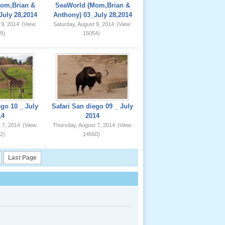
om,Brian &
SeaWorld (Mom,Brian &
July 28,2014
Anthony) 03_July 28,2014
 9, 2014
(View:
Saturday, August 9, 2014
(View:
9)
15054)
ego 10 _ July
Safari San diego 09 _ July
14
2014
 7, 2014
(View:
Thursday, August 7, 2014
(View:
2)
14560)
Last Page