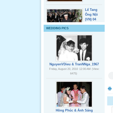
Lể Tang
Ông Nội
(VN) 04
_22 Nov,
2012
WEDDING PICS
Lể Tang
Ông Nội
(VN) 03
_22 Nov,
2012
NguyenVDieu & TranNNga_1967
Friday, August 20, 2010
12:00 AM
(View:
Lể Tang
6475)
Ông Nội
(VN) 02
_22 Nov,
2012
Lể Tang
Hồng Phúc & Ánh Sáng
Ông Nội
Friday, August 20, 2010
12:00 AM
(View: