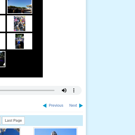
Previous
Next
Last Page