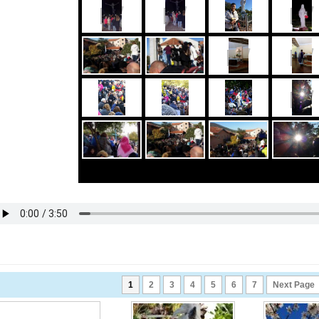
1
2
3
4
5
6
7
Next Page