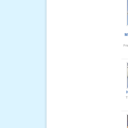
Giổ Ông
Cố May 25,
2013
M
Fr
Lể Tang
Ông Nội
(VN) 04
_22 Nov,
2012
Lể Tang
Ông Nội
T
(VN) 03
_22 Nov,
2012
Lể Tang