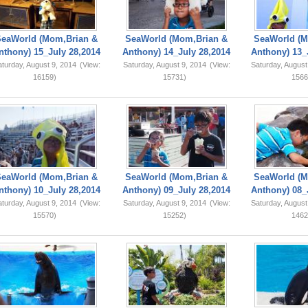
SeaWorld (Mom,Brian &
SeaWorld (Mom,Brian &
SeaWorld (M
nthony) 15_July 28,2014
Anthony) 14_July 28,2014
Anthony) 13_
turday, August 9, 2014
(View:
Saturday, August 9, 2014
(View:
Saturday, August
16159)
15731)
1566
SeaWorld (Mom,Brian &
SeaWorld (Mom,Brian &
SeaWorld (M
nthony) 10_July 28,2014
Anthony) 09_July 28,2014
Anthony) 08_
turday, August 9, 2014
(View:
Saturday, August 9, 2014
(View:
Saturday, August
15570)
15252)
1462