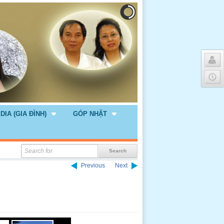
DIA (GIA ĐÌNH)
GÓP NHẶT
Previous
Next