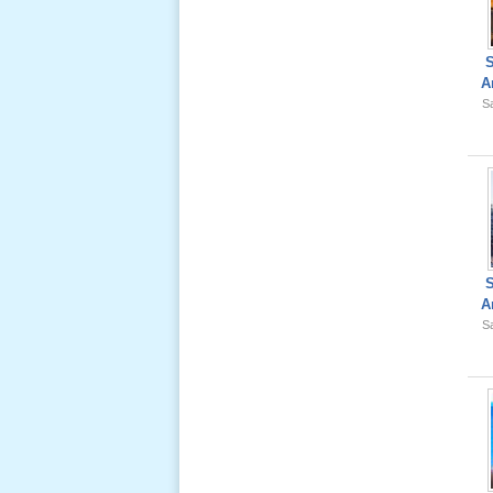
Ông Nội
(VN) 02
_22 Nov,
2012
A
Sa
Lể Tang
Ông Nội
(VN) 01
_22 Nov,
2012
Lể Phát
Tang Ông
A
Nội (USA)
Sa
02 _22
Nov, 2012