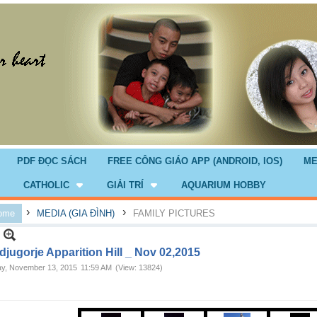
PDF ĐỌC SÁCH
FREE CÔNG GIÁO APP (ANDROID, IOS)
ME
CATHOLIC
GIẢI TRÍ
AQUARIUM HOBBY
›
›
ome
MEDIA (GIA ĐÌNH)
FAMILY PICTURES
jugorje Apparition Hill _ Nov 02,2015
ay, November 13, 2015
11:59 AM
(View: 13824)