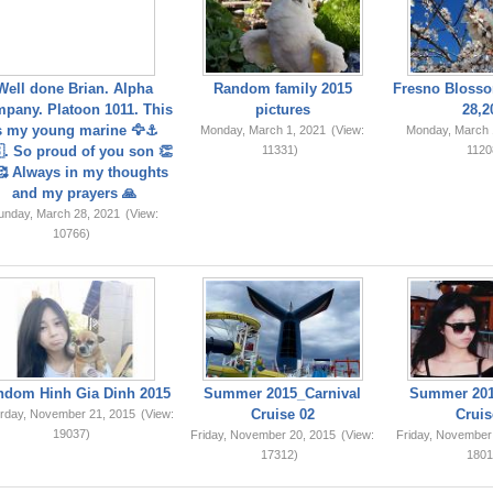
Well done Brian. Alpha
Random family 2015
Fresno Blosso
pany. Platoon 1011. This
pictures
28,2
s my young marine 🦅⚓️
Monday, March 1, 2021
(View:
Monday, March 
. So proud of you son 👏
11331)
1120
 Always in my thoughts
and my prayers 🙏
unday, March 28, 2021
(View:
10766)
ndom Hinh Gia Dinh 2015
Summer 2015_Carnival
Summer 201
Cruise 02
Cruis
rday, November 21, 2015
(View:
19037)
Friday, November 20, 2015
(View:
Friday, November
17312)
1801