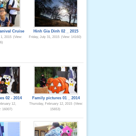
anival Cruise
Hinh Gia Dinh 02 _ 2015
 1, 2015
(View:
Friday, July 31, 2015
(View: 14160)
6)
es 02 - 2014
Family pictures 01 _ 2014
ebruary 12,
Thursday, February 12, 2015
(View:
: 16007)
15653)