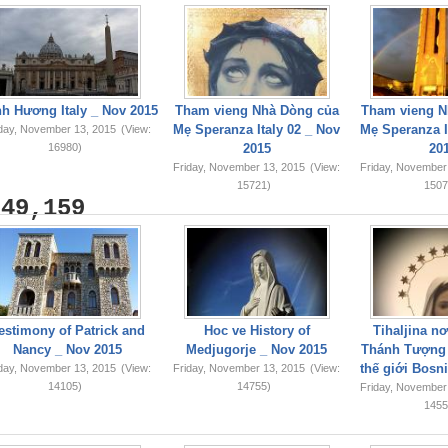
h Hương Italy _ Nov 2015
Tham vieng Nhà Dòng của
Tham vieng N
Mẹ Speranza Italy 02 _ Nov
Mẹ Speranza I
iday, November 13, 2015
(View:
16980)
2015
20
Friday, November 13, 2015
(View:
Friday, November
15721)
1507
749,159
estimony of Patrick and
Hoc ve History of
Tihaljina n
Nancy _ Nov 2015
Medjugorje _ Nov 2015
Thánh Tượng 
thế giới Bosn
iday, November 13, 2015
(View:
Friday, November 13, 2015
(View:
14105)
14755)
Friday, November
1455