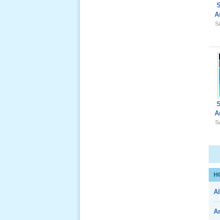
Lể Phát
A
Tang Ông
Sa
Nội (USA)
01 _22
Nov, 2012
A
Giổ Ông
Sa
Cố May 25,
2012
H
Le Gio 49
Al
Ngay Ba
Noi 02 _
A
Nov 2011