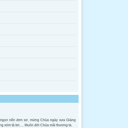
ên ngọn nến đơn sơ, mừng Chúa ngày xưa Giáng
ng xóm tả tơi..... Muôn đời Chúa mãi thương ta.