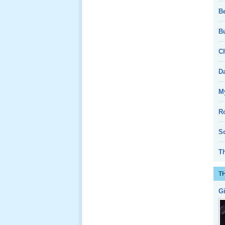
B
Bu
Le Gio 49
Ngay Ba
Ch
Noi 01 _
Nov 2011
D
Giổ Ông
My
Cố May 25,
2013
R
So
T
Lể Tang
T
Ông Nội
(VN) 04
G
_22 Nov,
2012