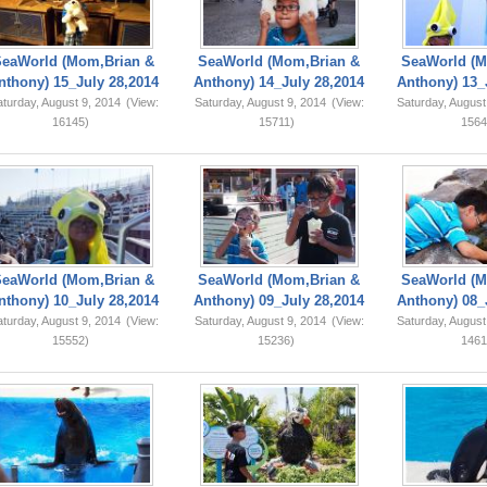
SeaWorld (Mom,Brian &
SeaWorld (Mom,Brian &
SeaWorld (M
nthony) 15_July 28,2014
Anthony) 14_July 28,2014
Anthony) 13_
turday, August 9, 2014
(View:
Saturday, August 9, 2014
(View:
Saturday, August
16145)
15711)
1564
SeaWorld (Mom,Brian &
SeaWorld (Mom,Brian &
SeaWorld (M
nthony) 10_July 28,2014
Anthony) 09_July 28,2014
Anthony) 08_
turday, August 9, 2014
(View:
Saturday, August 9, 2014
(View:
Saturday, August
15552)
15236)
1461