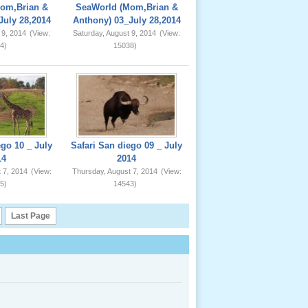
om,Brian &
SeaWorld (Mom,Brian &
July 28,2014
Anthony) 03_July 28,2014
 9, 2014
(View:
Saturday, August 9, 2014
(View:
4)
15038)
ego 10 _ July
Safari San diego 09 _ July
14
2014
 7, 2014
(View:
Thursday, August 7, 2014
(View:
5)
14543)
Last Page