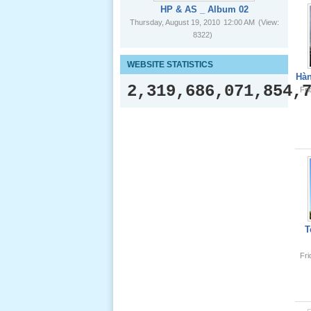
HP & AS _ Album 02
Thursday, August 19, 2010
12:00 AM
(View:
8322)
Le Gio 49
WEBSITE STATISTICS
Ngay Ba
Hàn
Noi 02 _
2,319,686,071,854,
Fr
Nov 2011
Le Gio 49
Ngay Ba
Noi 01 _
Nov 2011
Giổ Ông
T
Cố May 25,
2013
Fr