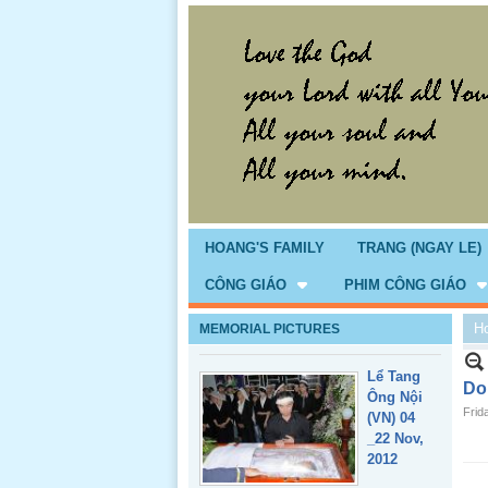
Giổ Ông
Cố May 25,
2013
HOANG'S FAMILY
TRANG (NGAY LE)
CÔNG GIÁO
PHIM CÔNG GIÁO
H
MEMORIAL PICTURES
Lể Tang
Ông Nội
Do
(VN) 04
Frid
_22 Nov,
2012