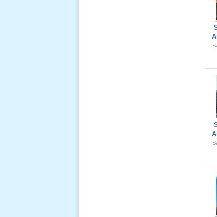
Ông Nội
(VN) 01
_22 Nov,
2012
A
Sa
Lể Phát
Tang Ông
Nội (USA)
02 _22
Nov, 2012
A
Sa
Lể Phát
Tang Ông
Nội (USA)
01 _22
Nov, 2012