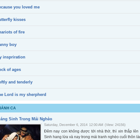
ecause you loved me
tterfly kisses
ariots of fire
anny boy
 inspriration
ock of ages
ftly and tenderly
he Lord is my sherpherd
HÁNH CA
iáng Sinh Trong Mái Nghèo
Saturday, December 6, 2014
12:00 AM
(View: 24156)
Đêm nay con không được tới nhà thờ, thì xin thắp l
Sinh hang lừa và nay trong mái tranh nghèo cuối thôn là