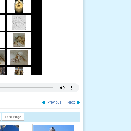
Previous
Next
Last Page