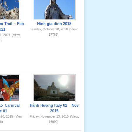
m Trail ~ Feb
Hinh gia dinh 2018
021
Sunday, October 28, 2018
(View:
17768)
1, 2021
(View:
6)
5_Carnival
Hành Hương Italy 02 _ Nov
e 01
2015
 20, 2015
(View:
Friday, November 13, 2015
(View:
8)
16999)