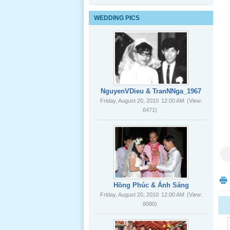
Lể Tang
WEDDING PICS
Ông Nội
(VN) 03
_22 Nov,
2012
Lể Tang
Ông Nội
NguyenVDieu & TranNNga_1967
(VN) 02
Friday, August 20, 2010
12:00 AM
(View:
_22 Nov,
6471)
2012
Lể Tang
Ông Nội
(VN) 01
_22 Nov,
2012
Hồng Phúc & Ánh Sáng
Friday, August 20, 2010
12:00 AM
(View:
8080)
Lể Phát
Tang Ông
Nội (USA)