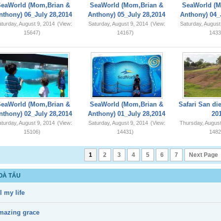
SeaWorld (Mom,Brian &
SeaWorld (Mom,Brian &
SeaWorld (M
nthony) 06_July 28,2014
Anthony) 05_July 28,2014
Anthony) 04_
turday, August 9, 2014
(View:
Saturday, August 9, 2014
(View:
Saturday, August
15647)
14167)
1433
SeaWorld (Mom,Brian &
SeaWorld (Mom,Brian &
Safari San di
nthony) 02_July 28,2014
Anthony) 01_July 28,2014
20
turday, August 9, 2014
(View:
Saturday, August 9, 2014
(View:
Thursday, August
15106)
14431)
1482
1
2
3
4
5
6
7
Next Page
OÀ TẤU
l my life
mazing grace