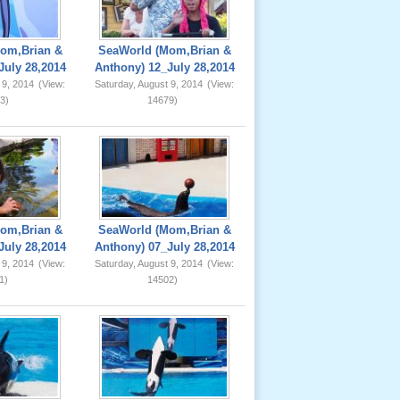
om,Brian &
SeaWorld (Mom,Brian &
July 28,2014
Anthony) 12_July 28,2014
 9, 2014
(View:
Saturday, August 9, 2014
(View:
3)
14679)
om,Brian &
SeaWorld (Mom,Brian &
July 28,2014
Anthony) 07_July 28,2014
 9, 2014
(View:
Saturday, August 9, 2014
(View:
1)
14502)