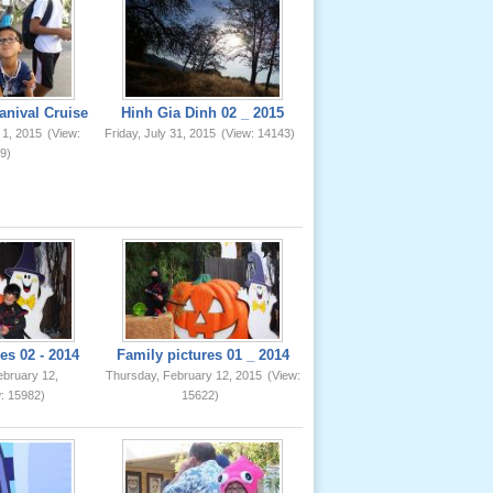
anival Cruise
Hinh Gia Dinh 02 _ 2015
 1, 2015
(View:
Friday, July 31, 2015
(View: 14143)
9)
es 02 - 2014
Family pictures 01 _ 2014
ebruary 12,
Thursday, February 12, 2015
(View:
: 15982)
15622)