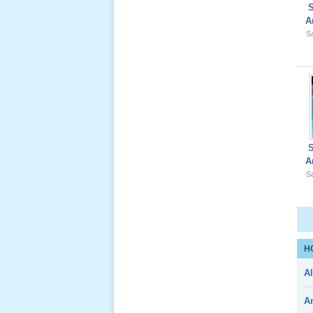
A
Sa
Giổ Ông
Cố May 25,
2012
A
Le Gio 49
Sa
Ngay Ba
Noi 02 _
Nov 2011
H
Le Gio 49
Al
Ngay Ba
Noi 01 _
A
Nov 2011