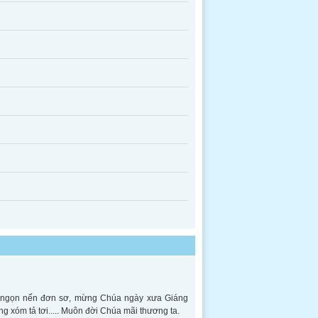
ên ngọn nến đơn sơ, mừng Chúa ngày xưa Giáng
ng xóm tả tơi..... Muôn đời Chúa mãi thương ta.