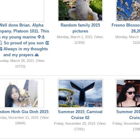
Well done Brian. Alpha
Random family 2015
Fresno Blosso
pany. Platoon 1011. This
pictures
28,2
s my young marine 🦅⚓️
Monday, March 1, 2021
(View:
Monday, March 
. So proud of you son 👏
11300)
1116
 Always in my thoughts
and my prayers 🙏
unday, March 28, 2021
(View:
10723)
ndom Hinh Gia Dinh 2015
Summer 2015_Carnival
Summer 201
Cruise 02
Cruis
rday, November 21, 2015
(View:
18994)
Friday, November 20, 2015
(View:
Friday, November
17281)
1798