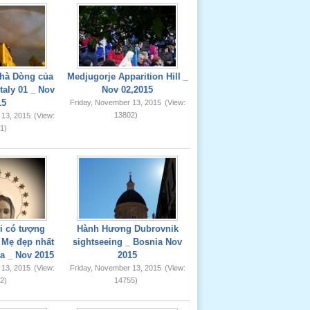
hà Dòng của
Medjugorje Apparition Hill _
taly 01 _ Nov
Nov 02,2015
15
Friday, November 13, 2015
(View:
13802)
 13, 2015
(View:
1)
ơi có tượng
Hành Hương Dubrovnik
Mẹ đẹp nhất
sightseeing _ Bosnia Nov
ia _ Nov 2015
2015
 13, 2015
(View:
Friday, November 13, 2015
(View:
2)
14755)