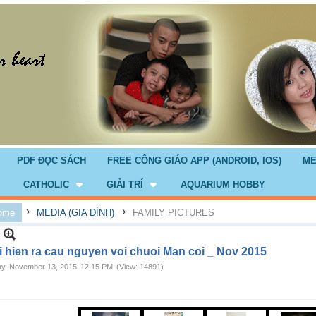
PDF ĐỌC SÁCH
FREE CÔNG GIÁO APP (ANDROID, IOS)
ME
CATHOLIC
GIẢI TRÍ
AQUARIUM HOBBY
›
›
ome
MEDIA (GIA ĐÌNH)
FAMILY PICTURES
i hien ra cau nguyen voi chuoi Man coi _ Nov 2015
ay, November 13, 2015
12:15 PM
(View: 14891)