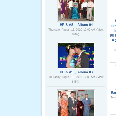
02 _22
Nov, 2012
HP & AS _ Album 04
com
Thursday, August 19, 2010
12:00 AM
(View:
í
8707)
🇺
❤
Lể Phát
Tang Ông
S
Nội (USA)
01 _22
Nov, 2012
HP & AS _ Album 03
Thursday, August 19, 2010
12:00 AM
(View:
8454)
Ra
Satu
Giổ Ông
Cố May 25,
2012