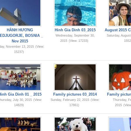
HÀNH HƯƠNG
Hinh Gia Dinh 03_2015
August 2015 C
EDJUGORJE, BOSNIA _
Wednesday, September 30,
Saturday, August
Nov 2015
2015
(View: 17233)
1552
iday, November 13, 2015
(View:
15237)
Hinh Gia Dinh 01 _ 2015
Family pictures 03_2014
Family pictur
hursday, July 30, 2015
(View:
Sunday, February 22, 2015
(View:
Thursday, F
14829)
17861)
2015
(View