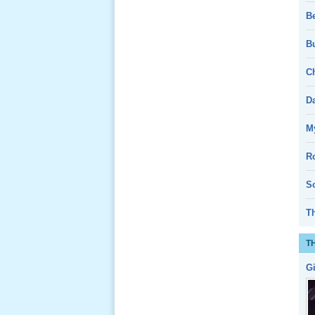
B
Giổ Ông
Cố May 25,
Bu
2013
Ch
D
My
Lể Tang
Ông Nội
R
(VN) 04
_22 Nov,
So
2012
T
Lể Tang
T
Ông Nội
(VN) 03
G
_22 Nov,
2012