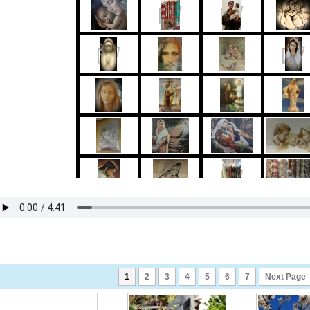
1
2
3
4
5
6
7
Next Page