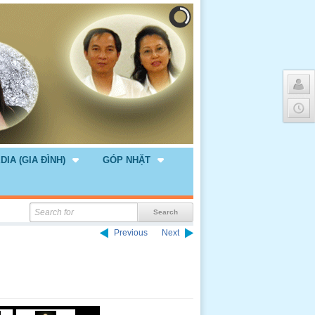
DIA (GIA ĐÌNH)
GÓP NHẶT
Previous
Next