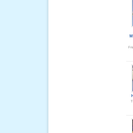
Lể Tang
Ông Nội
(VN) 04
_22 Nov,
2012
M
Fr
Lể Tang
Ông Nội
(VN) 03
_22 Nov,
2012
Lể Tang
Ông Nội
(VN) 02
T
_22 Nov,
2012
Lể Tang