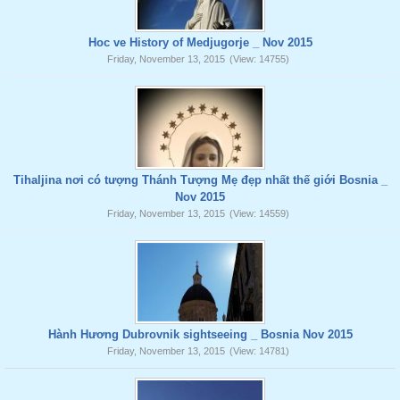
Hoc ve History of Medjugorje _ Nov 2015
Friday, November 13, 2015
(View: 14755)
Tihaljina nơi có tượng Thánh Tượng Mẹ đẹp nhất thế giới Bosnia _
Nov 2015
Friday, November 13, 2015
(View: 14559)
Hành Hương Dubrovnik sightseeing _ Bosnia Nov 2015
Friday, November 13, 2015
(View: 14781)