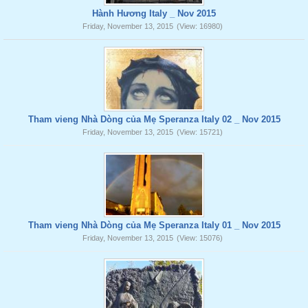
Hành Hương Italy _ Nov 2015
Friday, November 13, 2015
(View: 16980)
Tham vieng Nhà Dòng của Mẹ Speranza Italy 02 _ Nov 2015
Friday, November 13, 2015
(View: 15721)
Tham vieng Nhà Dòng của Mẹ Speranza Italy 01 _ Nov 2015
Friday, November 13, 2015
(View: 15076)