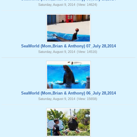
Saturday, August 9, 2014
(View: 14624)
SeaWorld (Mom,Brian & Anthony) 07_July 28,2014
Saturday, August 9, 2014
(View: 14516)
SeaWorld (Mom,Brian & Anthony) 06_July 28,2014
Saturday, August 9, 2014
(View: 15658)