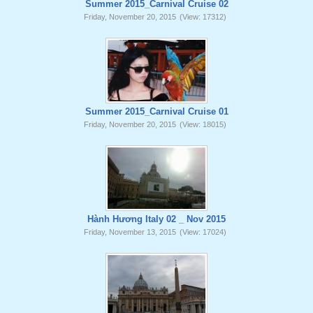
Summer 2015_Carnival Cruise 02
Friday, November 20, 2015
(View: 17312)
Summer 2015_Carnival Cruise 01
Friday, November 20, 2015
(View: 18015)
Hành Hương Italy 02 _ Nov 2015
Friday, November 13, 2015
(View: 17024)