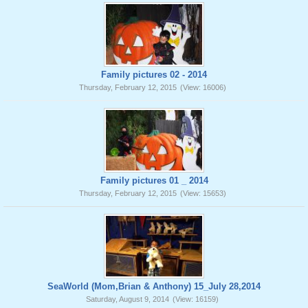
Family pictures 02 - 2014
Thursday, February 12, 2015
(View: 16006)
Family pictures 01 _ 2014
Thursday, February 12, 2015
(View: 15653)
SeaWorld (Mom,Brian & Anthony) 15_July 28,2014
Saturday, August 9, 2014
(View: 16159)