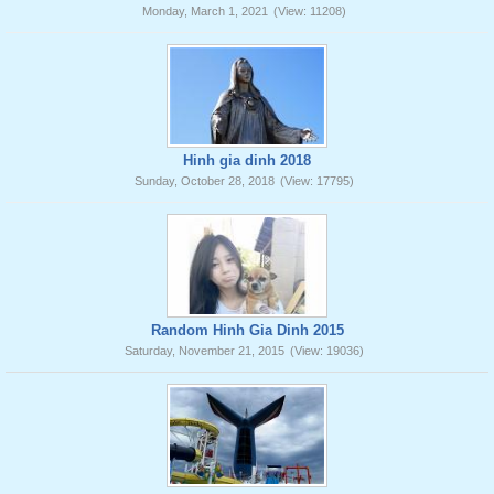
Monday, March 1, 2021
(View: 11208)
Hinh gia dinh 2018
Sunday, October 28, 2018
(View: 17795)
Random Hinh Gia Dinh 2015
Saturday, November 21, 2015
(View: 19036)