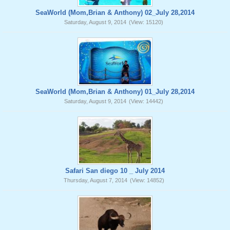
SeaWorld (Mom,Brian & Anthony) 02_July 28,2014
Saturday, August 9, 2014
(View: 15120)
SeaWorld (Mom,Brian & Anthony) 01_July 28,2014
Saturday, August 9, 2014
(View: 14442)
Safari San diego 10 _ July 2014
Thursday, August 7, 2014
(View: 14852)