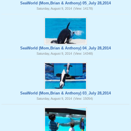
SeaWorld (Mom,Brian & Anthony) 05_July 28,2014
Saturday, August 9, 2014
(View: 14178)
SeaWorld (Mom,Brian & Anthony) 04_July 28,2014
Saturday, August 9, 2014
(View: 14348)
SeaWorld (Mom,Brian & Anthony) 03_July 28,2014
Saturday, August 9, 2014
(View: 15054)