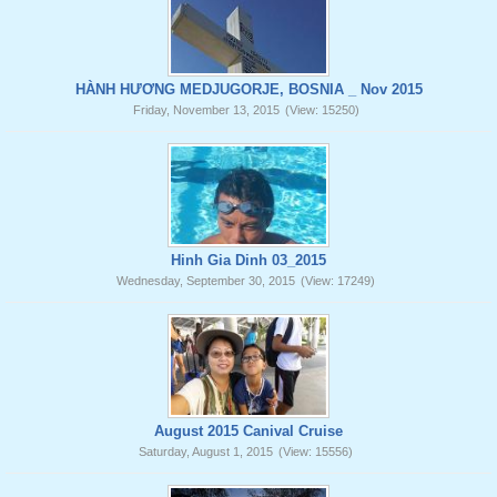
HÀNH HƯƠNG MEDJUGORJE, BOSNIA _ Nov 2015
Friday, November 13, 2015
(View: 15250)
Hinh Gia Dinh 03_2015
Wednesday, September 30, 2015
(View: 17249)
August 2015 Canival Cruise
Saturday, August 1, 2015
(View: 15556)