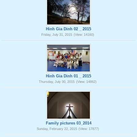
Hinh Gia Dinh 02 _ 2015
Friday, July 31, 2015
(View: 14160)
Hinh Gia Dinh 01 _ 2015
Thursday, July 30, 2015
(View: 14862)
Family pictures 03_2014
Sunday, February 22, 2015
(View: 17877)