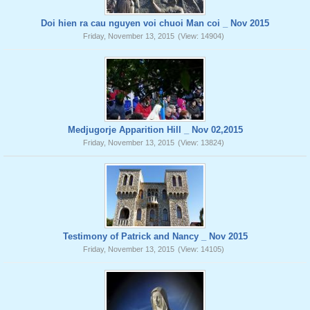
Doi hien ra cau nguyen voi chuoi Man coi _ Nov 2015
Friday, November 13, 2015
(View: 14904)
Medjugorje Apparition Hill _ Nov 02,2015
Friday, November 13, 2015
(View: 13824)
Testimony of Patrick and Nancy _ Nov 2015
Friday, November 13, 2015
(View: 14105)