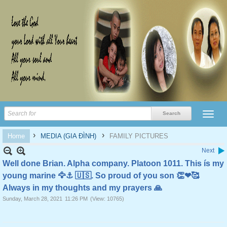
›
›
Home
MEDIA (GIA ĐÌNH)
FAMILY PICTURES
Next
Well done Brian. Alpha company. Platoon 1011. This ís my
young marine 🦅⚓️ 🇺🇸. So proud of you son 👏❤🥰
Always in my thoughts and my prayers 🙏
Sunday, March 28, 2021
11:26 PM
(View: 10765)