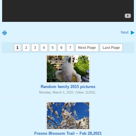
Next
1
2
3
4
5
6
7
Next Page
Last Page
Random family 2015 pictures
Monday, March 1, 2021
(View: 11331)
Fresno Blossom Trail ~ Feb 28,2021