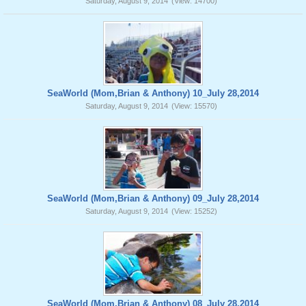
Saturday, August 9, 2014
(View: 14700)
SeaWorld (Mom,Brian & Anthony) 10_July 28,2014
Saturday, August 9, 2014
(View: 15570)
SeaWorld (Mom,Brian & Anthony) 09_July 28,2014
Saturday, August 9, 2014
(View: 15252)
SeaWorld (Mom,Brian & Anthony) 08_July 28,2014