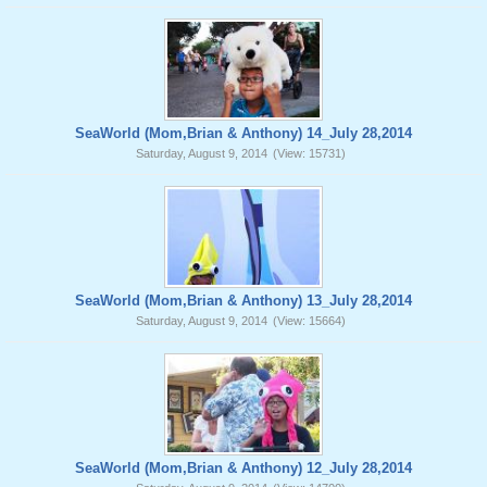
SeaWorld (Mom,Brian & Anthony) 14_July 28,2014
Saturday, August 9, 2014
(View: 15731)
SeaWorld (Mom,Brian & Anthony) 13_July 28,2014
Saturday, August 9, 2014
(View: 15664)
SeaWorld (Mom,Brian & Anthony) 12_July 28,2014