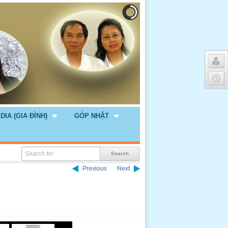
DIA (GIA ĐÌNH)
GÓP NHẶT
Previous
Next