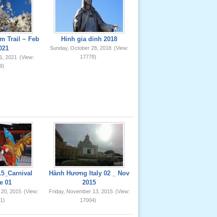
m Trail ~ Feb
Hinh gia dinh 2018
021
Sunday, October 28, 2018
(View:
17778)
1, 2021
(View:
9)
5_Carnival
Hành Hương Italy 02 _ Nov
e 01
2015
 20, 2015
(View:
Friday, November 13, 2015
(View:
1)
17004)