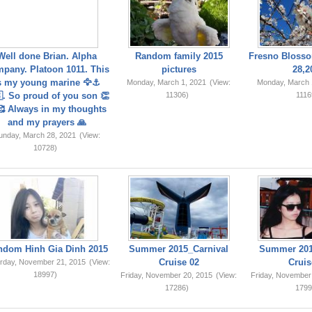
Well done Brian. Alpha
Random family 2015
Fresno Blosso
pany. Platoon 1011. This
pictures
28,2
s my young marine 🦅⚓️
Monday, March 1, 2021
(View:
Monday, March 
. So proud of you son 👏
11306)
1116
 Always in my thoughts
and my prayers 🙏
unday, March 28, 2021
(View:
10728)
ndom Hinh Gia Dinh 2015
Summer 2015_Carnival
Summer 201
Cruise 02
Cruis
rday, November 21, 2015
(View:
18997)
Friday, November 20, 2015
(View:
Friday, November
17286)
1799