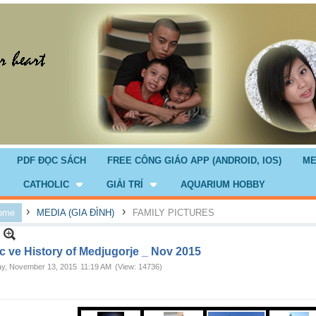
PDF ĐỌC SÁCH
FREE CÔNG GIÁO APP (ANDROID, IOS)
ME
CATHOLIC
GIẢI TRÍ
AQUARIUM HOBBY
›
›
ome
MEDIA (GIA ĐÌNH)
FAMILY PICTURES
c ve History of Medjugorje _ Nov 2015
ay, November 13, 2015
11:19 AM
(View: 14736)