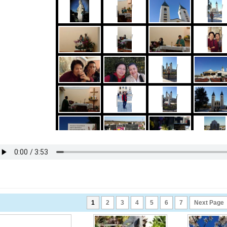
1
2
3
4
5
6
7
Next Page