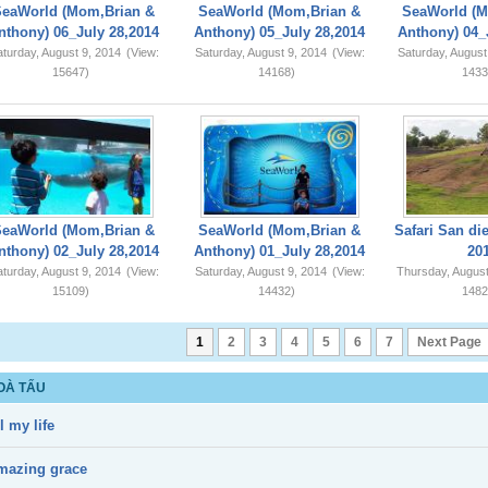
SeaWorld (Mom,Brian &
SeaWorld (Mom,Brian &
SeaWorld (M
nthony) 06_July 28,2014
Anthony) 05_July 28,2014
Anthony) 04_
turday, August 9, 2014
(View:
Saturday, August 9, 2014
(View:
Saturday, August
15647)
14168)
1433
SeaWorld (Mom,Brian &
SeaWorld (Mom,Brian &
Safari San di
nthony) 02_July 28,2014
Anthony) 01_July 28,2014
20
turday, August 9, 2014
(View:
Saturday, August 9, 2014
(View:
Thursday, August
15109)
14432)
1482
1
2
3
4
5
6
7
Next Page
OÀ TẤU
l my life
mazing grace