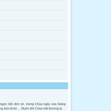
ên ngọn nến đơn sơ, mừng Chúa ngày xưa Giáng
ng xóm tả tơi..... Muôn đời Chúa mãi thương ta.