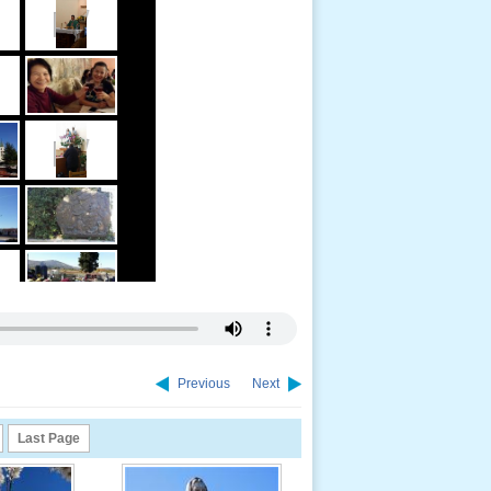
Previous
Next
Last Page