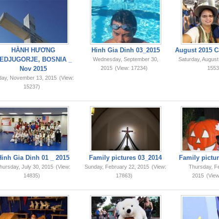
HÀNH HƯƠNG
Hinh Gia Dinh 03_2015
August 2015 C
EDJUGORJE, BOSNIA _
Wednesday, September 30,
Saturday, August
Nov 2015
2015
(View: 17234)
1553
iday, November 13, 2015
(View:
15237)
Hinh Gia Dinh 01 _ 2015
Family pictures 03_2014
Family pictur
hursday, July 30, 2015
(View:
Sunday, February 22, 2015
(View:
Thursday, F
14835)
17863)
2015
(View