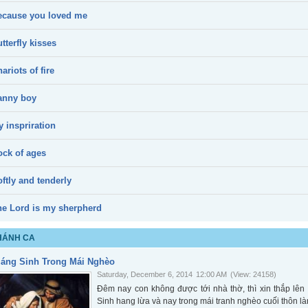
ecause you loved me
tterfly kisses
ariots of fire
anny boy
 inspriration
ock of ages
ftly and tenderly
he Lord is my sherpherd
HÁNH CA
iáng Sinh Trong Mái Nghèo
Saturday, December 6, 2014
12:00 AM
(View: 24158)
Đêm nay con không được tới nhà thờ, thì xin thắp l
Sinh hang lừa và nay trong mái tranh nghèo cuối thôn là