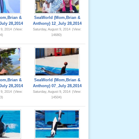
om,Brian &
SeaWorld (Mom,Brian &
July 28,2014
Anthony) 12_July 28,2014
 9, 2014
(View:
Saturday, August 9, 2014
(View:
4)
14680)
om,Brian &
SeaWorld (Mom,Brian &
July 28,2014
Anthony) 07_July 28,2014
 9, 2014
(View:
Saturday, August 9, 2014
(View:
3)
14504)