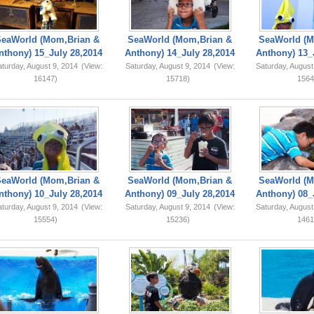
SeaWorld (Mom,Brian &
SeaWorld (Mom,Brian &
SeaWorld (M
nthony) 15_July 28,2014
Anthony) 14_July 28,2014
Anthony) 13_
turday, August 9, 2014
(View:
Saturday, August 9, 2014
(View:
Saturday, August
16147)
15718)
1564
SeaWorld (Mom,Brian &
SeaWorld (Mom,Brian &
SeaWorld (M
nthony) 10_July 28,2014
Anthony) 09_July 28,2014
Anthony) 08_
turday, August 9, 2014
(View:
Saturday, August 9, 2014
(View:
Saturday, August
15554)
15236)
1461