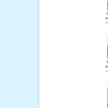
Lể Tang
Ông Nội
(VN) 02
_22 Nov,
A
2012
Sa
Lể Tang
Ông Nội
(VN) 01
_22 Nov,
2012
Lể Phát
A
Tang Ông
Sa
Nội (USA)
02 _22
Nov, 2012