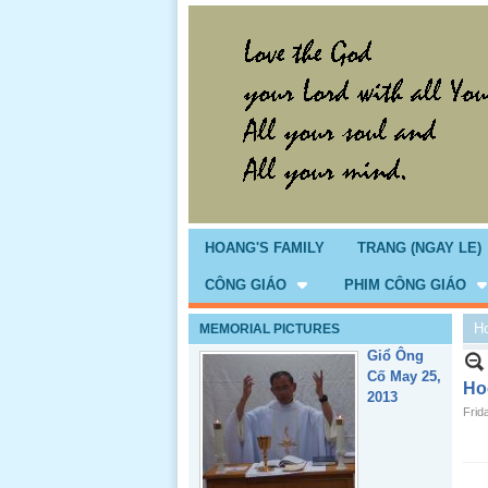
HOANG'S FAMILY
TRANG (NGAY LE)
CÔNG GIÁO
PHIM CÔNG GIÁO
H
MEMORIAL PICTURES
Giổ Ông
Cố May 25,
Ho
2013
Frid