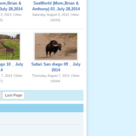
om,Brian &
SeaWorld (Mom,Brian &
July 28,2014
Anthony) 03_July 28,2014
 9, 2014
(View:
Saturday, August 9, 2014
(View:
5)
15043)
ego 10 _ July
Safari San diego 09 _ July
14
2014
 7, 2014
(View:
Thursday, August 7, 2014
(View:
7)
14544)
Last Page