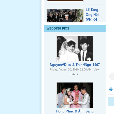
Lể Tang
Ông Nội
(VN) 04
_22 Nov,
WEDDING PICS
2012
Lể Tang
Ông Nội
(VN) 03
_22 Nov,
2012
NguyenVDieu & TranNNga_1967
Friday, August 20, 2010
12:00 AM
(View:
6471)
Lể Tang
Ông Nội
(VN) 02
_22 Nov,
2012
Lể Tang
Hồng Phúc & Ánh Sáng