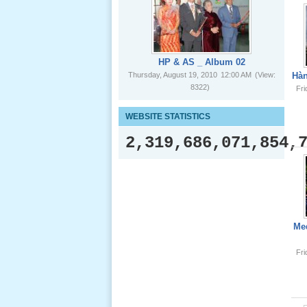
HP & AS _ Album 02
Giổ Ông
Thursday, August 19, 2010
12:00 AM
(View:
Hàn
Cố May 25,
8322)
Fr
2012
WEBSITE STATISTICS
2,319,686,071,854,
Le Gio 49
Ngay Ba
Noi 02 _
Nov 2011
Med
Fr
Le Gio 49
Ngay Ba
Noi 01 _
Nov 2011