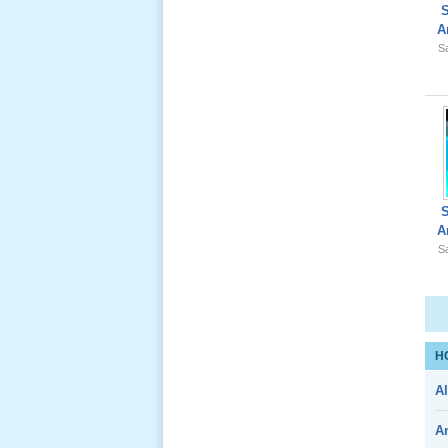
A
Lể Phát
Sa
Tang Ông
Nội (USA)
01 _22
Nov, 2012
A
Sa
Giổ Ông
Cố May 25,
2012
H
Al
Le Gio 49
Ngay Ba
A
Noi 02 _