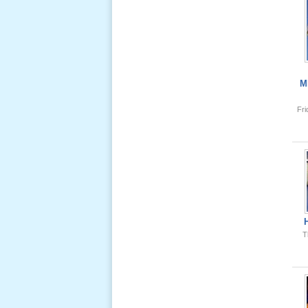
Giổ Ông
Cố May 25,
2013
M
Fr
Lể Tang
Ông Nội
(VN) 04
_22 Nov,
2012
Lể Tang
T
Ông Nội
(VN) 03
_22 Nov,
2012