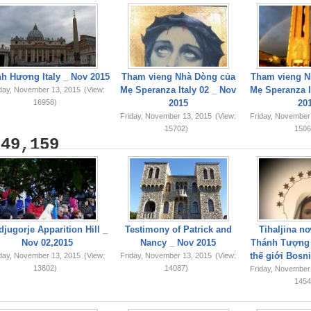
h Hương Italy _ Nov 2015
Tham vieng Nhà Dòng của
Tham vieng N
Mẹ Speranza Italy 02 _ Nov
Mẹ Speranza I
iday, November 13, 2015
(View:
16958)
2015
20
Friday, November 13, 2015
(View:
Friday, November
15702)
1506
749,159
jugorje Apparition Hill _
Testimony of Patrick and
Tihaljina n
Nov 02,2015
Nancy _ Nov 2015
Thánh Tượng 
thế giới Bosn
iday, November 13, 2015
(View:
Friday, November 13, 2015
(View:
13802)
14087)
Friday, November
1454