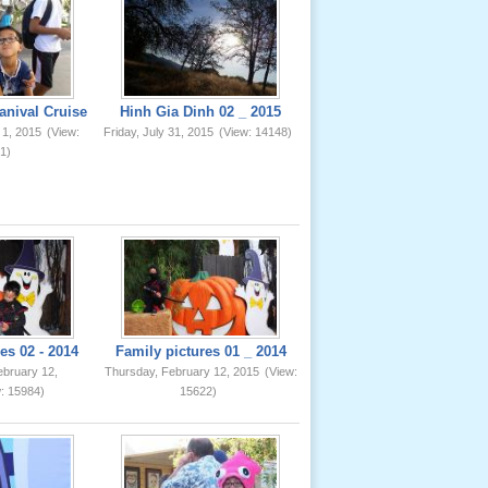
anival Cruise
Hinh Gia Dinh 02 _ 2015
 1, 2015
(View:
Friday, July 31, 2015
(View: 14148)
1)
es 02 - 2014
Family pictures 01 _ 2014
ebruary 12,
Thursday, February 12, 2015
(View:
: 15984)
15622)