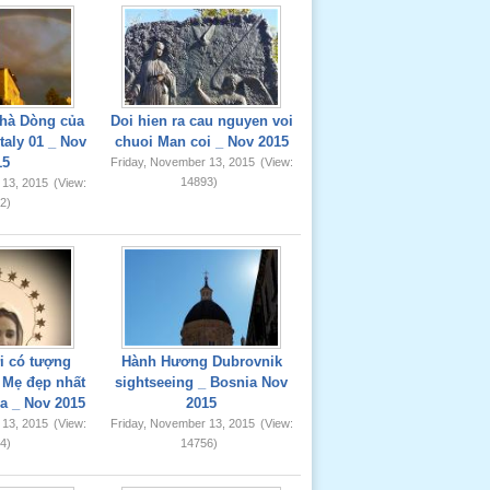
hà Dòng của
Doi hien ra cau nguyen voi
taly 01 _ Nov
chuoi Man coi _ Nov 2015
15
Friday, November 13, 2015
(View:
14893)
 13, 2015
(View:
2)
ơi có tượng
Hành Hương Dubrovnik
Mẹ đẹp nhất
sightseeing _ Bosnia Nov
ia _ Nov 2015
2015
 13, 2015
(View:
Friday, November 13, 2015
(View:
4)
14756)