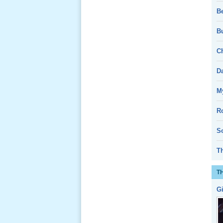
Nov 2011
B
Bu
Le Gio 49
Ch
Ngay Ba
Noi 01 _
D
Nov 2011
My
Giổ Ông
Cố May 25,
R
2013
So
T
T
Lể Tang
G
Ông Nội
(VN) 04
_22 Nov,
2012