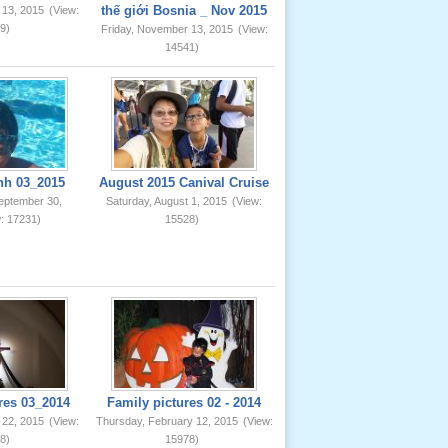
thế giới Bosnia _ Nov 2015
 13, 2015
(View:
9)
Friday, November 13, 2015
(View:
14541)
nh 03_2015
August 2015 Canival Cruise
eptember 30,
Saturday, August 1, 2015
(View:
: 17231)
15528)
res 03_2014
Family pictures 02 - 2014
 22, 2015
(View:
Thursday, February 12, 2015
(View:
8)
15978)