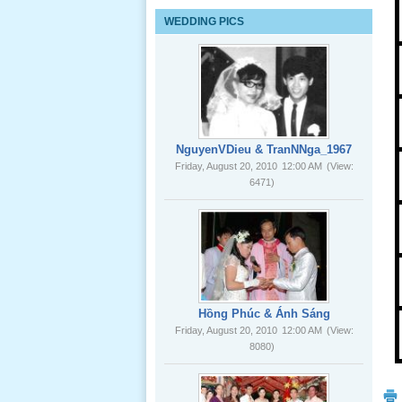
Lể Tang
WEDDING PICS
Ông Nội
(VN) 03
_22 Nov,
2012
Lể Tang
Ông Nội
NguyenVDieu & TranNNga_1967
(VN) 02
Friday, August 20, 2010
12:00 AM
(View:
_22 Nov,
6471)
2012
Lể Tang
Ông Nội
(VN) 01
_22 Nov,
2012
Hồng Phúc & Ánh Sáng
Friday, August 20, 2010
12:00 AM
(View:
8080)
Lể Phát
Tang Ông
Nội (USA)