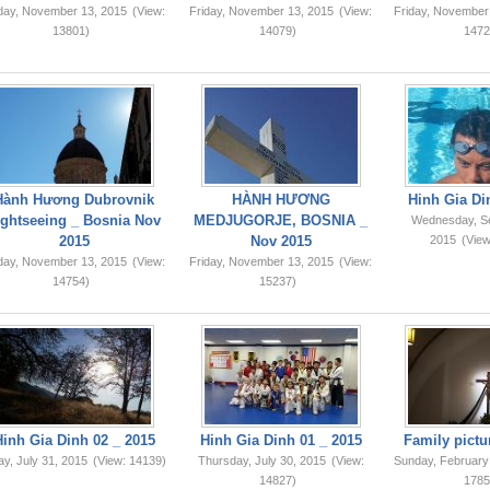
iday, November 13, 2015
(View:
Friday, November 13, 2015
(View:
Friday, November
13801)
14079)
1472
Hành Hương Dubrovnik
HÀNH HƯƠNG
Hinh Gia Di
ightseeing _ Bosnia Nov
MEDJUGORJE, BOSNIA _
Wednesday, S
2015
Nov 2015
2015
(View
iday, November 13, 2015
(View:
Friday, November 13, 2015
(View:
14754)
15237)
Hinh Gia Dinh 02 _ 2015
Hinh Gia Dinh 01 _ 2015
Family pictu
ay, July 31, 2015
(View: 14139)
Thursday, July 30, 2015
(View:
Sunday, February
14827)
1785