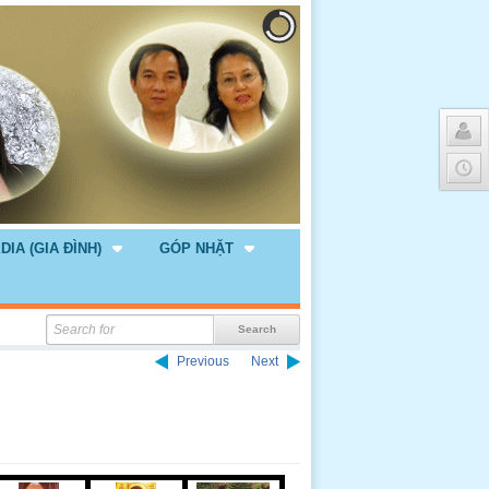
DIA (GIA ĐÌNH)
GÓP NHẶT
Previous
Next