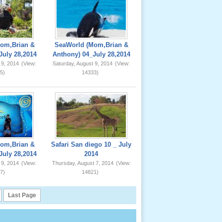
om,Brian &
SeaWorld (Mom,Brian &
July 28,2014
Anthony) 04_July 28,2014
 9, 2014
(View:
Saturday, August 9, 2014
(View:
5)
14333)
om,Brian &
Safari San diego 10 _ July
July 28,2014
2014
 9, 2014
(View:
Thursday, August 7, 2014
(View:
7)
14821)
Last Page