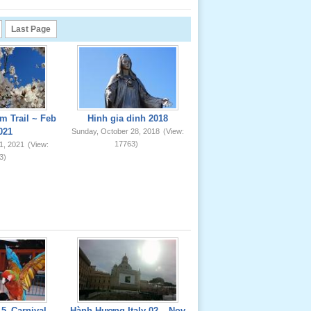
Last Page
m Trail ~ Feb
Hinh gia dinh 2018
021
Sunday, October 28, 2018
(View:
17763)
1, 2021
(View:
3)
5_Carnival
Hành Hương Italy 02 _ Nov