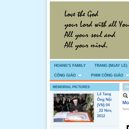
Giổ Ông
Cố May 25,
2013
HOANG'S FAMILY
TRANG (NGAY LE)
CÔNG GIÁO
PHIM CÔNG GIÁO
H
MEMORIAL PICTURES
Lể Tang
Ông Nội
Mo
(VN) 04
Sund
_22 Nov,
2012