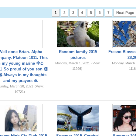
1
2
3
4
5
6
7
Next Page
Well done Brian. Alpha
Random family 2015
Fresno Blosso
pany. Platoon 1011. This
pictures
28,2
s my young marine 🦅⚓️
Monday, March 1, 2021
(View:
Monday, March 
. So proud of you son 👏
11296)
1116
 Always in my thoughts
and my prayers 🙏
unday, March 28, 2021
(View:
10721)
ndom Hinh Gia Dinh 2015
Summer 2015_Carnival
Summer 201