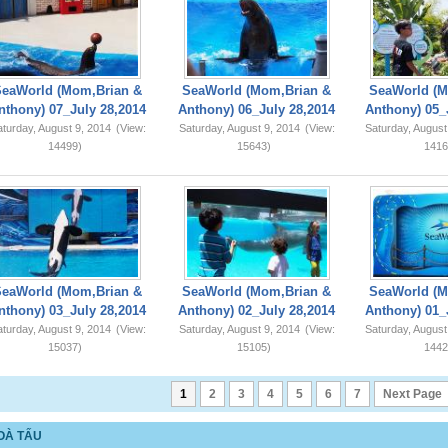
SeaWorld (Mom,Brian &
SeaWorld (Mom,Brian &
SeaWorld (M
nthony) 07_July 28,2014
Anthony) 06_July 28,2014
Anthony) 05_
turday, August 9, 2014
(View:
Saturday, August 9, 2014
(View:
Saturday, August
14499)
15643)
1416
SeaWorld (Mom,Brian &
SeaWorld (Mom,Brian &
SeaWorld (M
nthony) 03_July 28,2014
Anthony) 02_July 28,2014
Anthony) 01_
turday, August 9, 2014
(View:
Saturday, August 9, 2014
(View:
Saturday, August
15037)
15105)
1442
1
2
3
4
5
6
7
Next Page
OÀ TẤU