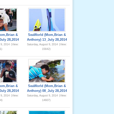
om,Brian &
SeaWorld (Mom,Brian &
July 28,2014
Anthony) 13_July 28,2014
 9, 2014
(View:
Saturday, August 9, 2014
(View:
1)
15642)
om,Brian &
SeaWorld (Mom,Brian &
July 28,2014
Anthony) 08_July 28,2014
 9, 2014
(View:
Saturday, August 9, 2014
(View:
4)
14607)