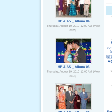
02 _22
Nov, 2012
HP & AS _ Album 04
Thursday, August 19, 2010
12:00 AM
(View:
8705)
Lể Phát
Tang Ông
com
Nội (USA)
í
01 _22
🇺
Nov, 2012
❤
HP & AS _ Album 03
S
Thursday, August 19, 2010
12:00 AM
(View:
8453)
Giổ Ông
Cố May 25,
2012
Ra