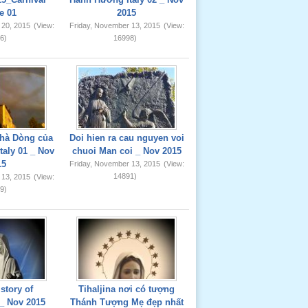
e 01
2015
 20, 2015
(View:
Friday, November 13, 2015
(View:
6)
16998)
hà Dòng của
Doi hien ra cau nguyen voi
taly 01 _ Nov
chuoi Man coi _ Nov 2015
15
Friday, November 13, 2015
(View:
14891)
 13, 2015
(View:
9)
story of
Tihaljina nơi có tượng
_ Nov 2015
Thánh Tượng Mẹ đẹp nhất