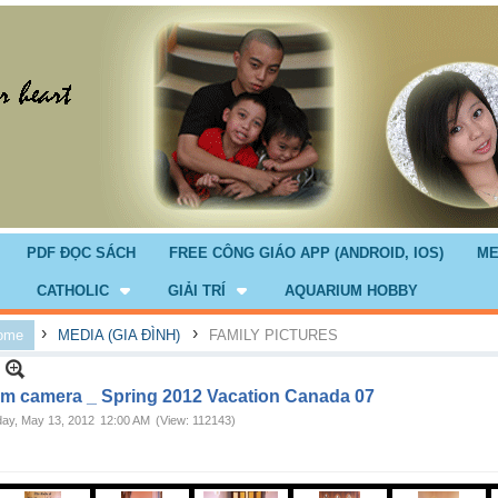
PDF ĐỌC SÁCH
FREE CÔNG GIÁO APP (ANDROID, IOS)
ME
CATHOLIC
GIẢI TRÍ
AQUARIUM HOBBY
›
›
ome
MEDIA (GIA ĐÌNH)
FAMILY PICTURES
m camera _ Spring 2012 Vacation Canada 07
ay, May 13, 2012
12:00 AM
(View: 112143)