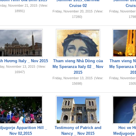
Cruise 02
Cruis
rday, November 21, 2015
(View:
18991)
Friday, November 20, 2015
(View:
Friday, November
17280)
1798
749,159
h Hương Italy _ Nov 2015
Tham vieng Nhà Dòng của
Tham vieng N
Mẹ Speranza Italy 02 _ Nov
Mẹ Speranza I
iday, November 13, 2015
(View:
16947)
2015
20
Friday, November 13, 2015
(View:
Friday, November
15698)
1505
jugorje Apparition Hill _
Testimony of Patrick and
Hoc ve Hi
Nov 02,2015
Nancy _ Nov 2015
Medjugorje 