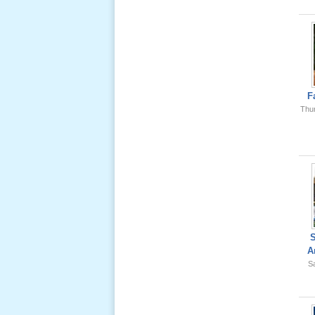
Ông Nội
(VN) 01
_22 Nov,
2012
Lể Phát
Tang Ông
F
Nội (USA)
Thu
02 _22
Nov, 2012
Lể Phát
Tang Ông
A
Nội (USA)
Sa
01 _22
Nov, 2012