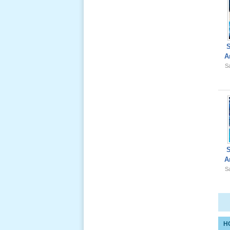
Giổ Ông
A
Cố May 25,
Sa
2012
Le Gio 49
Ngay Ba
Noi 02 _
Nov 2011
A
Sa
Le Gio 49
Ngay Ba
Noi 01 _
Nov 2011
H