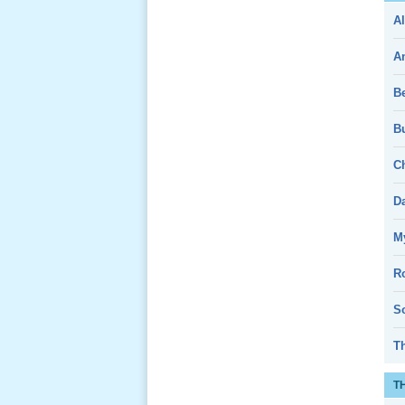
Al
Giổ Ông
Cố May 25,
A
2013
B
Bu
Ch
Lể Tang
Ông Nội
D
(VN) 04
_22 Nov,
My
2012
R
Lể Tang
So
Ông Nội
(VN) 03
T
_22 Nov,
2012
T