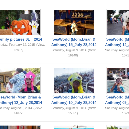
amily pictures 01 _ 2014
SeaWorld (Mom,Brian &
SeaWorld (M
Anthony) 15_July 28,2014
Anthony) 14_
rsday, February 12, 2015
(View:
15618)
Saturday, August 9, 2014
(View:
Saturday, August
16140)
1571
SeaWorld (Mom,Brian &
SeaWorld (Mom,Brian &
SeaWorld (M
nthony) 12_July 28,2014
Anthony) 10_July 28,2014
Anthony) 09_
turday, August 9, 2014
(View:
Saturday, August 9, 2014
(View:
Saturday, August
14672)
15551)
1523