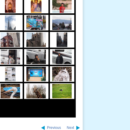
Previous
Next