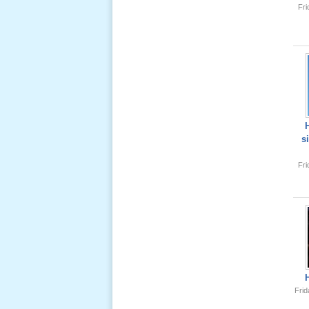
Fr
Lể Tang
Ông Nội
(VN) 04
_22 Nov,
2012
Lể Tang
Ông Nội
s
(VN) 03
_22 Nov,
Fr
2012
Lể Tang
Ông Nội
(VN) 02
_22 Nov,
2012
Frid
Lể Tang