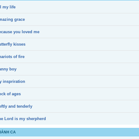
l my life
mazing grace
ecause you loved me
tterfly kisses
ariots of fire
anny boy
 inspriration
ock of ages
ftly and tenderly
he Lord is my sherpherd
HÁNH CA