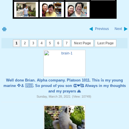
Previous
Next
1
2
3
4
5
6
7
Next Page
Last Page
Well done Brian. Alpha company. Platoon 1011. This ís my young
marine 🦅⚓️ 🇺🇸. So proud of you son 👏❤🥰 Always in my thoughts
and my prayers 🙏
Sunday, March 28, 2021
(View: 10749)