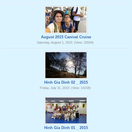
August 2015 Canival Cruise
Saturday, August 1, 2015
(View: 15544)
Hinh Gia Dinh 02 _ 2015
Friday, July 31, 2015
(View: 14158)
Hinh Gia Dinh 01 _ 2015