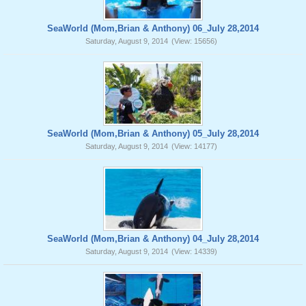
SeaWorld (Mom,Brian & Anthony) 06_July 28,2014
Saturday, August 9, 2014
(View: 15656)
SeaWorld (Mom,Brian & Anthony) 05_July 28,2014
Saturday, August 9, 2014
(View: 14177)
SeaWorld (Mom,Brian & Anthony) 04_July 28,2014
Saturday, August 9, 2014
(View: 14339)