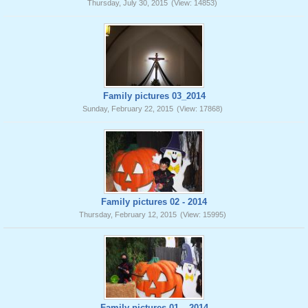
Thursday, July 30, 2015
(View: 14853)
Family pictures 03_2014
Sunday, February 22, 2015
(View: 17868)
Family pictures 02 - 2014
Thursday, February 12, 2015
(View: 15995)
Family pictures 01 _ 2014