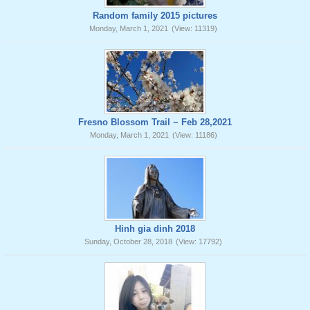
Random family 2015 pictures
Monday, March 1, 2021
(View: 11319)
Fresno Blossom Trail ~ Feb 28,2021
Monday, March 1, 2021
(View: 11186)
Hinh gia dinh 2018
Sunday, October 28, 2018
(View: 17792)