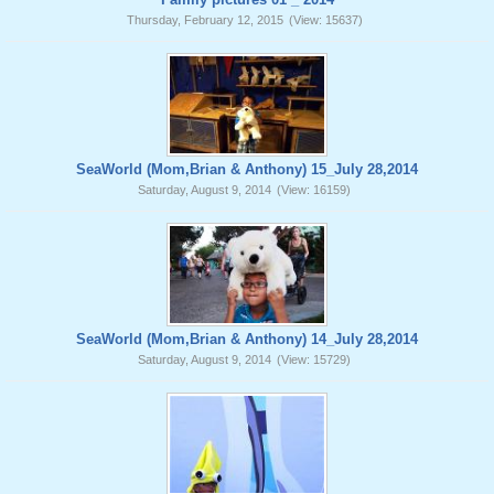
Thursday, February 12, 2015
(View: 15637)
SeaWorld (Mom,Brian & Anthony) 15_July 28,2014
Saturday, August 9, 2014
(View: 16159)
SeaWorld (Mom,Brian & Anthony) 14_July 28,2014
Saturday, August 9, 2014
(View: 15729)