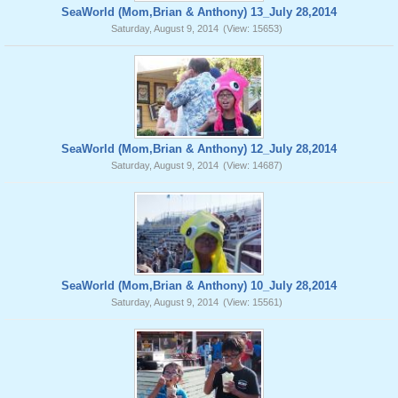
SeaWorld (Mom,Brian & Anthony) 13_July 28,2014
Saturday, August 9, 2014
(View: 15653)
SeaWorld (Mom,Brian & Anthony) 12_July 28,2014
Saturday, August 9, 2014
(View: 14687)
SeaWorld (Mom,Brian & Anthony) 10_July 28,2014
Saturday, August 9, 2014
(View: 15561)