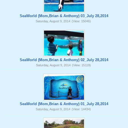
SeaWorld (Mom,Brian & Anthony) 03_July 28,2014
Saturday, August 9, 2014
(View: 15046)
SeaWorld (Mom,Brian & Anthony) 02_July 28,2014
Saturday, August 9, 2014
(View: 15119)
SeaWorld (Mom,Brian & Anthony) 01_July 28,2014
Saturday, August 9, 2014
(View: 14434)