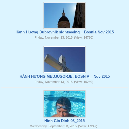
Hành Hương Dubrovnik sightseeing _ Bosnia Nov 2015
Friday, November 13, 2015
(View: 14770)
HÀNH HƯƠNG MEDJUGORJE, BOSNIA _ Nov 2015
Friday, November 13, 2015
(View: 15240)
Hinh Gia Dinh 03_2015
Wednesday, September 30, 2015
(View: 17247)