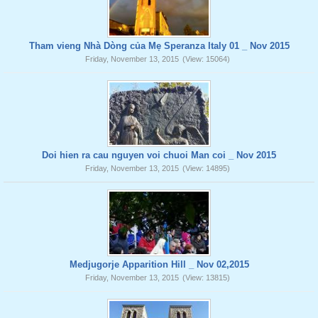
Tham vieng Nhà Dòng của Mẹ Speranza Italy 01 _ Nov 2015
Friday, November 13, 2015
(View: 15064)
Doi hien ra cau nguyen voi chuoi Man coi _ Nov 2015
Friday, November 13, 2015
(View: 14895)
Medjugorje Apparition Hill _ Nov 02,2015
Friday, November 13, 2015
(View: 13815)