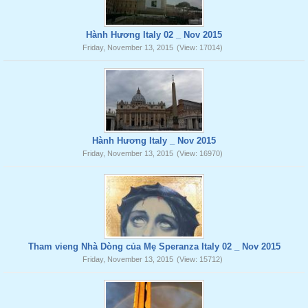
Hành Hương Italy 02 _ Nov 2015
Friday, November 13, 2015
(View: 17014)
Hành Hương Italy _ Nov 2015
Friday, November 13, 2015
(View: 16970)
Tham vieng Nhà Dòng của Mẹ Speranza Italy 02 _ Nov 2015
Friday, November 13, 2015
(View: 15712)