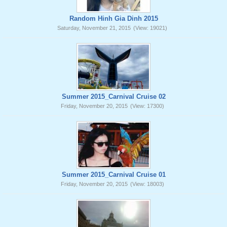
Random Hinh Gia Dinh 2015
Saturday, November 21, 2015
(View: 19021)
Summer 2015_Carnival Cruise 02
Friday, November 20, 2015
(View: 17300)
Summer 2015_Carnival Cruise 01
Friday, November 20, 2015
(View: 18003)