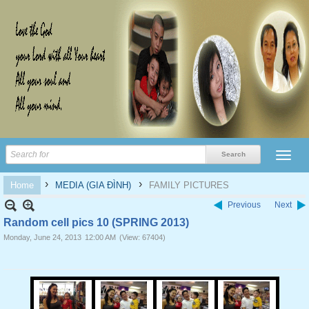
›
›
Home
MEDIA (GIA ĐÌNH)
FAMILY PICTURES
Previous
Next
Random cell pics 10 (SPRING 2013)
Monday, June 24, 2013
12:00 AM
(View: 67404)