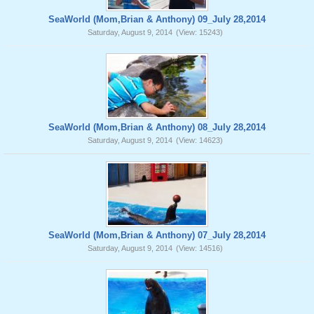
SeaWorld (Mom,Brian & Anthony) 09_July 28,2014
Saturday, August 9, 2014
(View: 15243)
SeaWorld (Mom,Brian & Anthony) 08_July 28,2014
Saturday, August 9, 2014
(View: 14623)
SeaWorld (Mom,Brian & Anthony) 07_July 28,2014
Saturday, August 9, 2014
(View: 14516)