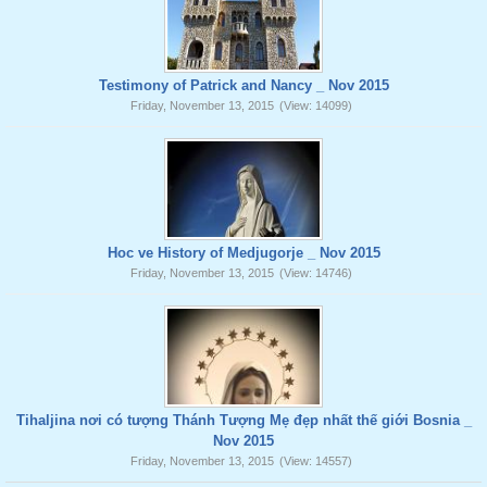
Testimony of Patrick and Nancy _ Nov 2015
Friday, November 13, 2015
(View: 14099)
Hoc ve History of Medjugorje _ Nov 2015
Friday, November 13, 2015
(View: 14746)
Tihaljina nơi có tượng Thánh Tượng Mẹ đẹp nhất thế giới Bosnia _
Nov 2015
Friday, November 13, 2015
(View: 14557)