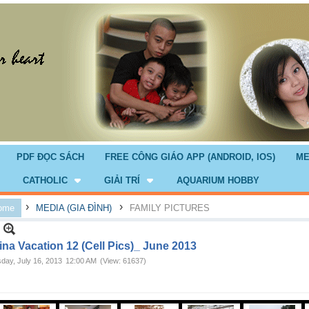
PDF ĐỌC SÁCH
FREE CÔNG GIÁO APP (ANDROID, IOS)
ME
CATHOLIC
GIẢI TRÍ
AQUARIUM HOBBY
›
›
ome
MEDIA (GIA ĐÌNH)
FAMILY PICTURES
ina Vacation 12 (Cell Pics)_ June 2013
day, July 16, 2013
12:00 AM
(View: 61637)