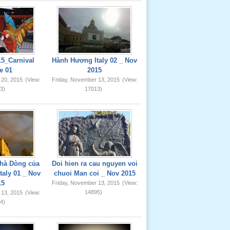
5_Carnival
Hành Hương Italy 02 _ Nov
e 01
2015
 20, 2015
(View:
Friday, November 13, 2015
(View:
3)
17013)
hà Dòng của
Doi hien ra cau nguyen voi
taly 01 _ Nov
chuoi Man coi _ Nov 2015
15
Friday, November 13, 2015
(View:
14895)
 13, 2015
(View:
4)