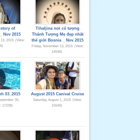
story of
Tihaljina nơi có tượng
_ Nov 2015
Thánh Tượng Mẹ đẹp nhất
thế giới Bosnia _ Nov 2015
 13, 2015
(View:
6)
Friday, November 13, 2015
(View:
14548)
nh 03_2015
August 2015 Canival Cruise
eptember 30,
Saturday, August 1, 2015
(View:
: 17238)
15540)