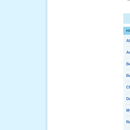
Giổ Ông
Cố May 25,
2013
H
Al
A
Lể Tang
B
Ông Nội
(VN) 04
_22 Nov,
Bu
2012
Ch
Lể Tang
D
Ông Nội
(VN) 03
My
_22 Nov,
2012
R