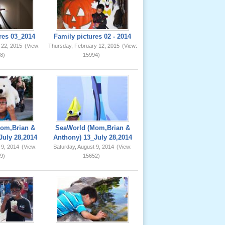
res 03_2014
Family pictures 02 - 2014
 22, 2015
(View:
Thursday, February 12, 2015
(View:
8)
15994)
om,Brian &
SeaWorld (Mom,Brian &
July 28,2014
Anthony) 13_July 28,2014
 9, 2014
(View:
Saturday, August 9, 2014
(View:
9)
15652)