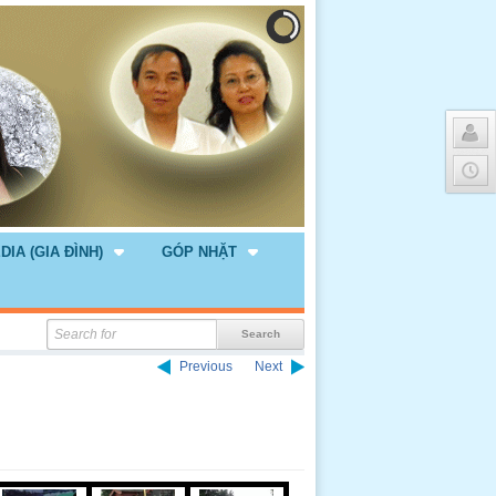
DIA (GIA ĐÌNH)
GÓP NHẶT
Previous
Next