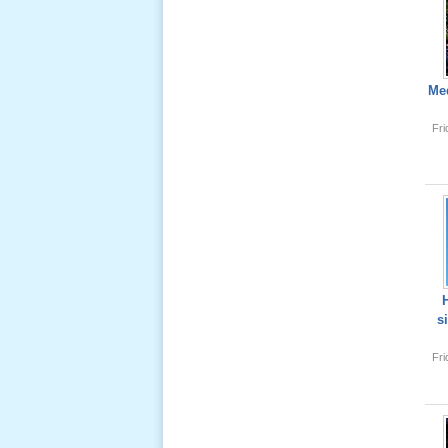
Lể Tang
Ông Nội
(VN) 04
Med
_22 Nov,
2012
Fr
Lể Tang
Ông Nội
(VN) 03
_22 Nov,
2012
Lể Tang
s
Ông Nội
(VN) 02
Fr
_22 Nov,
2012
Lể Tang