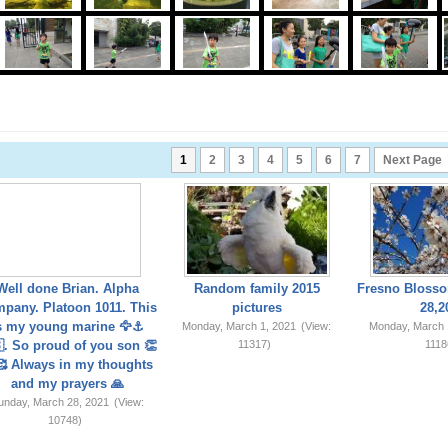
1
2
3
4
5
6
7
Next Page
Well done Brian. Alpha
Random family 2015
Fresno Blosso
pany. Platoon 1011. This
pictures
28,2
s my young marine 🦅⚓️
Monday, March 1, 2021
(View:
Monday, March 
. So proud of you son 👏
11317)
1118
 Always in my thoughts
and my prayers 🙏
unday, March 28, 2021
(View:
10748)