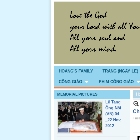
Giổ Ông
Cố May 25,
2013
HOANG'S FAMILY
TRANG (NGAY LE)
CÔNG GIÁO
PHIM CÔNG GIÁO
H
MEMORIAL PICTURES
Lể Tang
Ông Nội
Ch
(VN) 04
Tues
_22 Nov,
2012