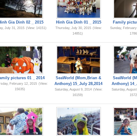
Hinh Gia Dinh 02 _ 2015
Hinh Gia Dinh 01 _ 2015
Family pictu
ay, July 31, 2015
(View: 14151)
Thursday, July 30, 2015
(View:
Sunday, February
14851)
1786
amily pictures 01 _ 2014
SeaWorld (Mom,Brian &
SeaWorld (M
Anthony) 15_July 28,2014
Anthony) 14_
rsday, February 12, 2015
(View:
15635)
Saturday, August 9, 2014
(View:
Saturday, August
16159)
1572