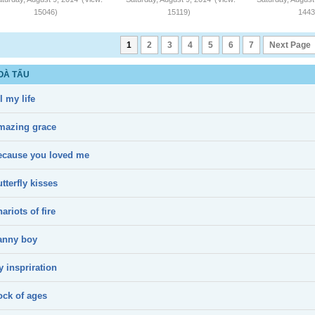
15046)
15119)
1443
1
2
3
4
5
6
7
Next Page
OÀ TẤU
l my life
mazing grace
ecause you loved me
tterfly kisses
ariots of fire
anny boy
 inspriration
ock of ages