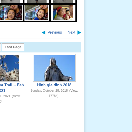
Previous
Next
Last Page
m Trail ~ Feb
Hinh gia dinh 2018
021
Sunday, October 28, 2018
(View:
17784)
1, 2021
(View:
6)