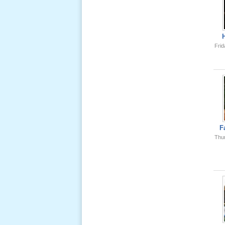
Ông Nội
(VN) 01
_22 Nov,
2012
Frid
Lể Phát
Tang Ông
Nội (USA)
02 _22
Nov, 2012
F
Thu
Lể Phát
Tang Ông
Nội (USA)
01 _22
Nov, 2012