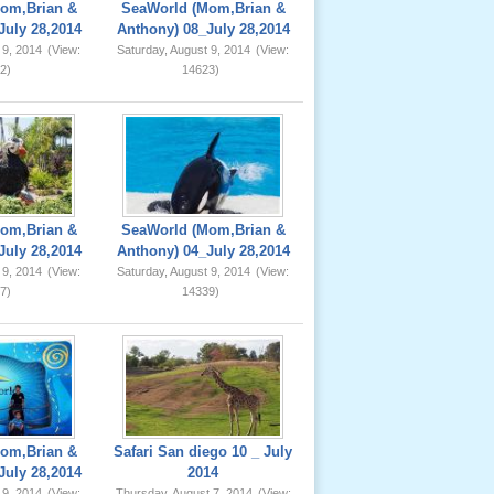
om,Brian &
SeaWorld (Mom,Brian &
July 28,2014
Anthony) 08_July 28,2014
 9, 2014
(View:
Saturday, August 9, 2014
(View:
2)
14623)
om,Brian &
SeaWorld (Mom,Brian &
July 28,2014
Anthony) 04_July 28,2014
 9, 2014
(View:
Saturday, August 9, 2014
(View:
7)
14339)
om,Brian &
Safari San diego 10 _ July
July 28,2014
2014
 9, 2014
(View:
Thursday, August 7, 2014
(View: