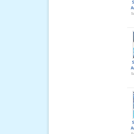
A
Sa
Giổ Ông
Cố May 25,
2012
A
Le Gio 49
Sa
Ngay Ba
Noi 02 _
Nov 2011
Le Gio 49
Ngay Ba
Noi 01 _
A
Nov 2011
Sa