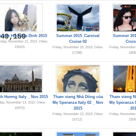
749,159
ndom Hinh Gia Dinh 2015
Summer 2015_Carnival
Summer 201
Cruise 02
Cruis
rday, November 21, 2015
(View:
19020)
Friday, November 20, 2015
(View:
Friday, November
17298)
1800
h Hương Italy _ Nov 2015
Tham vieng Nhà Dòng của
Tham vieng N
Mẹ Speranza Italy 02 _ Nov
Mẹ Speranza I
iday, November 13, 2015
(View:
16970)
2015
20
Friday, November 13, 2015
(View:
Friday, November
15712)
1506