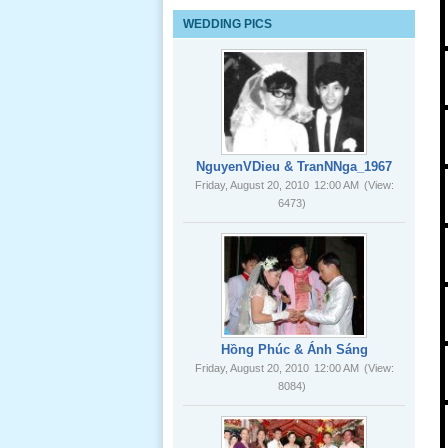
Lể Tang
WEDDING PICS
Ông Nội
(VN) 03
_22 Nov,
2012
Lể Tang
Ông Nội
NguyenVDieu & TranNNga_1967
(VN) 02
Friday, August 20, 2010
12:00 AM
(View:
_22 Nov,
6473)
2012
Lể Tang
Ông Nội
(VN) 01
_22 Nov,
2012
Hồng Phúc & Ánh Sáng
Friday, August 20, 2010
12:00 AM
(View:
8084)
Lể Phát
Tang Ông
Nội (USA)