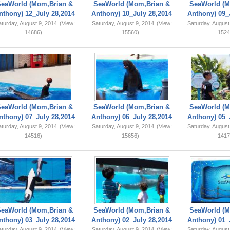
SeaWorld (Mom,Brian &
SeaWorld (Mom,Brian &
SeaWorld (M
nthony) 12_July 28,2014
Anthony) 10_July 28,2014
Anthony) 09_
turday, August 9, 2014
(View:
Saturday, August 9, 2014
(View:
Saturday, August
14686)
15560)
1524
SeaWorld (Mom,Brian &
SeaWorld (Mom,Brian &
SeaWorld (M
nthony) 07_July 28,2014
Anthony) 06_July 28,2014
Anthony) 05_
turday, August 9, 2014
(View:
Saturday, August 9, 2014
(View:
Saturday, August
14516)
15656)
1417
SeaWorld (Mom,Brian &
SeaWorld (Mom,Brian &
SeaWorld (M
nthony) 03_July 28,2014
Anthony) 02_July 28,2014
Anthony) 01_
turday, August 9, 2014
(View:
Saturday, August 9, 2014
(View:
Saturday, August