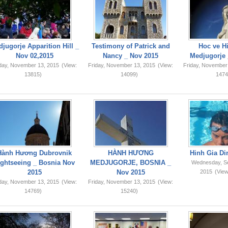
jugorje Apparition Hill _
Testimony of Patrick and
Hoc ve Hi
Nov 02,2015
Nancy _ Nov 2015
Medjugorje 
iday, November 13, 2015
(View:
Friday, November 13, 2015
(View:
Friday, November
13815)
14099)
1474
Hành Hương Dubrovnik
HÀNH HƯƠNG
Hinh Gia Di
ightseeing _ Bosnia Nov
MEDJUGORJE, BOSNIA _
Wednesday, S
2015
Nov 2015
2015
(View
iday, November 13, 2015
(View:
Friday, November 13, 2015
(View:
14769)
15240)