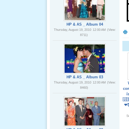
02 _22
Nov, 2012
HP & AS _ Album 04
Thursday, August 19, 2010
12:00 AM
(View:
8711)
Lể Phát
Tang Ông
Nội (USA)
01 _22
Nov, 2012
HP & AS _ Album 03
Thursday, August 19, 2010
12:00 AM
(View:
8460)
com
í
🇺
❤
Giổ Ông
S
Cố May 25,
2012