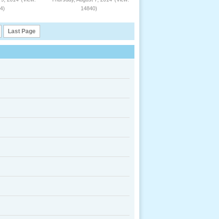
4)
14840)
Last Page