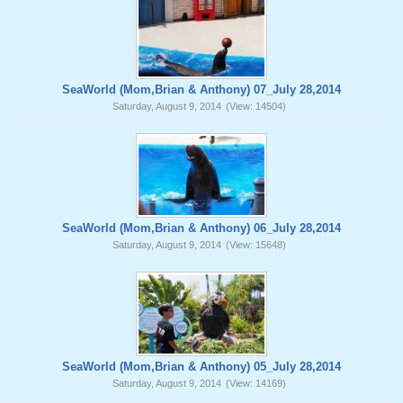
SeaWorld (Mom,Brian & Anthony) 07_July 28,2014
Saturday, August 9, 2014
(View: 14504)
SeaWorld (Mom,Brian & Anthony) 06_July 28,2014
Saturday, August 9, 2014
(View: 15648)
SeaWorld (Mom,Brian & Anthony) 05_July 28,2014
Saturday, August 9, 2014
(View: 14169)