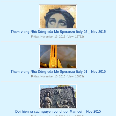
Tham vieng Nhà Dòng của Mẹ Speranza Italy 02 _ Nov 2015
Friday, November 13, 2015
(View: 15712)
Tham vieng Nhà Dòng của Mẹ Speranza Italy 01 _ Nov 2015
Friday, November 13, 2015
(View: 15063)
Doi hien ra cau nguyen voi chuoi Man coi _ Nov 2015