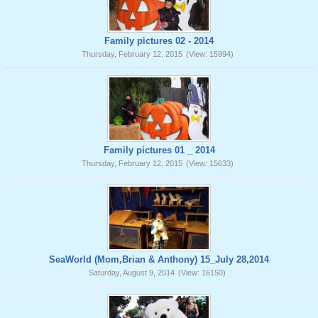
Family pictures 02 - 2014
Thursday, February 12, 2015
(View: 15994)
Family pictures 01 _ 2014
Thursday, February 12, 2015
(View: 15633)
SeaWorld (Mom,Brian & Anthony) 15_July 28,2014
Saturday, August 9, 2014
(View: 16150)