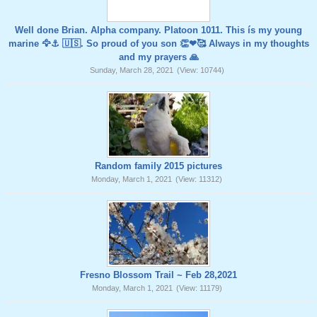
Well done Brian. Alpha company. Platoon 1011. This ís my young
marine 🦅⚓️ 🇺🇸. So proud of you son 👏❤🥰 Always in my thoughts
and my prayers 🙏
Sunday, March 28, 2021
(View: 10744)
Random family 2015 pictures
Monday, March 1, 2021
(View: 11312)
Fresno Blossom Trail ~ Feb 28,2021
Monday, March 1, 2021
(View: 11179)