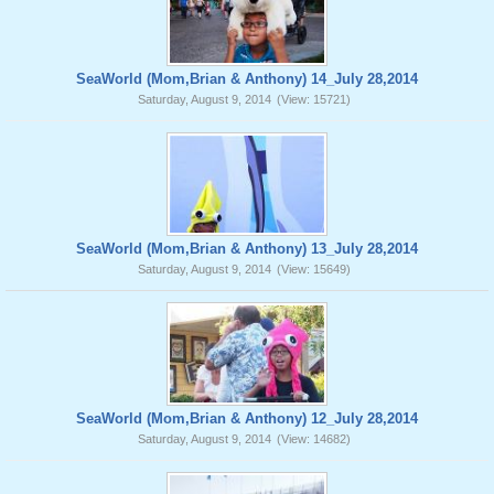
SeaWorld (Mom,Brian & Anthony) 14_July 28,2014
Saturday, August 9, 2014
(View: 15721)
SeaWorld (Mom,Brian & Anthony) 13_July 28,2014
Saturday, August 9, 2014
(View: 15649)
SeaWorld (Mom,Brian & Anthony) 12_July 28,2014
Saturday, August 9, 2014
(View: 14682)