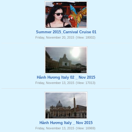
Summer 2015_Carnival Cruise 01
Friday, November 20, 2015
(View: 18002)
Hành Hương Italy 02 _ Nov 2015
Friday, November 13, 2015
(View: 17013)
Hành Hương Italy _ Nov 2015
Friday, November 13, 2015
(View: 16969)