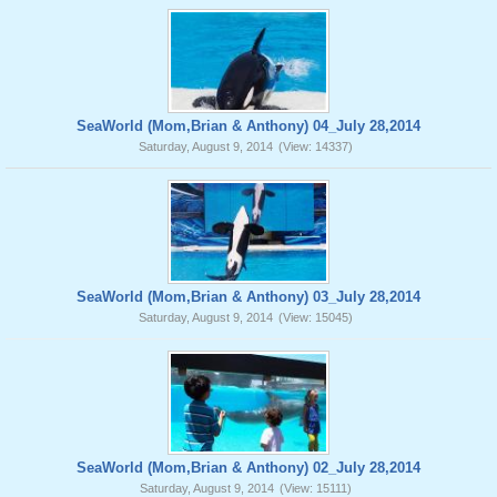
SeaWorld (Mom,Brian & Anthony) 04_July 28,2014
Saturday, August 9, 2014
(View: 14337)
SeaWorld (Mom,Brian & Anthony) 03_July 28,2014
Saturday, August 9, 2014
(View: 15045)
SeaWorld (Mom,Brian & Anthony) 02_July 28,2014
Saturday, August 9, 2014
(View: 15111)