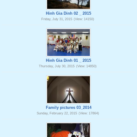
Hinh Gia Dinh 02 _ 2015
Friday, July 31, 2015
(View: 14150)
Hinh Gia Dinh 01 _ 2015
Thursday, July 30, 2015
(View: 14850)
Family pictures 03_2014
Sunday, February 22, 2015
(View: 17864)