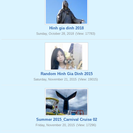
Hinh gia dinh 2018
Sunday, October 28, 2018
(View: 17783)
Random Hinh Gia Dinh 2015
Saturday, November 21, 2015
(View: 19015)
Summer 2015_Carnival Cruise 02
Friday, November 20, 2015
(View: 17296)