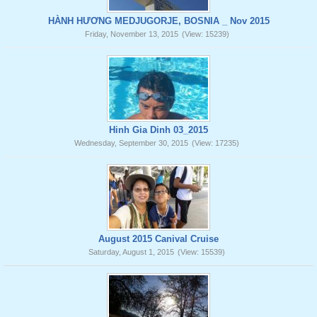
HÀNH HƯƠNG MEDJUGORJE, BOSNIA _ Nov 2015
Friday, November 13, 2015
(View: 15239)
Hinh Gia Dinh 03_2015
Wednesday, September 30, 2015
(View: 17235)
August 2015 Canival Cruise
Saturday, August 1, 2015
(View: 15539)