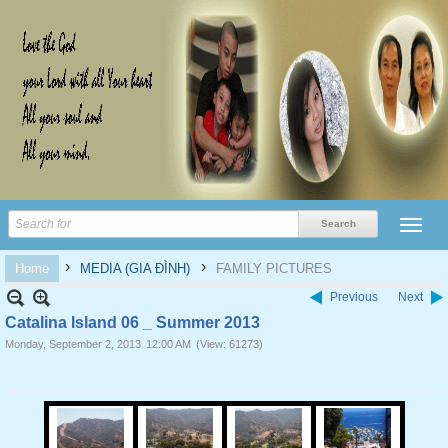
›
›
Home
MEDIA (GIA ĐÌNH)
FAMILY PICTURES
Previous
Next
Catalina Island 06 _ Summer 2013
Monday, September 2, 2013
12:00 AM
(View: 61273)