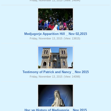
Friday, November 13, 2015
(View: 14894)
Medjugorje Apparition Hill _ Nov 02,2015
Friday, November 13, 2015
(View: 13815)
Testimony of Patrick and Nancy _ Nov 2015
Friday, November 13, 2015
(View: 14098)
Hoc ve History of Medjugorje _ Nov 2015