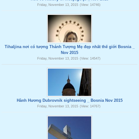
Friday, November 13, 2015
(View: 14746)
Tihaljina nơi có tượng Thánh Tượng Mẹ đẹp nhất thế giới Bosnia _
Nov 2015
Friday, November 13, 2015
(View: 14547)
Hành Hương Dubrovnik sightseeing _ Bosnia Nov 2015
Friday, November 13, 2015
(View: 14767)