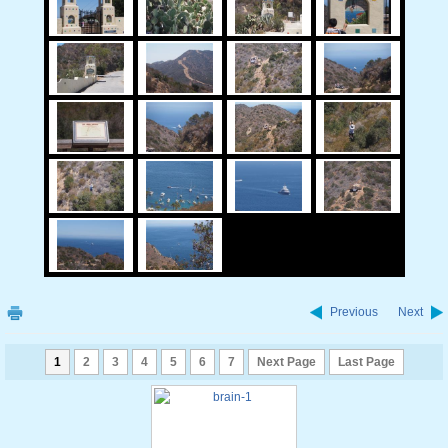
Previous
Next
1
2
3
4
5
6
7
Next Page
Last Page