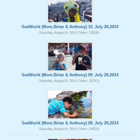
SeaWorld (Mom,Brian & Anthony) 10_July 28,2014
Saturday, August 9, 2014
(View: 15555)
SeaWorld (Mom,Brian & Anthony) 09_July 28,2014
Saturday, August 9, 2014
(View: 15241)
SeaWorld (Mom,Brian & Anthony) 08_July 28,2014
Saturday, August 9, 2014
(View: 14615)