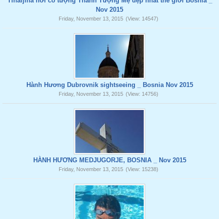
Tihaljina nơi có tượng Thánh Tượng Mẹ đẹp nhất thế giới Bosnia _
Nov 2015
Friday, November 13, 2015
(View: 14547)
Hành Hương Dubrovnik sightseeing _ Bosnia Nov 2015
Friday, November 13, 2015
(View: 14756)
HÀNH HƯƠNG MEDJUGORJE, BOSNIA _ Nov 2015
Friday, November 13, 2015
(View: 15238)