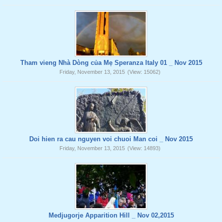
Tham vieng Nhà Dòng của Mẹ Speranza Italy 01 _ Nov 2015
Friday, November 13, 2015
(View: 15062)
Doi hien ra cau nguyen voi chuoi Man coi _ Nov 2015
Friday, November 13, 2015
(View: 14893)
Medjugorje Apparition Hill _ Nov 02,2015