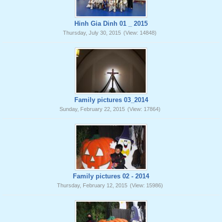
Hinh Gia Dinh 01 _ 2015
Thursday, July 30, 2015
(View: 14848)
Family pictures 03_2014
Sunday, February 22, 2015
(View: 17864)
Family pictures 02 - 2014
Thursday, February 12, 2015
(View: 15986)