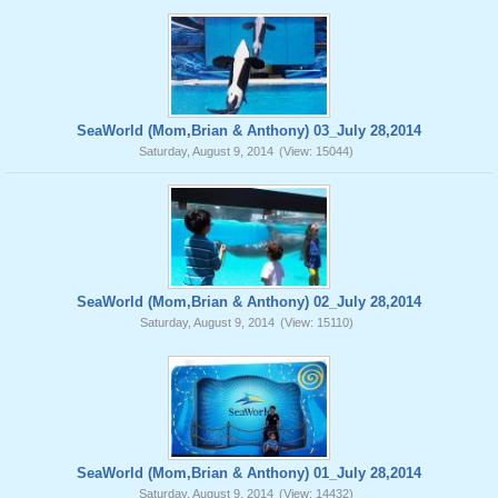
SeaWorld (Mom,Brian & Anthony) 03_July 28,2014
Saturday, August 9, 2014
(View: 15044)
SeaWorld (Mom,Brian & Anthony) 02_July 28,2014
Saturday, August 9, 2014
(View: 15110)
SeaWorld (Mom,Brian & Anthony) 01_July 28,2014
Saturday, August 9, 2014
(View: 14432)