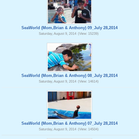
SeaWorld (Mom,Brian & Anthony) 09_July 28,2014
Saturday, August 9, 2014
(View: 15239)
SeaWorld (Mom,Brian & Anthony) 08_July 28,2014
Saturday, August 9, 2014
(View: 14614)
SeaWorld (Mom,Brian & Anthony) 07_July 28,2014
Saturday, August 9, 2014
(View: 14504)