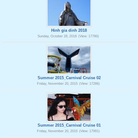
Hinh gia dinh 2018
Sunday, October 28, 2018
(View: 17780)
Summer 2015_Carnival Cruise 02
Friday, November 20, 2015
(View: 17286)
Summer 2015_Carnival Cruise 01
Friday, November 20, 2015
(View: 17991)