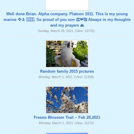
Well done Brian. Alpha company. Platoon 1011. This ís my young
marine 🦅⚓️ 🇺🇸. So proud of you son 👏❤🥰 Always in my thoughts
and my prayers 🙏
Sunday, March 28, 2021
(View: 10732)
Random family 2015 pictures
Monday, March 1, 2021
(View: 11308)
Fresno Blossom Trail ~ Feb 28,2021
Monday, March 1, 2021
(View: 11172)