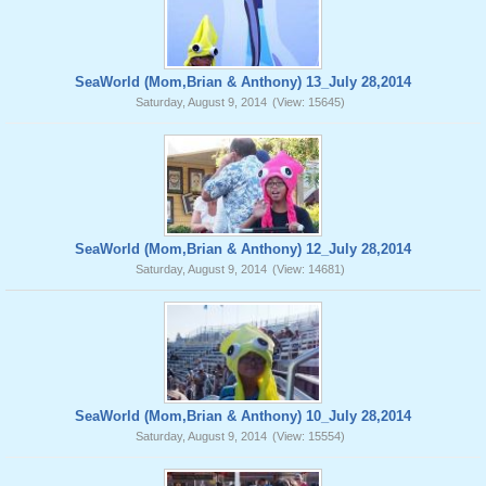
SeaWorld (Mom,Brian & Anthony) 13_July 28,2014
Saturday, August 9, 2014
(View: 15645)
SeaWorld (Mom,Brian & Anthony) 12_July 28,2014
Saturday, August 9, 2014
(View: 14681)
SeaWorld (Mom,Brian & Anthony) 10_July 28,2014
Saturday, August 9, 2014
(View: 15554)