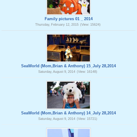
Family pictures 01 _ 2014
Thursday, February 12, 2015
(View: 15624)
SeaWorld (Mom,Brian & Anthony) 15_July 28,2014
Saturday, August 9, 2014
(View: 16148)
SeaWorld (Mom,Brian & Anthony) 14_July 28,2014
Saturday, August 9, 2014
(View: 15721)