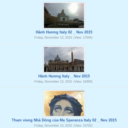
Hành Hương Italy 02 _ Nov 2015
Friday, November 13, 2015
(View: 17004)
Hành Hương Italy _ Nov 2015
Friday, November 13, 2015
(View: 16958)
Tham vieng Nhà Dòng của Mẹ Speranza Italy 02 _ Nov 2015
Friday, November 13, 2015
(View: 15702)