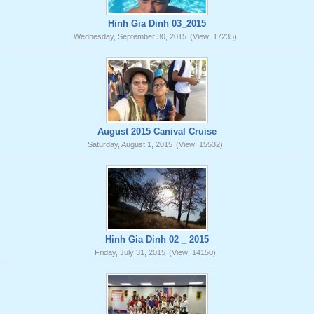
Hinh Gia Dinh 03_2015
Wednesday, September 30, 2015
(View: 17235)
August 2015 Canival Cruise
Saturday, August 1, 2015
(View: 15532)
Hinh Gia Dinh 02 _ 2015
Friday, July 31, 2015
(View: 14150)