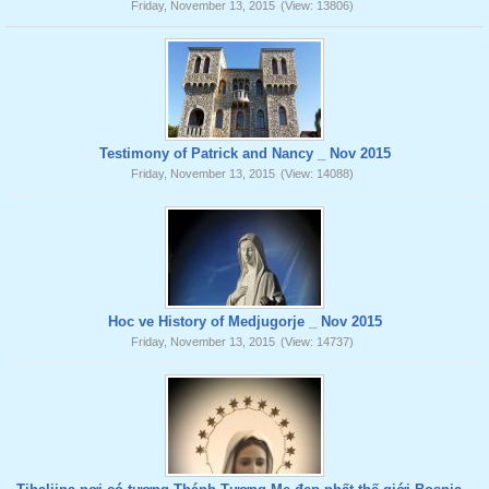
Friday, November 13, 2015
(View: 13806)
Testimony of Patrick and Nancy _ Nov 2015
Friday, November 13, 2015
(View: 14088)
Hoc ve History of Medjugorje _ Nov 2015
Friday, November 13, 2015
(View: 14737)