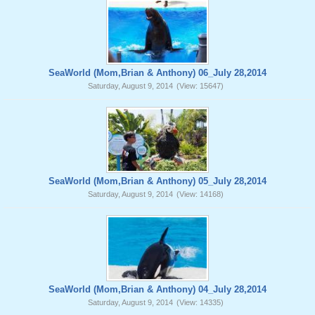
SeaWorld (Mom,Brian & Anthony) 06_July 28,2014
Saturday, August 9, 2014
(View: 15647)
SeaWorld (Mom,Brian & Anthony) 05_July 28,2014
Saturday, August 9, 2014
(View: 14168)
SeaWorld (Mom,Brian & Anthony) 04_July 28,2014
Saturday, August 9, 2014
(View: 14335)