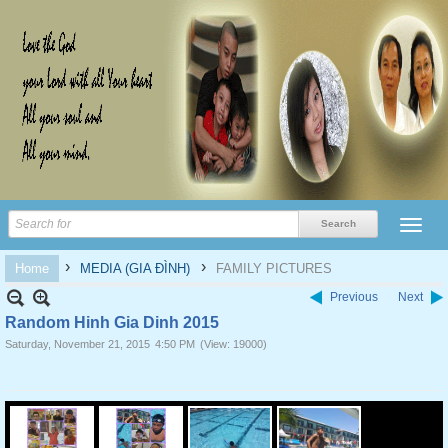
›
›
Home
MEDIA (GIA ĐÌNH)
FAMILY PICTURES
Previous
Next
Random Hinh Gia Dinh 2015
Saturday, November 21, 2015
4:50 PM
(View: 19000)