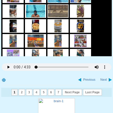
Previous
Next
1
2
3
4
5
6
7
Next Page
Last Page